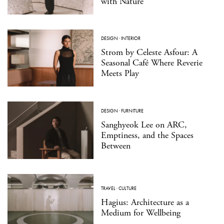
with Nature
DESIGN
·
INTERIOR
Strom by Celeste Asfour: A
Seasonal Café Where Reverie
Meets Play
DESIGN
·
FURNITURE
Sanghyeok Lee on ARC,
Emptiness, and the Spaces
Between
TRAVEL
·
CULTURE
Hagius: Architecture as a
Medium for Wellbeing