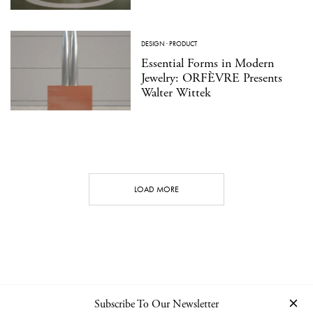
DESIGN
·
PRODUCT
Essential Forms in Modern
Jewelry: ORFÈVRE Presents
Walter Wittek
LOAD MORE
Subscribe To Our Newsletter