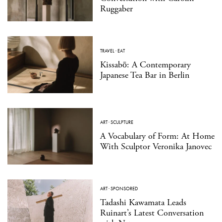
Ruggaber
TRAVEL
·
EAT
Kissabō: A Contemporary
Japanese Tea Bar in Berlin
ART
·
SCULPTURE
A Vocabulary of Form: At Home
With Sculptor Veronika Janovec
ART
·
SPONSORED
Tadashi Kawamata Leads
Ruinart’s Latest Conversation