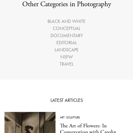
Other Categories in Photography
BLACK AND WHITE
CONCEPTUAL
DOCUMENTARY
EDITORIAL
LANDSCAPE
NSFW
TRAVEL
LATEST ARTICLES
ART
·
SCULPTURE
The Art of Flowers: In
Conversation with Carolin