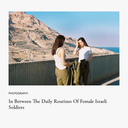
PHOTOGRAPHY
In Between The Daily Routines Of Female Israeli
Soldiers