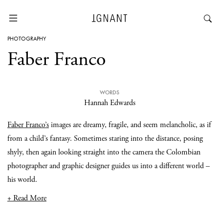
PHOTOGRAPHY
Faber Franco
WORDS
Hannah Edwards
Faber Franco’s
images are dreamy, fragile, and seem melancholic, as if
from a child’s fantasy. Sometimes staring into the distance, posing
shyly, then again looking straight into the camera the Colombian
photographer and graphic designer guides us into a different world –
his world.
+ Read More