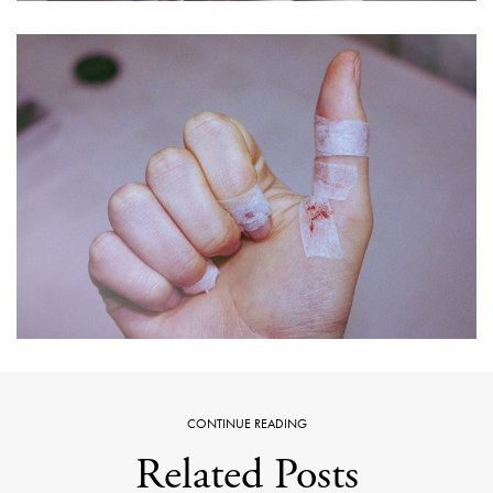
CONTINUE READING
Related Posts