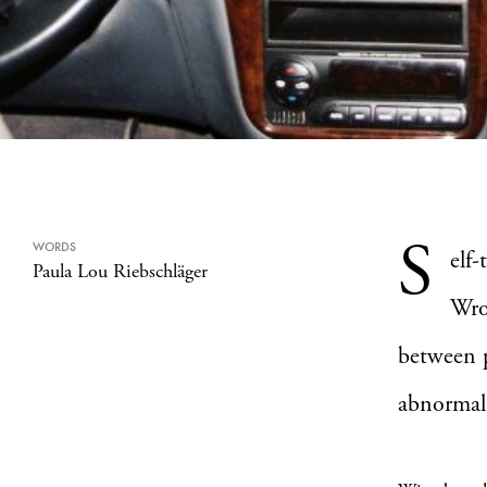
S
WORDS
elf
Paula Lou Riebschläger
Wro
between 
abnormal