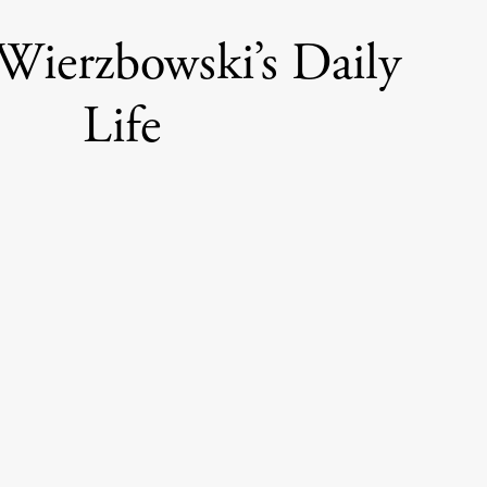
Wierzbowski’s Daily
Life