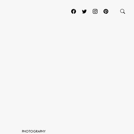
PHOTOGRAPHY