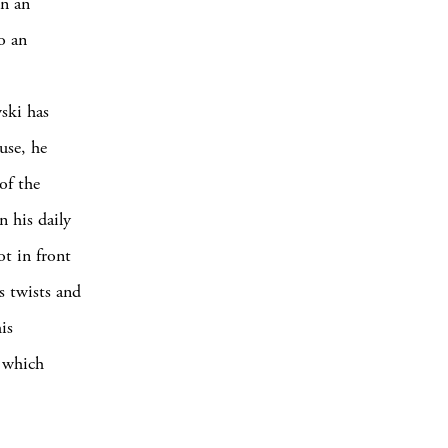
In an
o an
ski has
use, he
of the
n his daily
ot in front
s twists and
is
t which