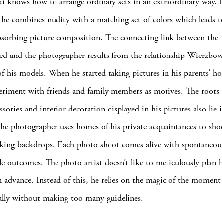
 knows how to arrange ordinary sets in an extraordinary way. 
y he combines nudity with a matching set of colors which leads t
bsorbing picture composition. The connecting link between the
d and the photographer results from the relationship Wierzbow
f his models. When he started taking pictures in his parents’ ho
eriment with friends and family members as motives. The roots 
ssories and interior decoration displayed in his pictures also lie i
 the photographer uses homes of his private acquaintances to sho
oking backdrops. Each photo shoot comes alive with spontaneou
le outcomes. The photo artist doesn’t like to meticulously plan h
n advance. Instead of this, he relies on the magic of the momen
rally without making too many guidelines.