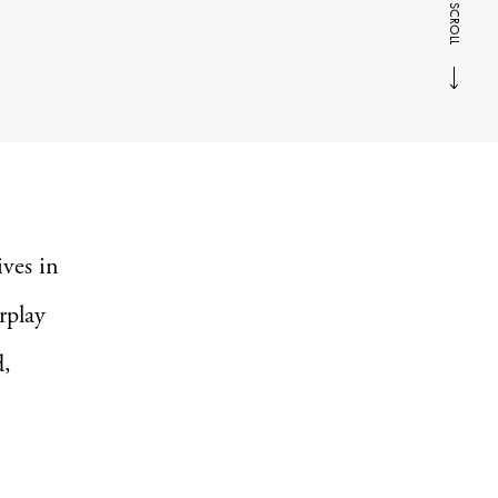
SCROLL
ives in
rplay
d,