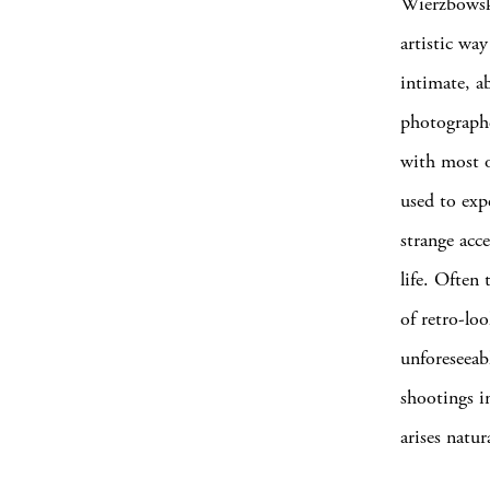
Wierzbowski
artistic wa
intimate, a
photographe
with most o
used to exp
strange acce
life. Often
of retro-lo
unforeseeab
shootings i
arises natu