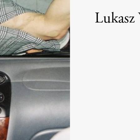
Lukasz 