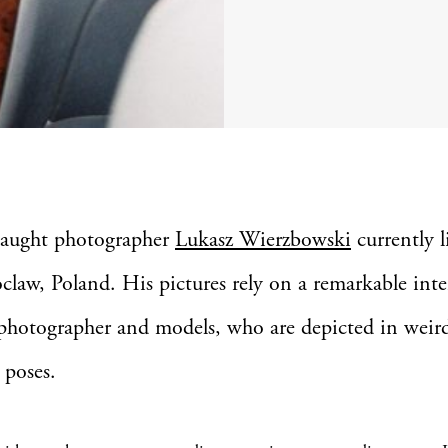
-taught photographer
Lukasz Wierzbowski
currently l
claw, Poland. His pictures rely on a remarkable inte
photographer and models, who are depicted in weir
 poses.