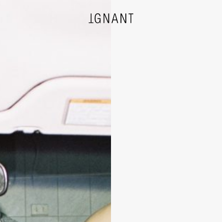
DESIGN
ARCHITECTURE
PHOTOGRAPHY
ART