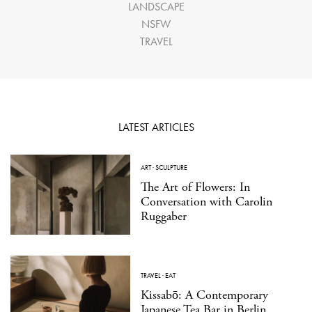
LANDSCAPE
NSFW
TRAVEL
LATEST ARTICLES
ART
·
SCULPTURE
The Art of Flowers: In
Conversation with Carolin
Ruggaber
TRAVEL
·
EAT
Kissabō: A Contemporary
Japanese Tea Bar in Berlin