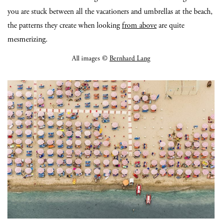
you are stuck between all the vacationers and umbrellas at the beach,
the patterns they create when looking
from above
are quite
mesmerizing.
All images ©
Bernhard Lang