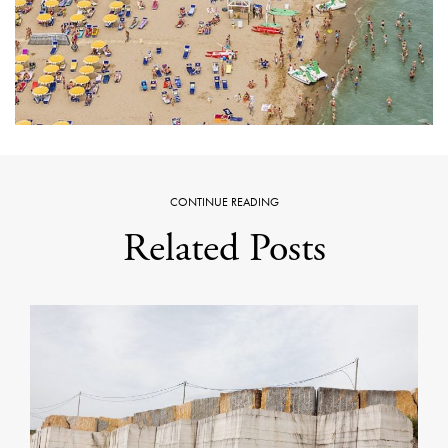
CONTINUE READING
Related Posts