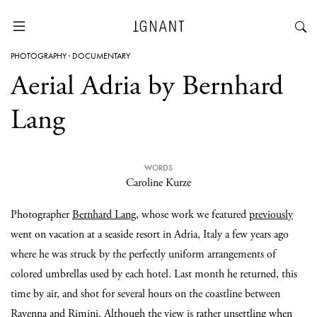
PHOTOGRAPHY
·
DOCUMENTARY
Aerial Adria by Bernhard
Lang
WORDS
Caroline Kurze
Photographer
Bernhard Lang
, whose work we featured
previously
went on vacation at a seaside resort in Adria, Italy a few years ago
where he was struck by the perfectly uniform arrangements of
colored umbrellas used by each hotel. Last month he returned, this
time by air, and shot for several hours on the coastline between
Ravenna and Rimini. Although the view is rather unsettling when