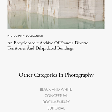
PHOTOGRAPHY
·
DOCUMENTARY
An Encyclopaedic Archive Of France’s Diverse
Territories And Dilapidated Buildings
Other Categories in Photography
BLACK AND WHITE
CONCEPTUAL
DOCUMENTARY
EDITORIAL