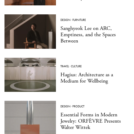
DESIGN
·
FURNITURE
Sanghyeok Lee on ARC,
Emptiness, and the Spaces
Between
TRAVEL
·
CULTURE
Hagius: Architecture as a
Medium for Wellbeing
DESIGN
·
PRODUCT
Essential Forms in Modern
Jewelry: ORFÈVRE Presents
Walter Wittek