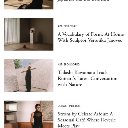
ART
·
SCULPTURE
A Vocabulary of Form: At Home
With Sculptor Veronika Janovec
ART
·
SPONSORED
Tadashi Kawamata Leads
Ruinart’s Latest Conversation
with Nature
DESIGN
·
INTERIOR
Strom by Celeste Asfour: A
Seasonal Café Where Reverie
Meets Play