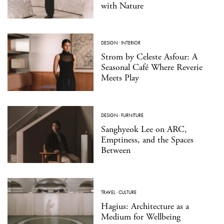
with Nature
DESIGN
·
INTERIOR
Strom by Celeste Asfour: A
Seasonal Café Where Reverie
Meets Play
DESIGN
·
FURNITURE
Sanghyeok Lee on ARC,
Emptiness, and the Spaces
Between
TRAVEL
·
CULTURE
Hagius: Architecture as a
Medium for Wellbeing