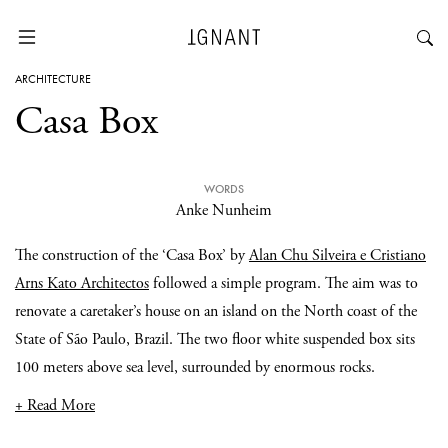
ARCHITECTURE
Casa Box
WORDS
Anke Nunheim
The construction of the ‘Casa Box’ by
Alan Chu Silveira e Cristiano
Arns Kato Architectos
followed a simple program. The aim was to
renovate a caretaker’s house on an island on the North coast of the
State of São Paulo, Brazil. The two floor white suspended box sits
100 meters above sea level, surrounded by enormous rocks.
+ Read More