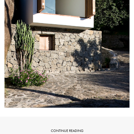
CONTINUE READING