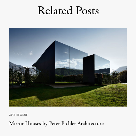
Related Posts
ARCHITECTURE
Mirror Houses by Peter Pichler Architecture