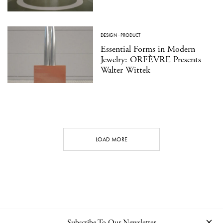
DESIGN
·
PRODUCT
Essential Forms in Modern
Jewelry: ORFÈVRE Presents
Walter Wittek
LOAD MORE
Subscribe To Our Newsletter