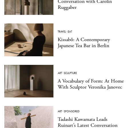
Conversation with Carolin
Ruggaber
TRAVEL
·
EAT
Kissabō: A Contemporary
Japanese Tea Bar in Berlin
ART
·
SCULPTURE
A Vocabulary of Form: At Home
With Sculptor Veronika Janovec
ART
·
SPONSORED
Tadashi Kawamata Leads
Ruinart’s Latest Conversation