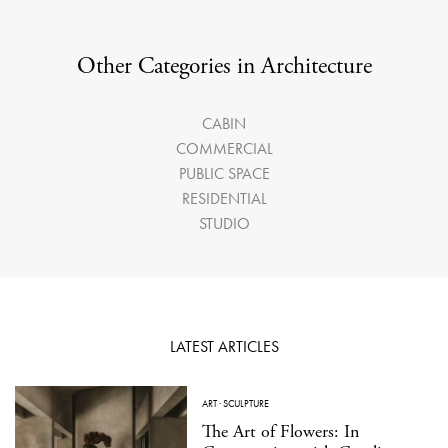
Other Categories in Architecture
CABIN
COMMERCIAL
PUBLIC SPACE
RESIDENTIAL
STUDIO
LATEST ARTICLES
ART
·
SCULPTURE
The Art of Flowers: In