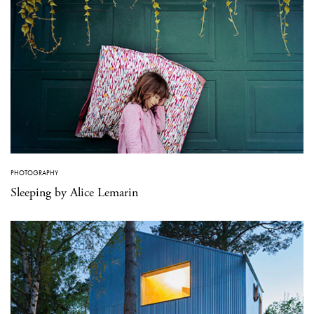
PHOTOGRAPHY
Sleeping by Alice Lemarin