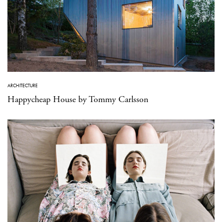
ARCHITECTURE
Happycheap House by Tommy Carlsson