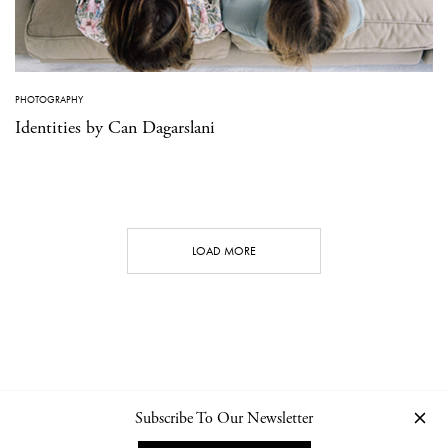
PHOTOGRAPHY
Identities by Can Dagarslani
LOAD MORE
Subscribe To Our Newsletter