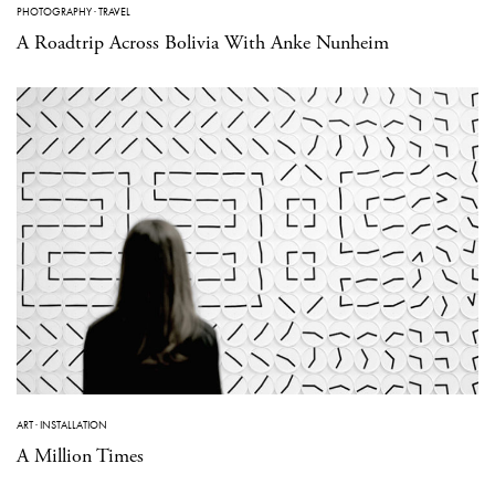
PHOTOGRAPHY
·
TRAVEL
A Roadtrip Across Bolivia With Anke Nunheim
ART
·
INSTALLATION
A Million Times