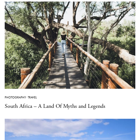
PHOTOGRAPHY
·
TRAVEL
South Africa – A Land Of Myths and Legends