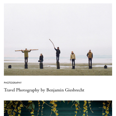
PHOTOGRAPHY
Travel Photography by Benjamin Giesbrecht