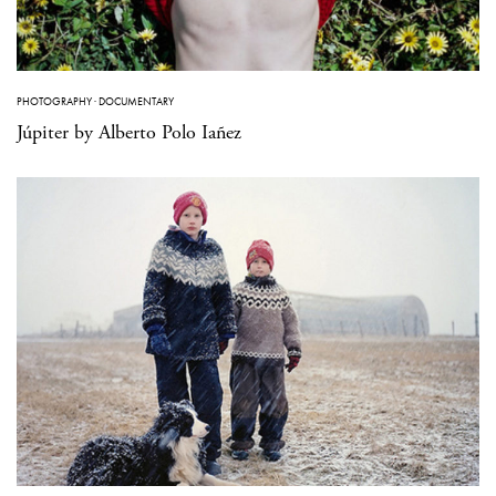
PHOTOGRAPHY
·
DOCUMENTARY
Júpiter by Alberto Polo Iañez