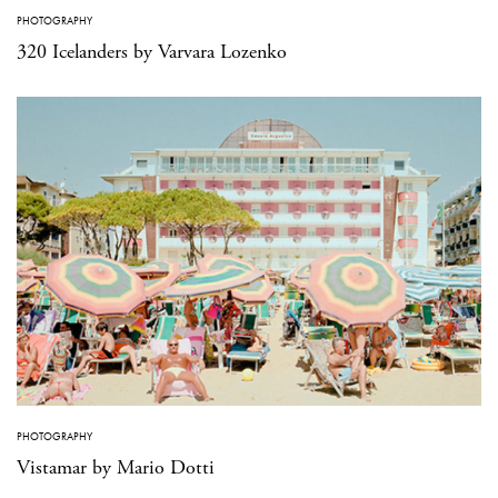
PHOTOGRAPHY
320 Icelanders by Varvara Lozenko
PHOTOGRAPHY
Vistamar by Mario Dotti