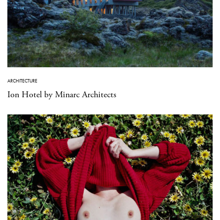
ARCHITECTURE
Ion Hotel by Minarc Architects