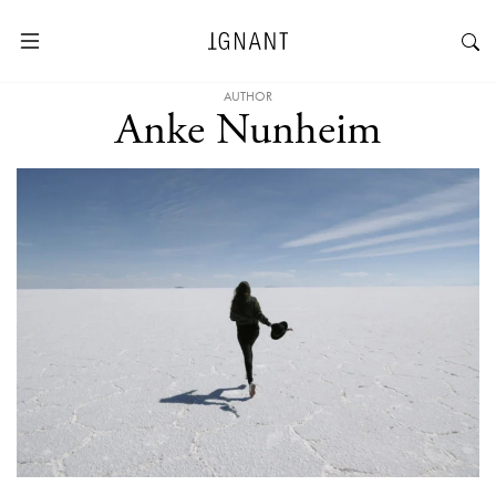
AUTHOR
Anke Nunheim