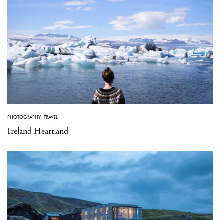
PHOTOGRAPHY
·
TRAVEL
Iceland Heartland