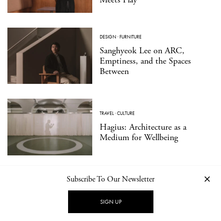
DESIGN
·
FURNITURE
Sanghyeok Lee on ARC,
Emptiness, and the Spaces
Between
TRAVEL
·
CULTURE
Hagius: Architecture as a
Medium for Wellbeing
Subscribe To Our Newsletter
DESIGN
·
PRODUCT
Essential Forms in Modern
Jewelry: ORFÈVRE Presents
SIGN UP
Walter Wittek