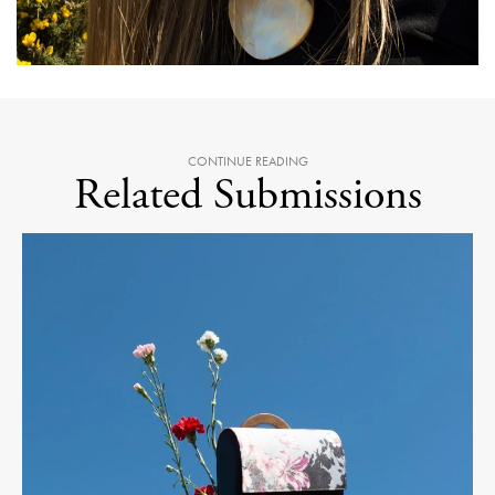
CONTINUE READING
Related Submissions