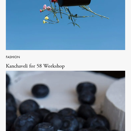
FASHION
Kanchaveli for 58 Workshop