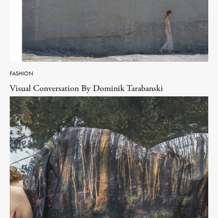
FASHION
Visual Conversation By Dominik Tarabanski