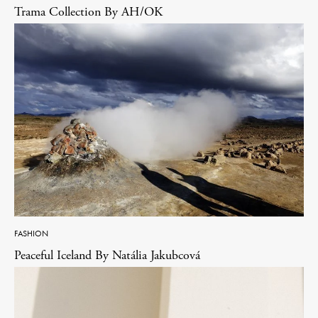
Trama Collection By AH/OK
FASHION
Peaceful Iceland By Natália Jakubcová