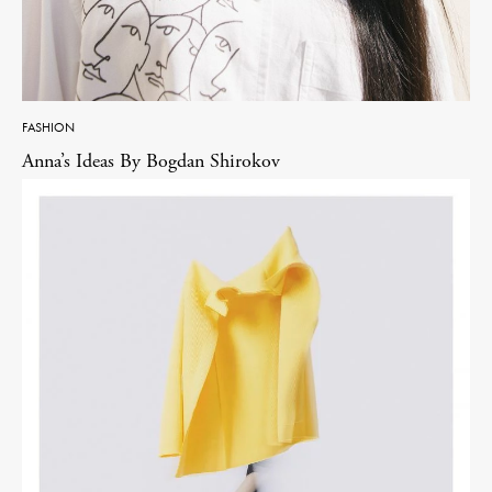
FASHION
Anna’s Ideas By Bogdan Shirokov