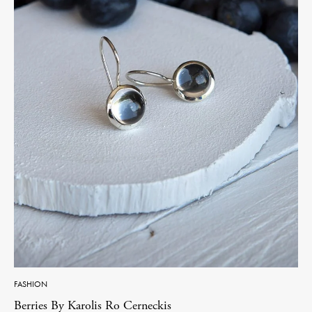
FASHION
Berries By Karolis Ro Cerneckis