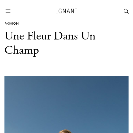
FASHION
Une Fleur Dans Un
Champ