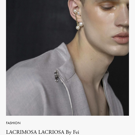
FASHION
LACRIMOSA LACRIOSA By Fei