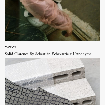
FASHION
Solid Clarence By Sebastián Echavarría x L’Anonyme