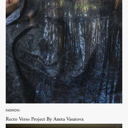
FASHION
Recto Verso Project By Aneta Vasatova