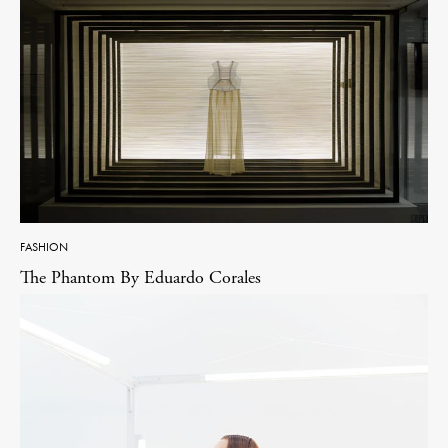
FASHION
The Phantom By Eduardo Corales