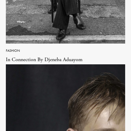
FASHION
In Connection By Djeneba Aduayom