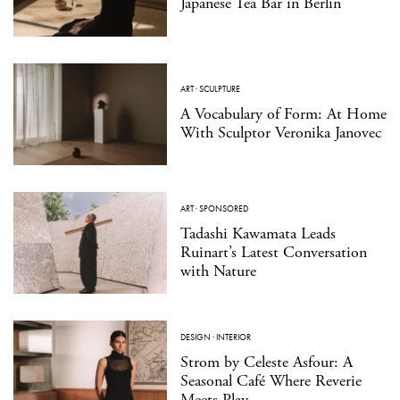
Japanese Tea Bar in Berlin
ART
·
SCULPTURE
A Vocabulary of Form: At Home
With Sculptor Veronika Janovec
ART
·
SPONSORED
Tadashi Kawamata Leads
Ruinart’s Latest Conversation
with Nature
DESIGN
·
INTERIOR
Strom by Celeste Asfour: A
Seasonal Café Where Reverie
Meets Play