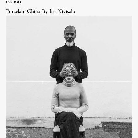
FASHION
Porcelain China By Iris Kivisalu