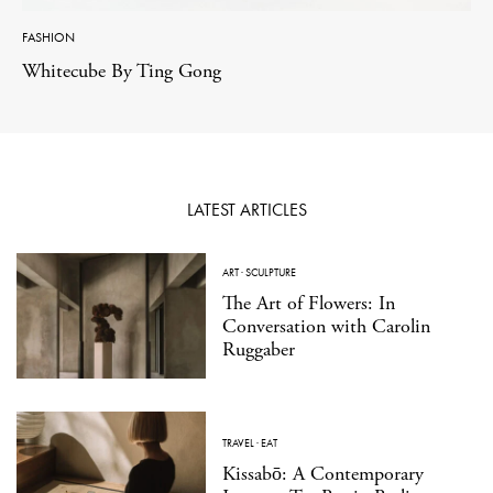
FASHION
Whitecube By Ting Gong
LATEST ARTICLES
ART
·
SCULPTURE
The Art of Flowers: In
Conversation with Carolin
Ruggaber
TRAVEL
·
EAT
Kissabō: A Contemporary