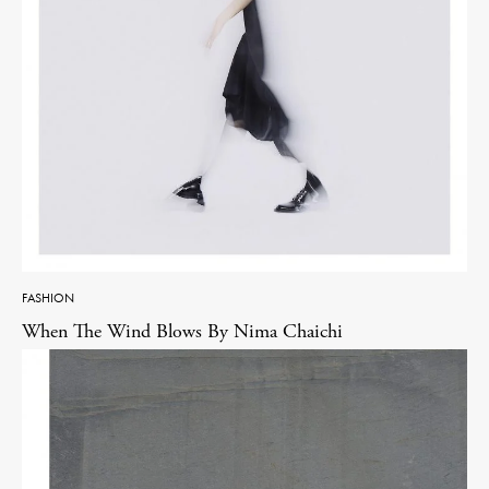
FASHION
When The Wind Blows By Nima Chaichi