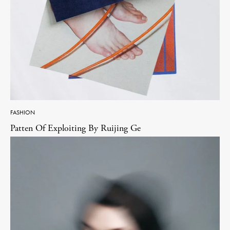
FASHION
Patten Of Exploiting By Ruijing Ge