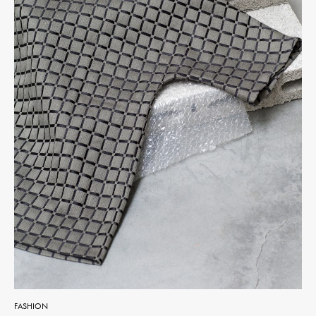
FASHION