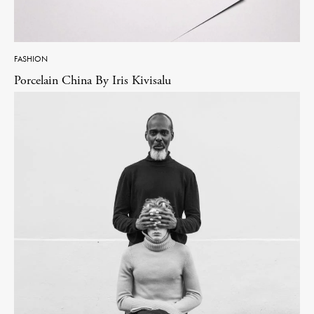
FASHION
Porcelain China By Iris Kivisalu