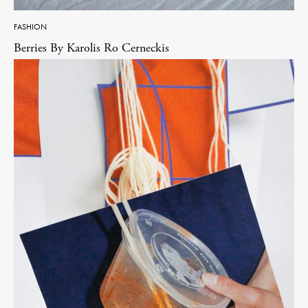
FASHION
Berries By Karolis Ro Cerneckis