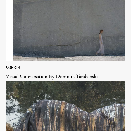
FASHION
Visual Conversation By Dominik Tarabanski