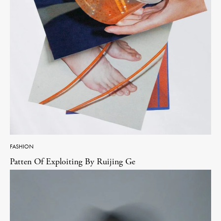
FASHION
Patten Of Exploiting By Ruijing Ge