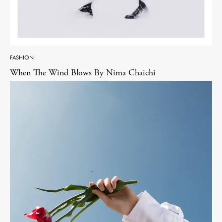
FASHION
When The Wind Blows By Nima Chaichi