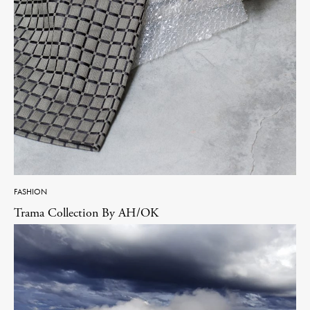
FASHION
Trama Collection By AH/OK