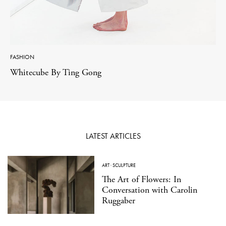
FASHION
Whitecube By Ting Gong
LATEST ARTICLES
ART
·
SCULPTURE
The Art of Flowers: In
Conversation with Carolin
Ruggaber