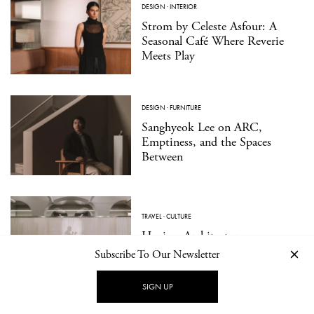
DESIGN
·
INTERIOR
Strom by Celeste Asfour: A
Seasonal Café Where Reverie
Meets Play
DESIGN
·
FURNITURE
Sanghyeok Lee on ARC,
Emptiness, and the Spaces
Between
TRAVEL
·
CULTURE
Hagius: Architecture as a
Medium for Wellbeing
Subscribe To Our Newsletter
SIGN UP
DESIGN
·
PRODUCT