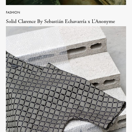
FASHION
Solid Clarence By Sebastián Echavarría x L’Anonyme