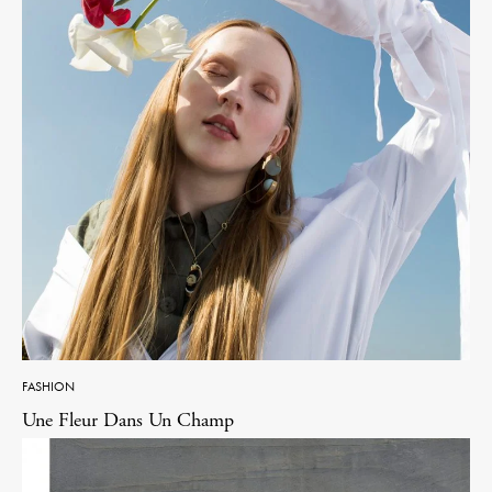
FASHION
Une Fleur Dans Un Champ