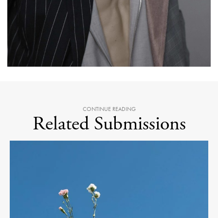
CONTINUE READING
Related Submissions