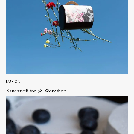
FASHION
Kanchaveli for 58 Workshop