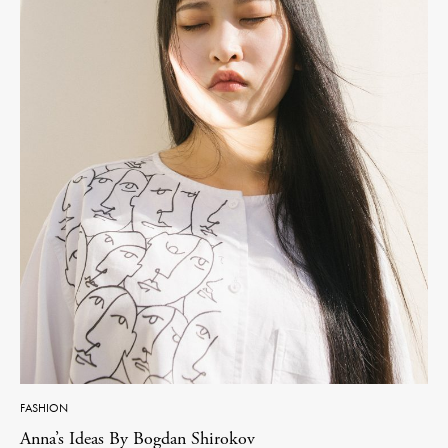
FASHION
Anna’s Ideas By Bogdan Shirokov