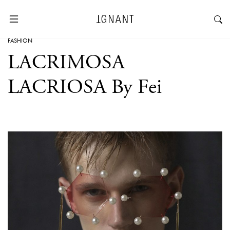
FASHION
LACRIMOSA
LACRIOSA By Fei