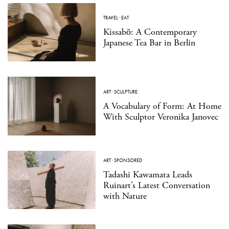
TRAVEL
·
EAT
Kissabō: A Contemporary
Japanese Tea Bar in Berlin
ART
·
SCULPTURE
A Vocabulary of Form: At Home
With Sculptor Veronika Janovec
ART
·
SPONSORED
Tadashi Kawamata Leads
Ruinart’s Latest Conversation
with Nature