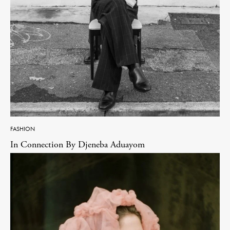
FASHION
In Connection By Djeneba Aduayom