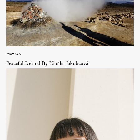
FASHION
Peaceful Iceland By Natália Jakubcová