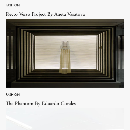
FASHION
Recto Verso Project By Aneta Vasatova
FASHION
The Phantom By Eduardo Corales