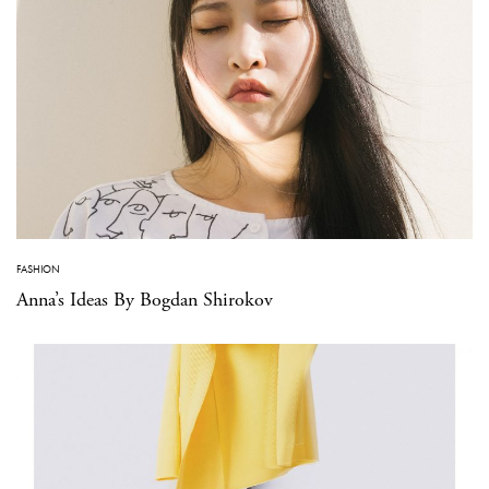
FASHION
Anna’s Ideas By Bogdan Shirokov