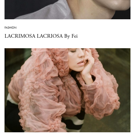
FASHION
LACRIMOSA LACRIOSA By Fei