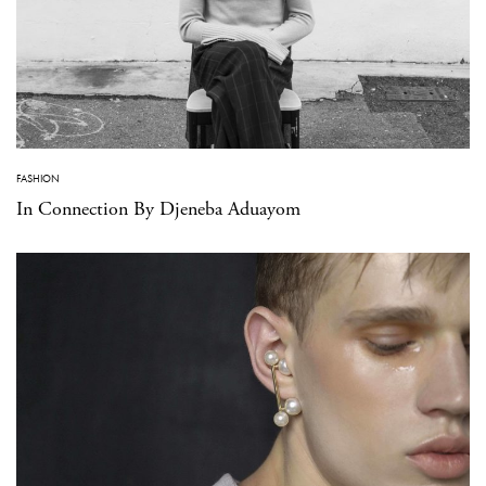
FASHION
In Connection By Djeneba Aduayom