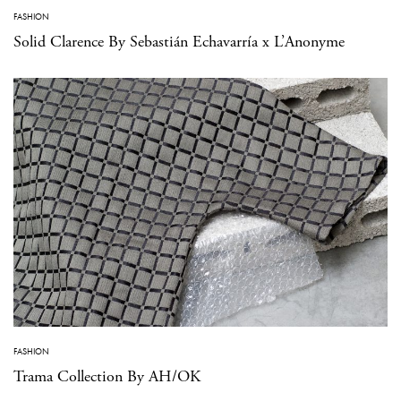
FASHION
Solid Clarence By Sebastián Echavarría x L’Anonyme
FASHION
Trama Collection By AH/OK