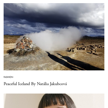
FASHION
Peaceful Iceland By Natália Jakubcová