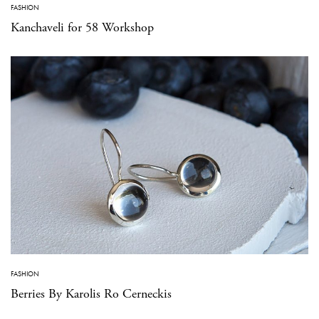
FASHION
Kanchaveli for 58 Workshop
FASHION
Berries By Karolis Ro Cerneckis