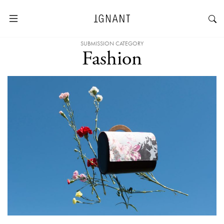
SUBMISSION CATEGORY
Fashion