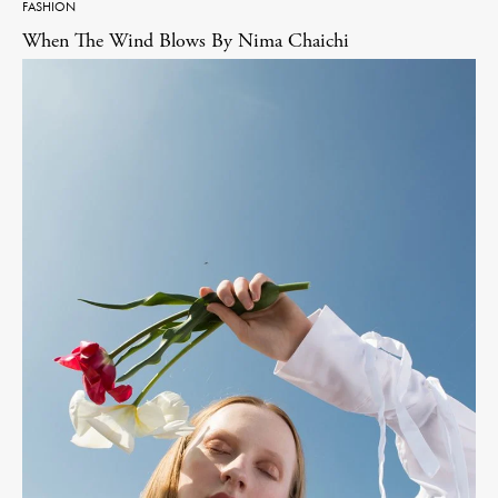
FASHION
When The Wind Blows By Nima Chaichi