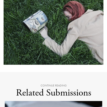
CONTINUE READING
Related Submissions