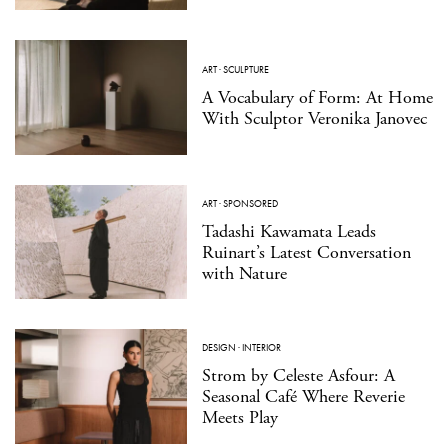
ART
·
SCULPTURE
A Vocabulary of Form: At Home
With Sculptor Veronika Janovec
ART
·
SPONSORED
Tadashi Kawamata Leads
Ruinart’s Latest Conversation
with Nature
DESIGN
·
INTERIOR
Strom by Celeste Asfour: A
Seasonal Café Where Reverie
Meets Play