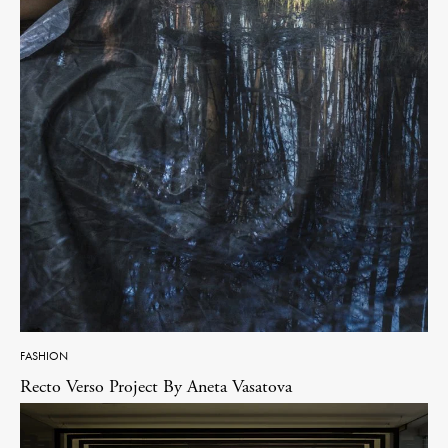
FASHION
Recto Verso Project By Aneta Vasatova