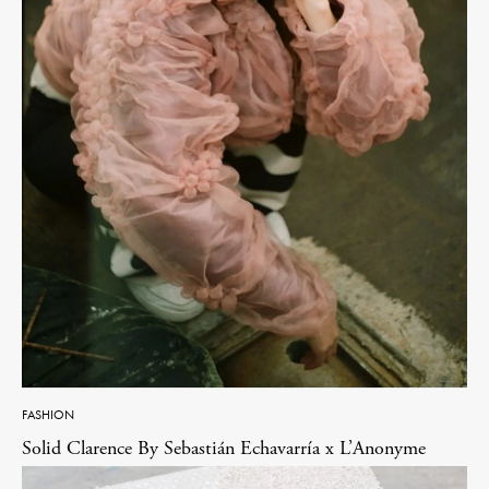
FASHION
Solid Clarence By Sebastián Echavarría x L’Anonyme