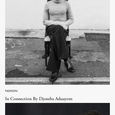
FASHION
In Connection By Djeneba Aduayom