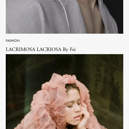
FASHION
LACRIMOSA LACRIOSA By Fei