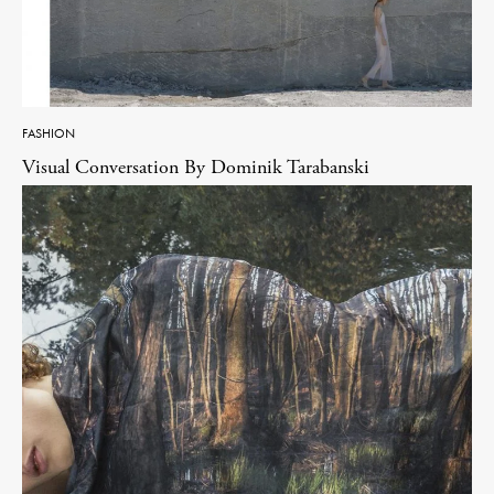
FASHION
Visual Conversation By Dominik Tarabanski