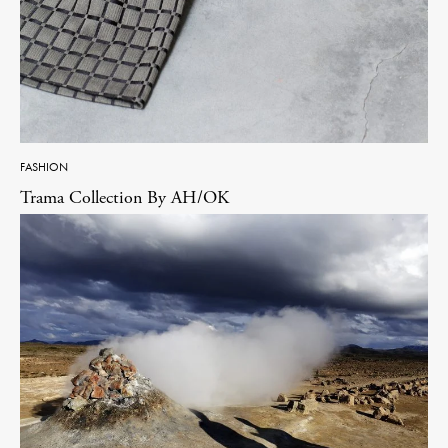
FASHION
Trama Collection By AH/OK