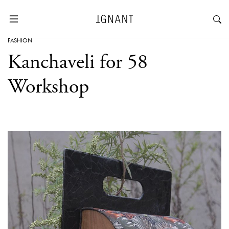
FASHION
Kanchaveli for 58
Workshop