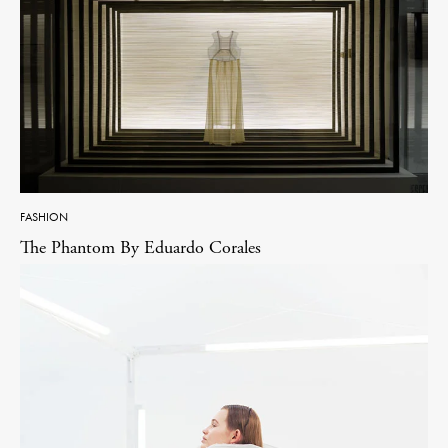
FASHION
The Phantom By Eduardo Corales