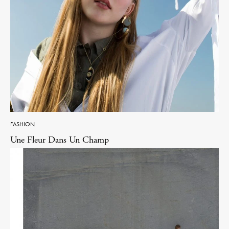
FASHION
Une Fleur Dans Un Champ