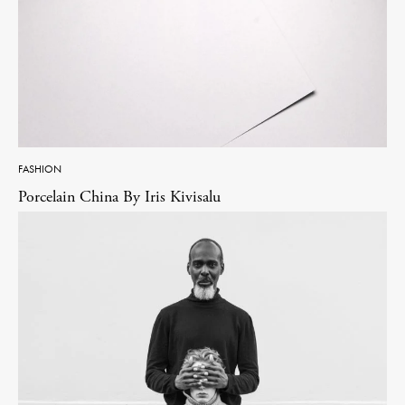
FASHION
Porcelain China By Iris Kivisalu