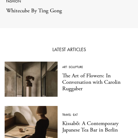
FASHION
Whitecube By Ting Gong
LATEST ARTICLES
ART
·
SCULPTURE
The Art of Flowers: In
Conversation with Carolin
Ruggaber
TRAVEL
·
EAT
Kissabō: A Contemporary
Japanese Tea Bar in Berlin