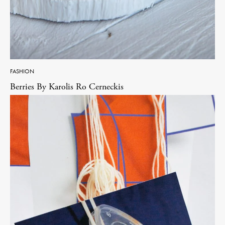
FASHION
Berries By Karolis Ro Cerneckis