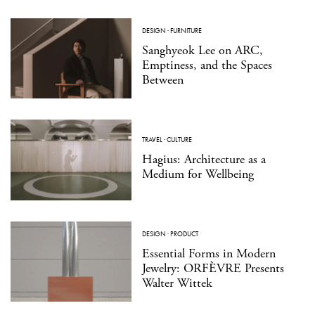
DESIGN
·
FURNITURE
Sanghyeok Lee on ARC,
Emptiness, and the Spaces
Between
TRAVEL
·
CULTURE
Hagius: Architecture as a
Medium for Wellbeing
DESIGN
·
PRODUCT
Essential Forms in Modern
Jewelry: ORFÈVRE Presents
Walter Wittek