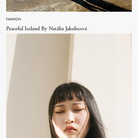
FASHION
Peaceful Iceland By Natália Jakubcová