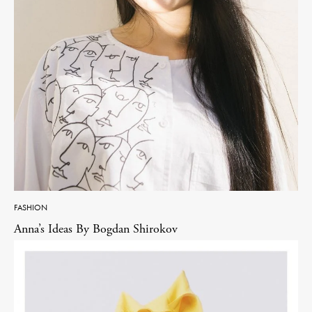
FASHION
Anna’s Ideas By Bogdan Shirokov