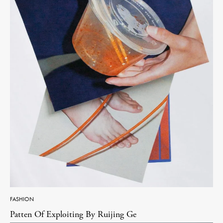
FASHION
Patten Of Exploiting By Ruijing Ge