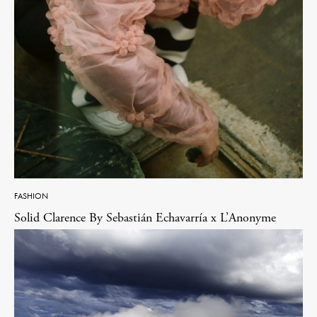
FASHION
Solid Clarence By Sebastián Echavarría x L’Anonyme