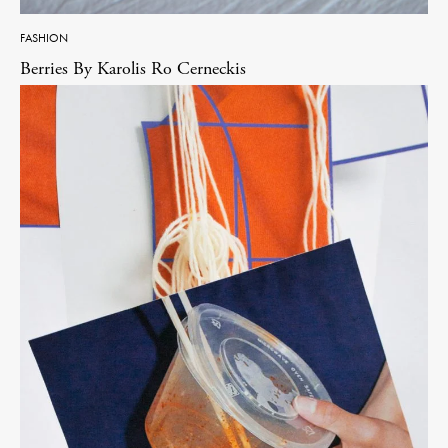
FASHION
Berries By Karolis Ro Cerneckis