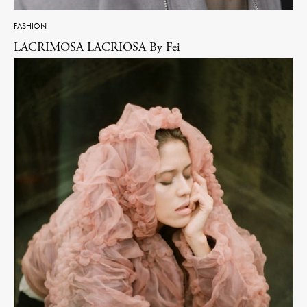
FASHION
LACRIMOSA LACRIOSA By Fei