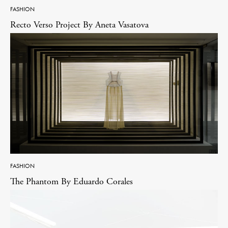
FASHION
Recto Verso Project By Aneta Vasatova
FASHION
The Phantom By Eduardo Corales