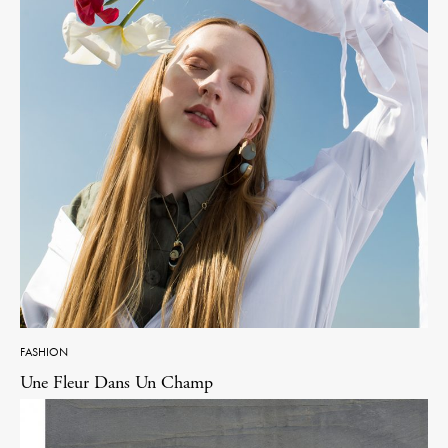
FASHION
Une Fleur Dans Un Champ