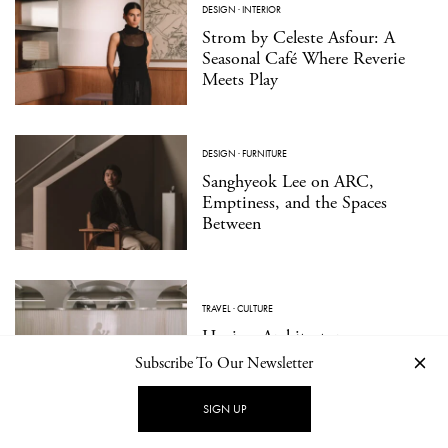
DESIGN
·
INTERIOR
Strom by Celeste Asfour: A
Seasonal Café Where Reverie
Meets Play
DESIGN
·
FURNITURE
Sanghyeok Lee on ARC,
Emptiness, and the Spaces
Between
TRAVEL
·
CULTURE
Hagius: Architecture as a
Medium for Wellbeing
Subscribe To Our Newsletter
SIGN UP
DESIGN
·
PRODUCT