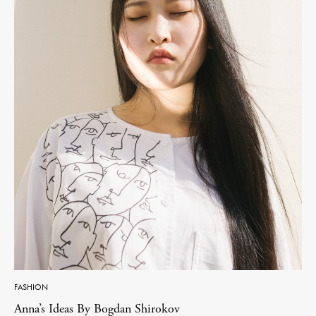
FASHION
Anna’s Ideas By Bogdan Shirokov