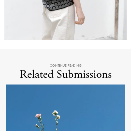
CONTINUE READING
Related Submissions