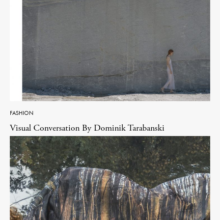
FASHION
Visual Conversation By Dominik Tarabanski