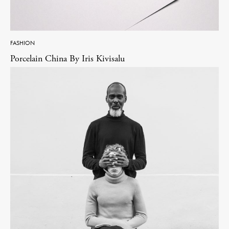
FASHION
Porcelain China By Iris Kivisalu