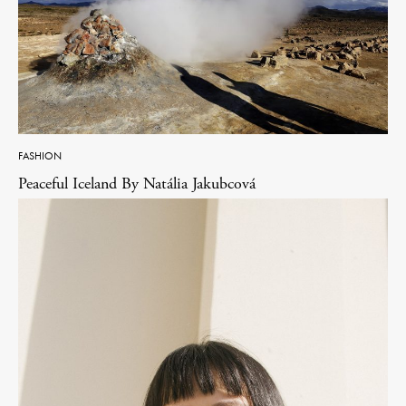
FASHION
Peaceful Iceland By Natália Jakubcová