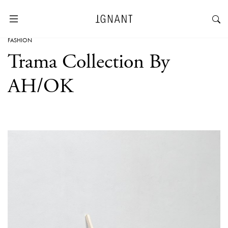
FASHION
Trama Collection By
AH/OK