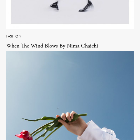
FASHION
When The Wind Blows By Nima Chaichi