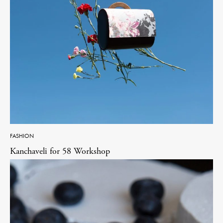
FASHION
Kanchaveli for 58 Workshop