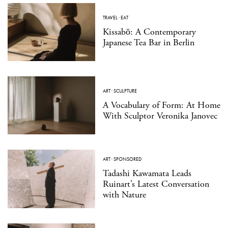
TRAVEL
·
EAT
Kissabō: A Contemporary
Japanese Tea Bar in Berlin
ART
·
SCULPTURE
A Vocabulary of Form: At Home
With Sculptor Veronika Janovec
ART
·
SPONSORED
Tadashi Kawamata Leads
Ruinart’s Latest Conversation
with Nature