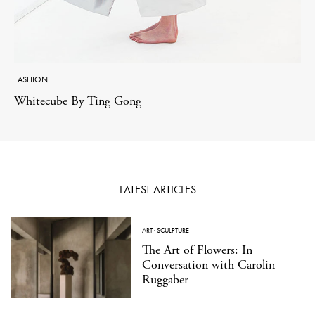
FASHION
Whitecube By Ting Gong
LATEST ARTICLES
ART
·
SCULPTURE
The Art of Flowers: In
Conversation with Carolin
Ruggaber