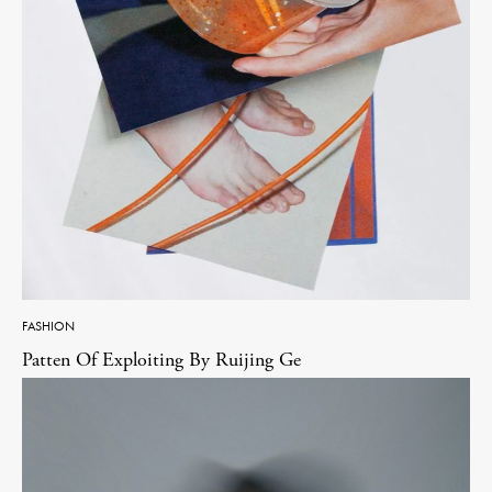
FASHION
Patten Of Exploiting By Ruijing Ge