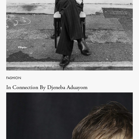
FASHION
In Connection By Djeneba Aduayom