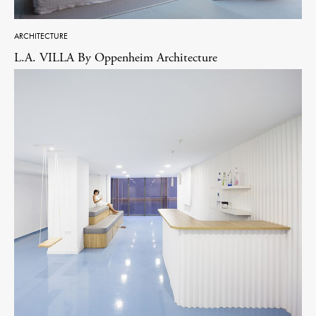
ARCHITECTURE
L.A. VILLA By Oppenheim Architecture