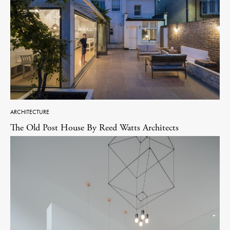
ARCHITECTURE
The Old Post House By Reed Watts Architects