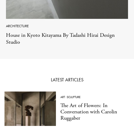
ARCHITECTURE
House in Kyoto Kitayama By Tadashi Hirai Design
Studio
LATEST ARTICLES
ART
·
SCULPTURE
The Art of Flowers: In
Conversation with Carolin
Ruggaber