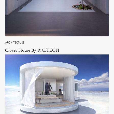
ARCHITECTURE
Clover House By R.C.TECH