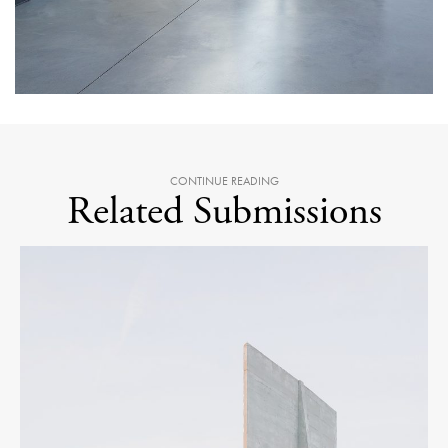
CONTINUE READING
Related Submissions