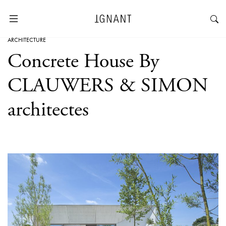
ARCHITECTURE
Concrete House By
CLAUWERS & SIMON
architectes