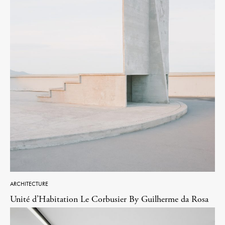
ARCHITECTURE
Unité d’Habitation Le Corbusier By Guilherme da Rosa