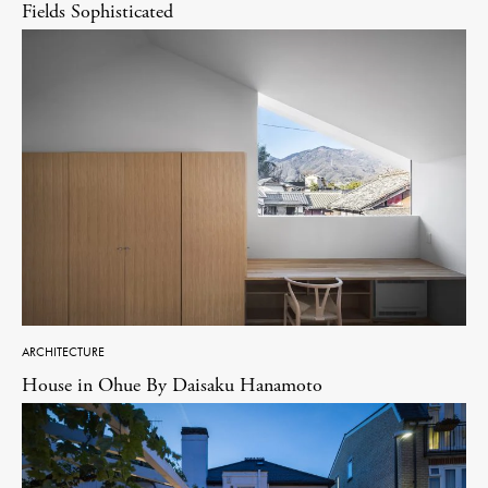
Fields Sophisticated
ARCHITECTURE
House in Ohue By Daisaku Hanamoto