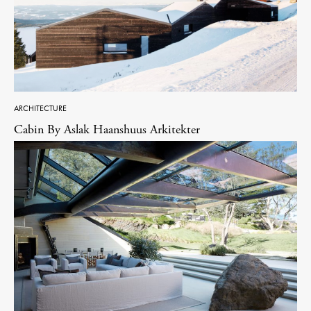
ARCHITECTURE
Cabin By Aslak Haanshuus Arkitekter