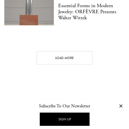
Essential Forms in Modern
Jewelry: ORFÈVRE Presents
Walter Wittek
LOAD MORE
Subscribe To Our Newsletter
CONTACT
NEWSLETTER
PRIVACY POLICY
IMPRINT
SIGN UP