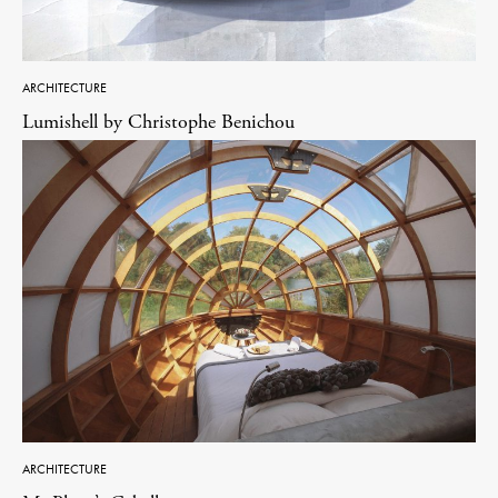
ARCHITECTURE
Lumishell by Christophe Benichou
ARCHITECTURE