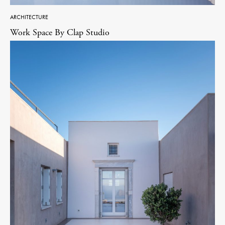
ARCHITECTURE
Work Space By Clap Studio