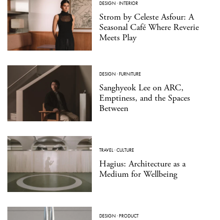
DESIGN
·
INTERIOR
Strom by Celeste Asfour: A
Seasonal Café Where Reverie
Meets Play
DESIGN
·
FURNITURE
Sanghyeok Lee on ARC,
Emptiness, and the Spaces
Between
TRAVEL
·
CULTURE
Hagius: Architecture as a
Medium for Wellbeing
DESIGN
·
PRODUCT