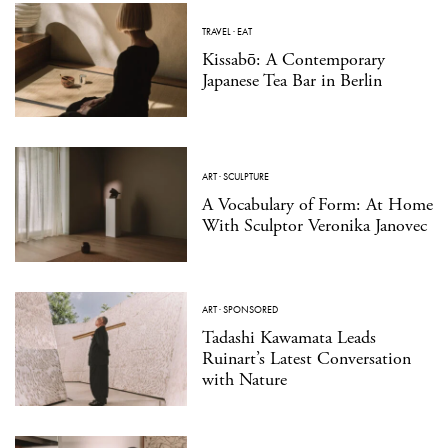
TRAVEL
·
EAT
Kissabō: A Contemporary
Japanese Tea Bar in Berlin
ART
·
SCULPTURE
A Vocabulary of Form: At Home
With Sculptor Veronika Janovec
ART
·
SPONSORED
Tadashi Kawamata Leads
Ruinart’s Latest Conversation
with Nature