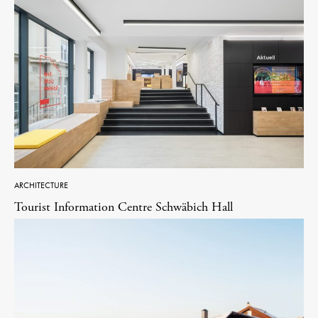
ARCHITECTURE
Tourist Information Centre Schwäbich Hall