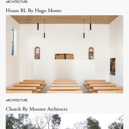
ARCHITECTURE
House BL By Hugo Monte
ARCHITECTURE
Church By Messner Architects