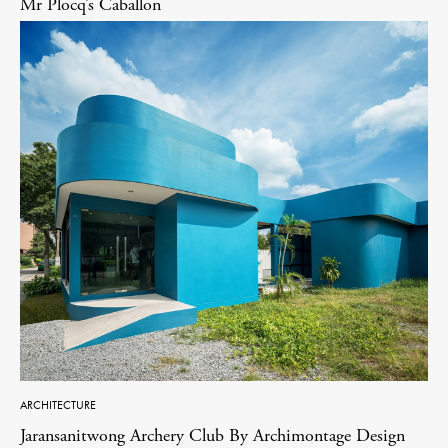
Mr Plocq’s Caballon
ARCHITECTURE
Jaransanitwong Archery Club By Archimontage Design