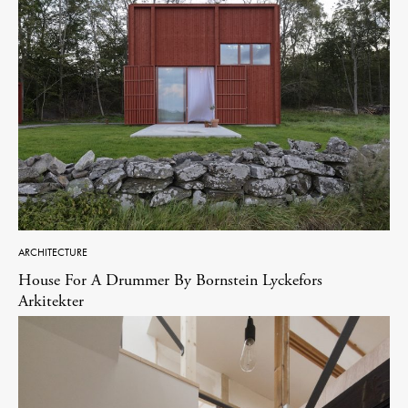
ARCHITECTURE
House For A Drummer By Bornstein Lyckefors
Arkitekter