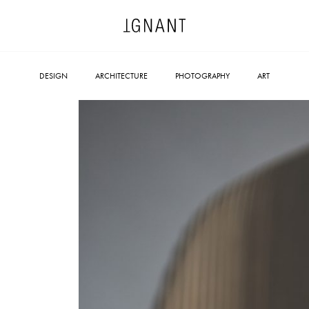
DESIGN
ARCHITECTURE
PHOTOGRAPHY
ART