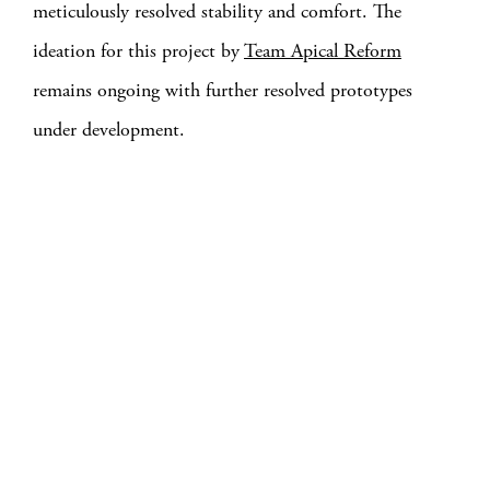
meticulously resolved stability and comfort. The
ideation for this project by
Team Apical Reform
remains ongoing with further resolved prototypes
under development.