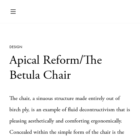
DESIGN
Apical Reform/The
Betula Chair
The chair, a sinuous structure made entirely out of
birch ply, is an example of fluid decontructivism that is
pleasing aesthetically and comforting ergonomically.
Concealed within the simple form of the chair is the