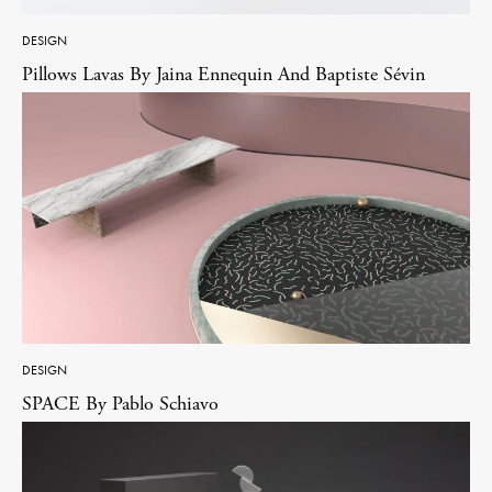
DESIGN
Pillows Lavas By Jaina Ennequin And Baptiste Sévin
DESIGN
SPACE By Pablo Schiavo