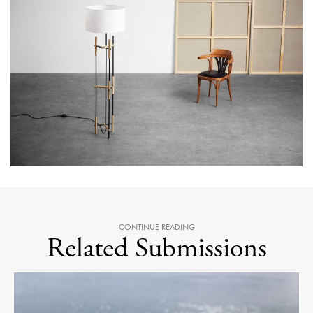
CONTINUE READING
Related Submissions