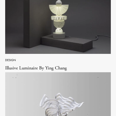
DESIGN
Illusive Luminaire By Ying Chang