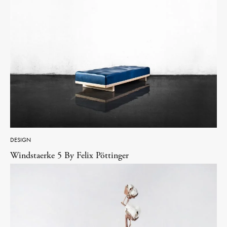
DESIGN
Windstaerke 5 By Felix Pöttinger