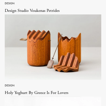
DESIGN
Design Studio Voukenas Petrides
DESIGN
Holy Yoghurt By Greece Is For Lovers