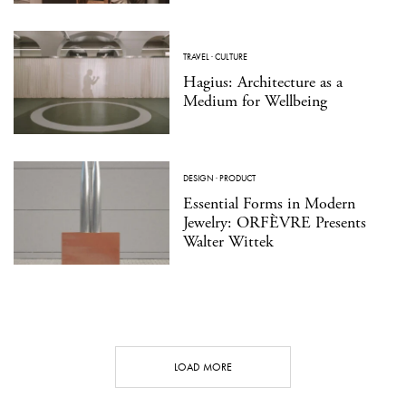
TRAVEL
·
CULTURE
Hagius: Architecture as a
Medium for Wellbeing
DESIGN
·
PRODUCT
Essential Forms in Modern
Jewelry: ORFÈVRE Presents
Walter Wittek
LOAD MORE