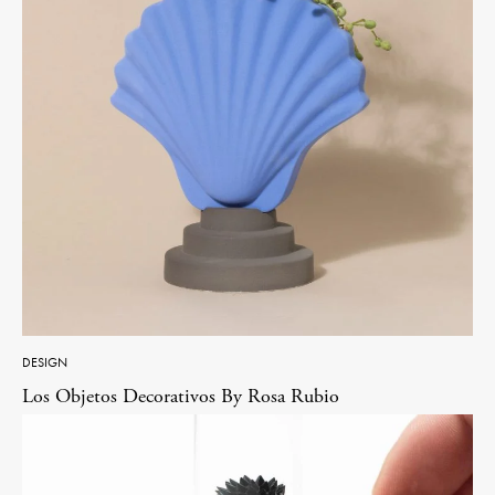
DESIGN
Los Objetos Decorativos By Rosa Rubio