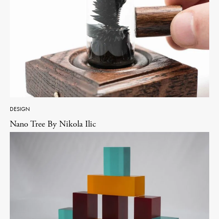
DESIGN
Nano Tree By Nikola Ilic