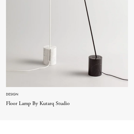
DESIGN
Floor Lamp By Kutarq Studio