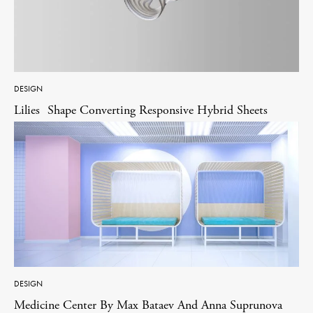
DESIGN
Lilies Shape Converting Responsive Hybrid Sheets
DESIGN
Medicine Center By Max Bataev And Anna Suprunova