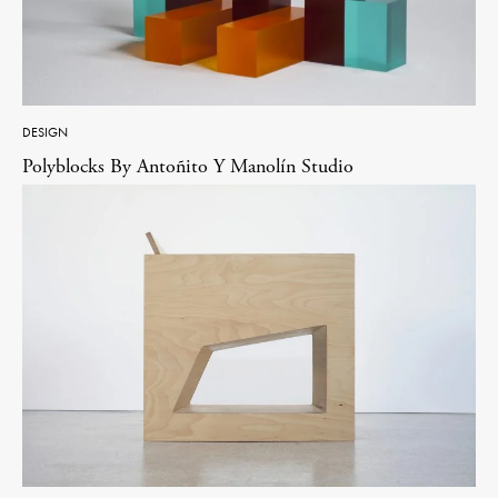
DESIGN
Polyblocks By Antoñito Y Manolín Studio