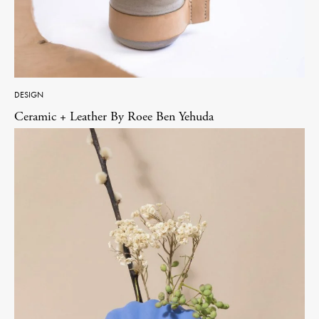
DESIGN
Ceramic + Leather By Roee Ben Yehuda