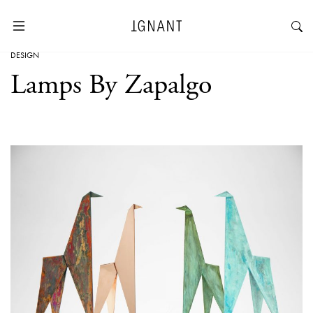
DESIGN
Lamps By Zapalgo