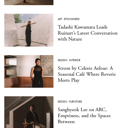
ART
·
SPONSORED
Tadashi Kawamata Leads
Ruinart’s Latest Conversation
with Nature
DESIGN
·
INTERIOR
Strom by Celeste Asfour: A
Seasonal Café Where Reverie
Meets Play
DESIGN
·
FURNITURE
Sanghyeok Lee on ARC,
Emptiness, and the Spaces
Between