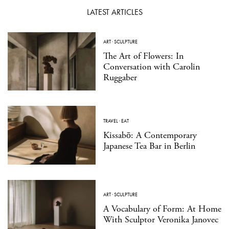
LATEST ARTICLES
ART
·
SCULPTURE
The Art of Flowers: In
Conversation with Carolin
Ruggaber
TRAVEL
·
EAT
Kissabō: A Contemporary
Japanese Tea Bar in Berlin
ART
·
SCULPTURE
A Vocabulary of Form: At Home
With Sculptor Veronika Janovec