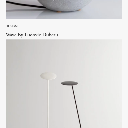
DESIGN
Wave By Ludovic Dubeau