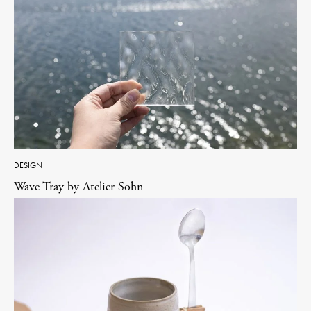
DESIGN
Wave Tray by Atelier Sohn