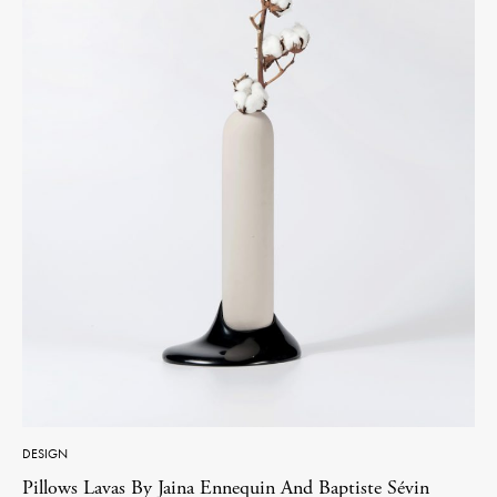
DESIGN
Pillows Lavas By Jaina Ennequin And Baptiste Sévin