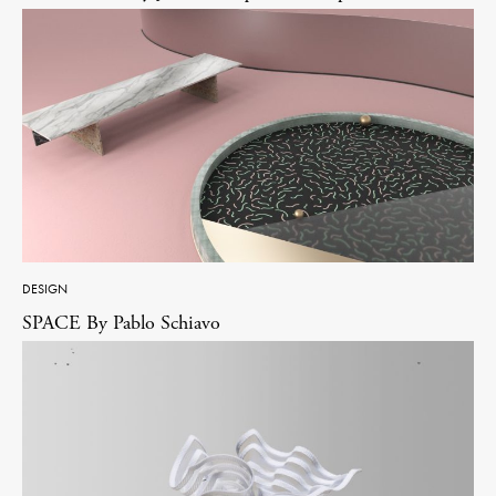
DESIGN
SPACE By Pablo Schiavo