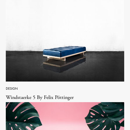
DESIGN
Windstaerke 5 By Felix Pöttinger