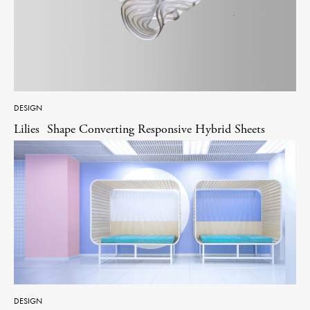
DESIGN
Lilies Shape Converting Responsive Hybrid Sheets
DESIGN