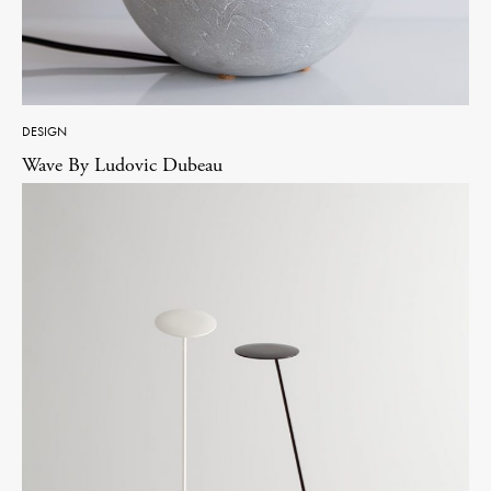
DESIGN
Wave By Ludovic Dubeau