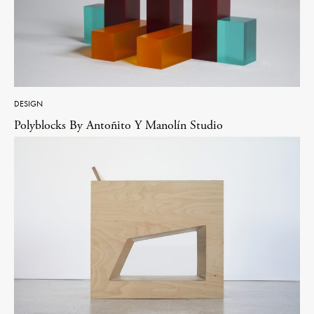
DESIGN
Polyblocks By Antoñito Y Manolín Studio