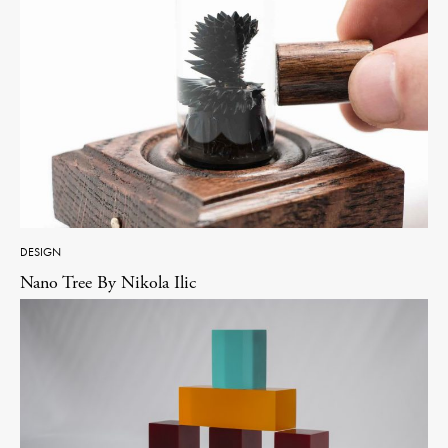
DESIGN
Nano Tree By Nikola Ilic