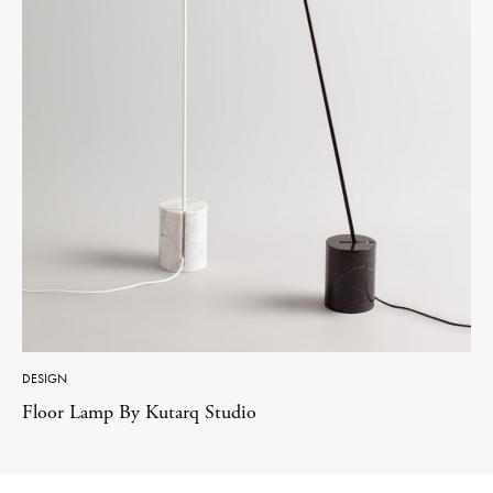
DESIGN
Floor Lamp By Kutarq Studio