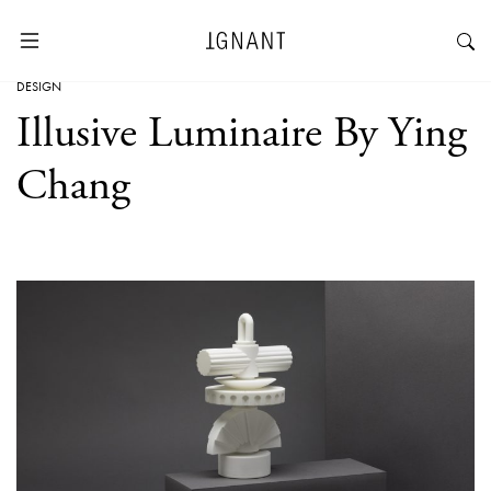
DESIGN
Illusive Luminaire By Ying
Chang