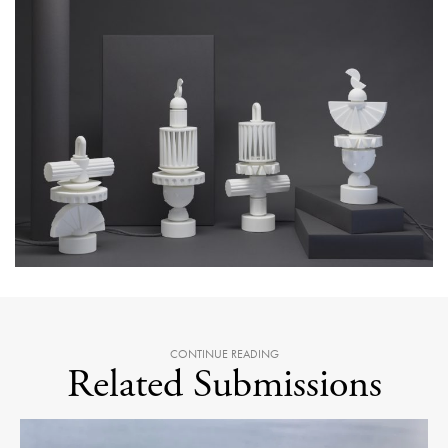
CONTINUE READING
Related Submissions