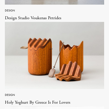
DESIGN
Design Studio Voukenas Petrides
DESIGN
Holy Yoghurt By Greece Is For Lovers