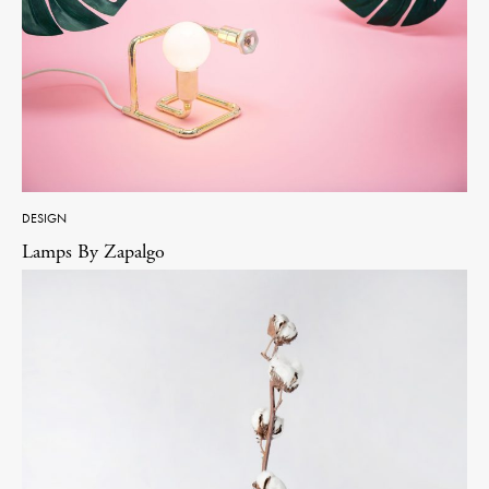
DESIGN
Lamps By Zapalgo