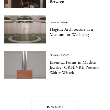
Between
TRAVEL
·
CULTURE
Hagius: Architecture as a
Medium for Wellbeing
DESIGN
·
PRODUCT
Essential Forms in Modern
Jewelry: ORFÈVRE Presents
Walter Wittek
LOAD MORE