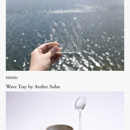
DESIGN
Wave Tray by Atelier Sohn