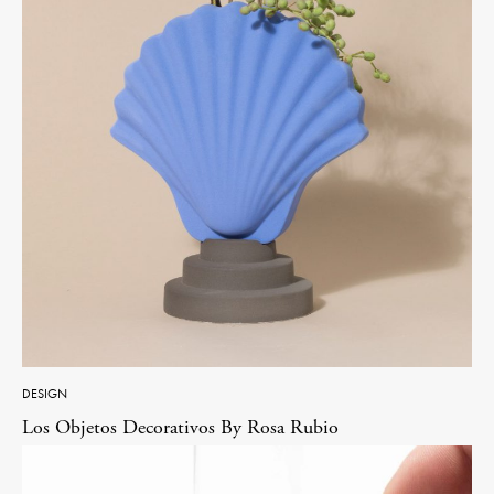
DESIGN
Los Objetos Decorativos By Rosa Rubio