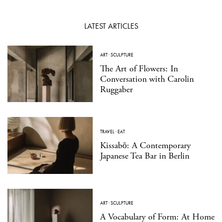
LATEST ARTICLES
ART
·
SCULPTURE
The Art of Flowers: In
Conversation with Carolin
Ruggaber
TRAVEL
·
EAT
Kissabō: A Contemporary
Japanese Tea Bar in Berlin
ART
·
SCULPTURE
A Vocabulary of Form: At Home