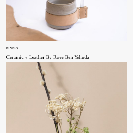
DESIGN
Ceramic + Leather By Roee Ben Yehuda