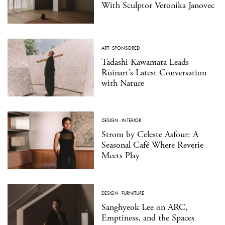
With Sculptor Veronika Janovec
ART
·
SPONSORED
Tadashi Kawamata Leads
Ruinart’s Latest Conversation
with Nature
DESIGN
·
INTERIOR
Strom by Celeste Asfour: A
Seasonal Café Where Reverie
Meets Play
DESIGN
·
FURNITURE
Sanghyeok Lee on ARC,
Emptiness, and the Spaces