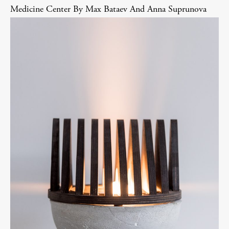
Medicine Center By Max Bataev And Anna Suprunova