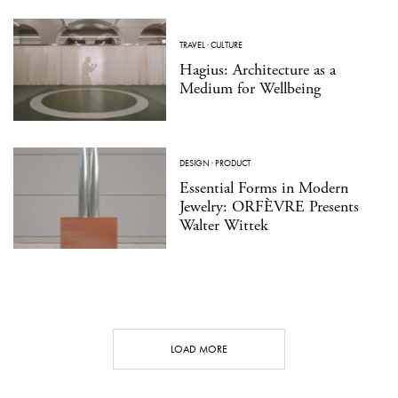
TRAVEL
·
CULTURE
Hagius: Architecture as a
Medium for Wellbeing
DESIGN
·
PRODUCT
Essential Forms in Modern
Jewelry: ORFÈVRE Presents
Walter Wittek
LOAD MORE