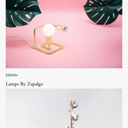
DESIGN
Lamps By Zapalgo