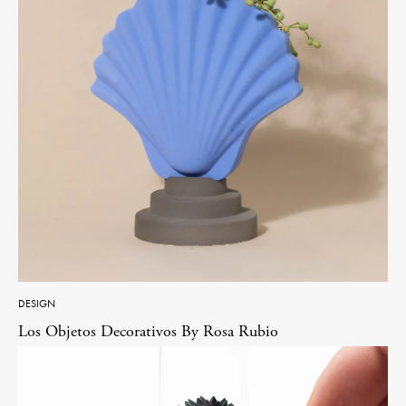
DESIGN
Los Objetos Decorativos By Rosa Rubio