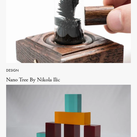
DESIGN
Nano Tree By Nikola Ilic