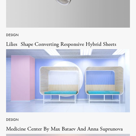
DESIGN
Lilies Shape Converting Responsive Hybrid Sheets
DESIGN
Medicine Center By Max Bataev And Anna Suprunova