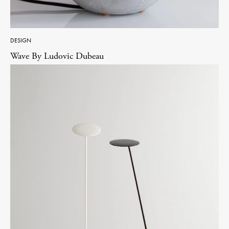
DESIGN
Wave By Ludovic Dubeau