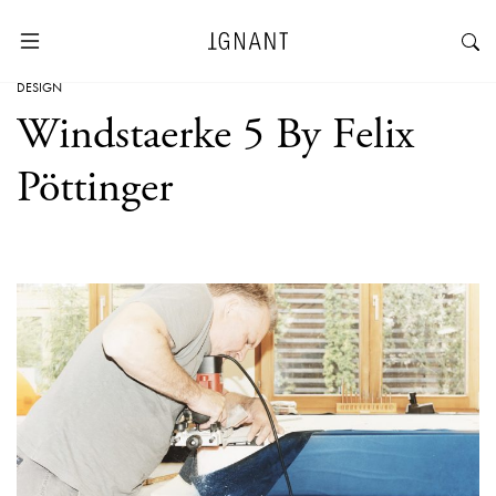
DESIGN
Windstaerke 5 By Felix
Pöttinger