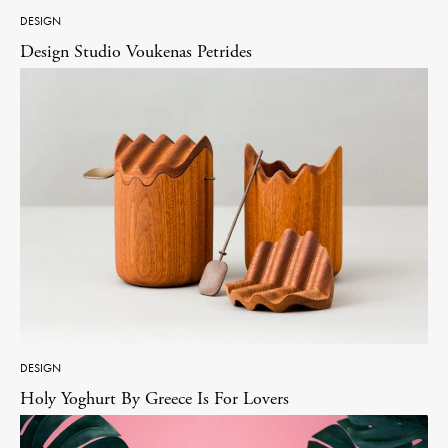
DESIGN
Design Studio Voukenas Petrides
DESIGN
Holy Yoghurt By Greece Is For Lovers