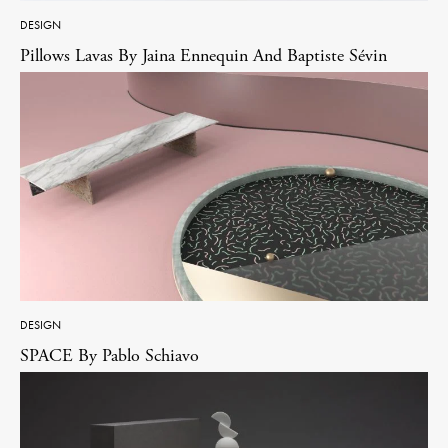
DESIGN
Pillows Lavas By Jaina Ennequin And Baptiste Sévin
DESIGN
SPACE By Pablo Schiavo