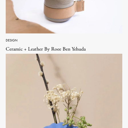
DESIGN
Ceramic + Leather By Roee Ben Yehuda