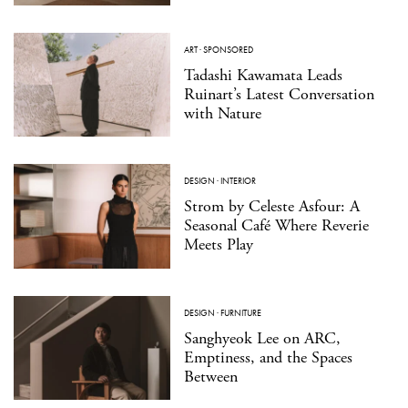
ART
·
SPONSORED
Tadashi Kawamata Leads
Ruinart’s Latest Conversation
with Nature
DESIGN
·
INTERIOR
Strom by Celeste Asfour: A
Seasonal Café Where Reverie
Meets Play
DESIGN
·
FURNITURE
Sanghyeok Lee on ARC,
Emptiness, and the Spaces
Between