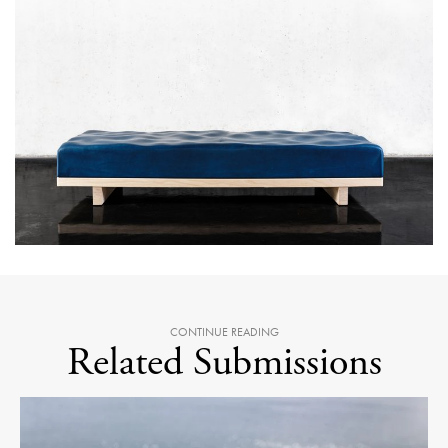
CONTINUE READING
Related Submissions