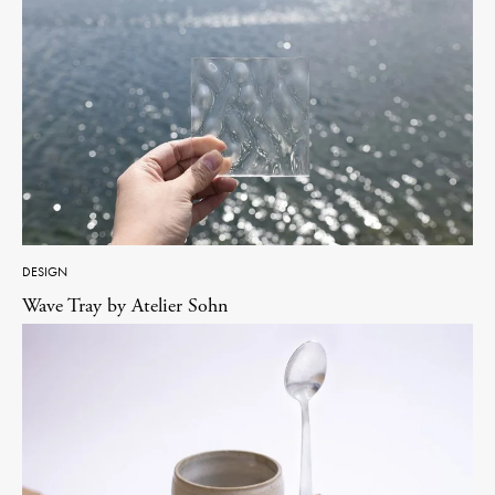
DESIGN
Wave Tray by Atelier Sohn