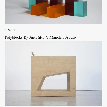
DESIGN
Polyblocks By Antoñito Y Manolín Studio