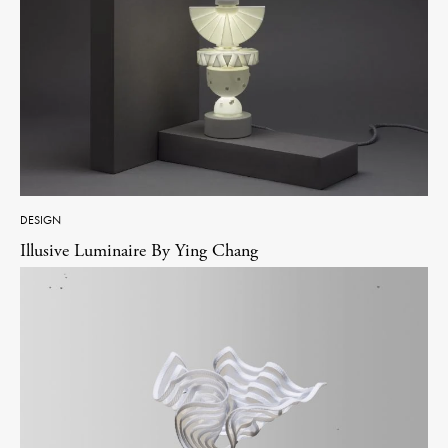
DESIGN
Illusive Luminaire By Ying Chang