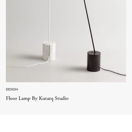
DESIGN
Floor Lamp By Kutarq Studio