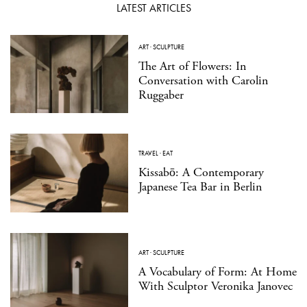
LATEST ARTICLES
ART
·
SCULPTURE
The Art of Flowers: In
Conversation with Carolin
Ruggaber
TRAVEL
·
EAT
Kissabō: A Contemporary
Japanese Tea Bar in Berlin
ART
·
SCULPTURE
A Vocabulary of Form: At Home
With Sculptor Veronika Janovec