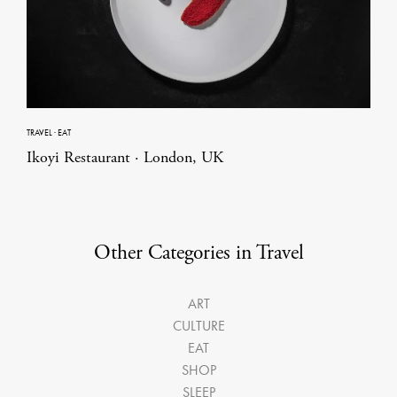
TRAVEL
·
EAT
Ikoyi Restaurant · London, UK
Other Categories in Travel
ART
CULTURE
EAT
SHOP
SLEEP