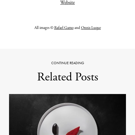
Website
All images ©
Rafael Gamo
and
Onnis Luque
CONTINUE READING
Related Posts