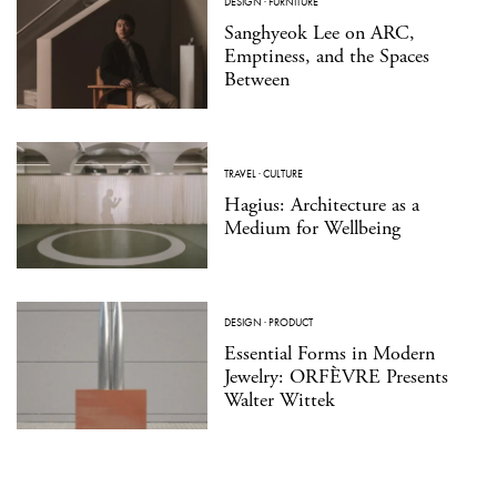
DESIGN
·
FURNITURE
Sanghyeok Lee on ARC,
Emptiness, and the Spaces
Between
TRAVEL
·
CULTURE
Hagius: Architecture as a
Medium for Wellbeing
DESIGN
·
PRODUCT
Essential Forms in Modern
Jewelry: ORFÈVRE Presents
Walter Wittek