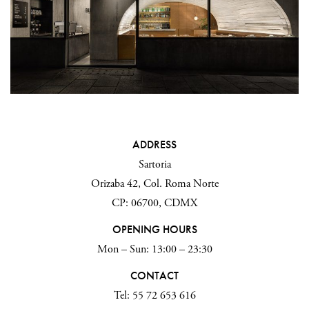
ADDRESS
Sartoria
Orizaba 42, Col. Roma Norte
CP: 06700, CDMX
OPENING HOURS
Mon – Sun: 13:00 – 23:30
CONTACT
Tel: 55 72 653 616