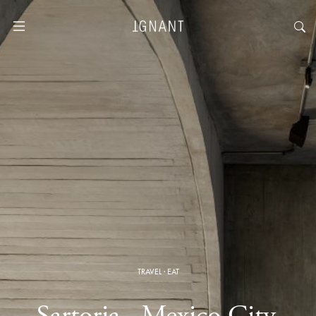
TRAVEL
·
EAT
Sartoria · Mexico City,