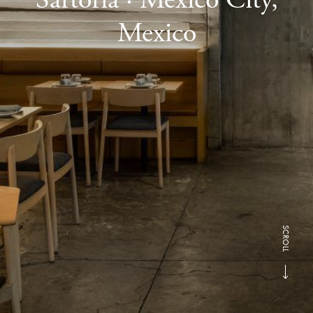
Mexico
SCROLL