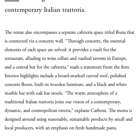
contemporary Italian trattoria.
The venue also encompasses a separate cafeteria space titled Buna that
is connected via a concrete wall. “Through concrete, the essential
elements of each space are solved: it provides a vault for the
restaurant, alluding to wine cellars and vaulted taverns in Europe,
and a central bar for the cafeteria,” reads a statement from the firm.
Interior highlights include a board-marked curved roof, polished
concrete floors, built-in wooden furniture, and a black and white
marble bar with oak bar stools. “The warm atmosphere of a
traditional Italian trattoria joins our vision of a contemporary,
dynamic, and cosmopolitan osteria,” explains Carboni. The menu is
designed around using seasonable, sustainable products by small and
local producers, with an emphasis on fresh handmade pasta.