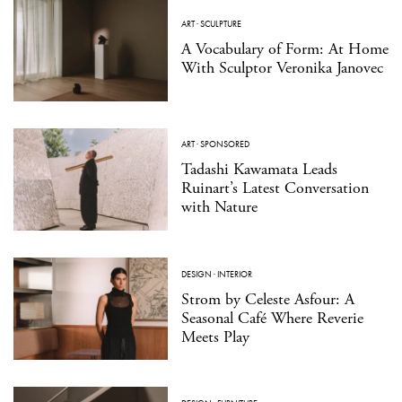
ART
·
SCULPTURE
A Vocabulary of Form: At Home
With Sculptor Veronika Janovec
ART
·
SPONSORED
Tadashi Kawamata Leads
Ruinart’s Latest Conversation
with Nature
DESIGN
·
INTERIOR
Strom by Celeste Asfour: A
Seasonal Café Where Reverie
Meets Play