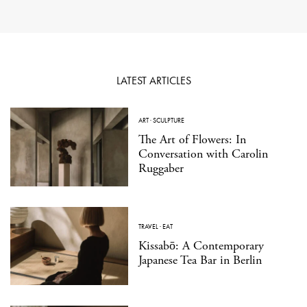
LATEST ARTICLES
ART
·
SCULPTURE
The Art of Flowers: In
Conversation with Carolin
Ruggaber
TRAVEL
·
EAT
Kissabō: A Contemporary
Japanese Tea Bar in Berlin