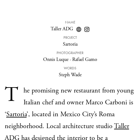
NAME
Taller ADG
PROJECT
Sartoria
PHOTOGRAPHER
Onnis Luque
·
Rafael Gamo
WORDS
Steph Wade
T
he promising new restaurant from young
Italian chef and owner Marco Carboni is
‘
Sartoria
’, located in Mexico City’s Roma
neighborhood. Local architecture studio
Taller
ADG
has designed the interior to be a