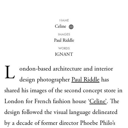
NAME
Celine
IMAGES
Paul Riddle
WORDS
IGNANT
L
ondon-based architecture and interior
design photographer
Paul Riddle
has
shared his images of the second concept store in
London for French fashion house ‘
Celine’
. The
design followed the visual language delineated
by a decade of former director Phoebe Philo’s