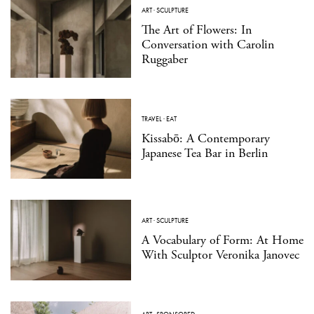
ART
·
SCULPTURE
The Art of Flowers: In
Conversation with Carolin
Ruggaber
TRAVEL
·
EAT
Kissabō: A Contemporary
Japanese Tea Bar in Berlin
ART
·
SCULPTURE
A Vocabulary of Form: At Home
With Sculptor Veronika Janovec