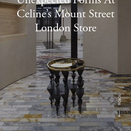
Celine’s Mount Street
London Store
SCROLL