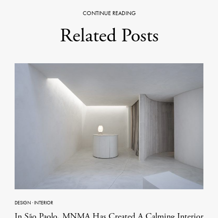
CONTINUE READING
Related Posts
DESIGN
·
INTERIOR
In São Paolo, MNMA Has Created A Calming Interior