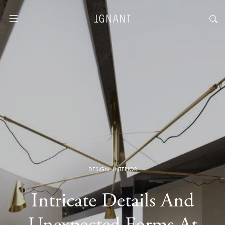
DESIGN
·
INTERIOR
Intricate Details And
Unexpected Forms At