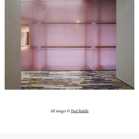
All images ©
Paul Riddle