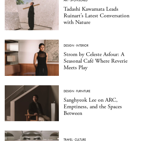
ART
·
SPONSORED
Tadashi Kawamata Leads
Ruinart’s Latest Conversation
with Nature
DESIGN
·
INTERIOR
Strom by Celeste Asfour: A
Seasonal Café Where Reverie
Meets Play
DESIGN
·
FURNITURE
Sanghyeok Lee on ARC,
Emptiness, and the Spaces
Between
TRAVEL
·
CULTURE