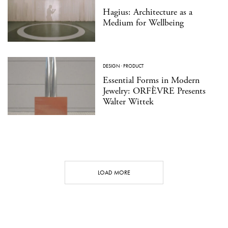
Hagius: Architecture as a
Medium for Wellbeing
DESIGN
·
PRODUCT
Essential Forms in Modern
Jewelry: ORFÈVRE Presents
Walter Wittek
LOAD MORE