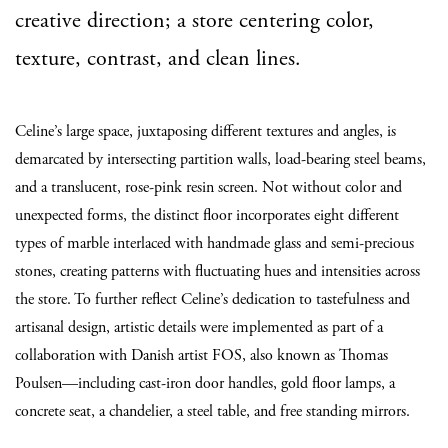
creative direction; a store centering color,
texture, contrast, and clean lines.
Celine’s large space, juxtaposing different textures and angles, is
demarcated by intersecting partition walls, load-bearing steel beams,
and a translucent, rose-pink resin screen. Not without color and
unexpected forms, the distinct floor incorporates eight different
types of marble interlaced with handmade glass and semi-precious
stones, creating patterns with fluctuating hues and intensities across
the store. To further reflect Celine’s dedication to tastefulness and
artisanal design, artistic details were implemented as part of a
collaboration with Danish artist FOS,
also known as Thomas
Poulsen
—including cast-iron door handles, gold floor lamps, a
concrete seat, a chandelier, a steel table, and free standing mirrors.