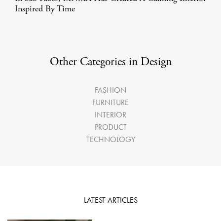
Inspired By Time
Other Categories in Design
FASHION
FURNITURE
INTERIOR
PRODUCT
TECHNOLOGY
LATEST ARTICLES