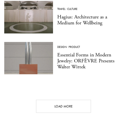
TRAVEL
·
CULTURE
Hagius: Architecture as a
Medium for Wellbeing
DESIGN
·
PRODUCT
Essential Forms in Modern
Jewelry: ORFÈVRE Presents
Walter Wittek
LOAD MORE