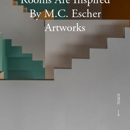
By M.C. Escher
Artworks
SCROLL