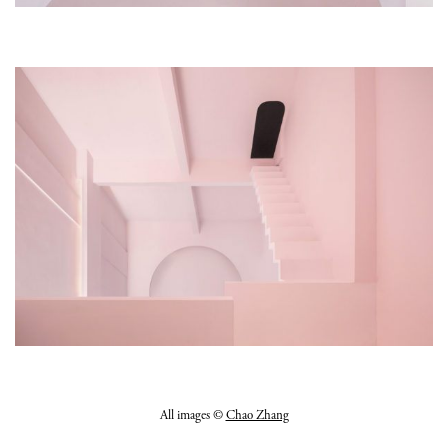
All images ©
Chao Zhang