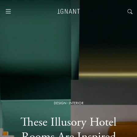
DESIGN
·
INTERIOR
These Illusory Hotel
Rooms Are Inspired