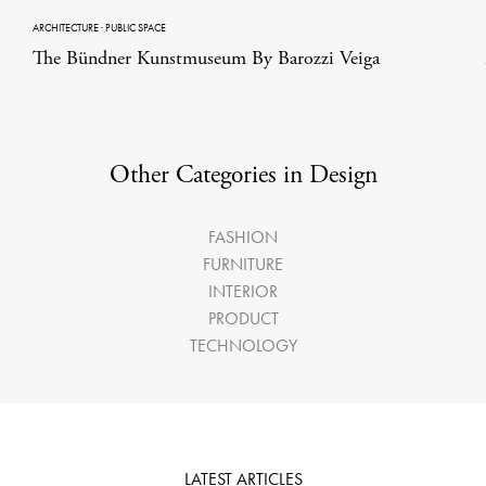
ARCHITECTURE
·
PUBLIC SPACE
The Bündner Kunstmuseum By Barozzi Veiga
Other Categories in Design
FASHION
FURNITURE
INTERIOR
PRODUCT
TECHNOLOGY
LATEST ARTICLES