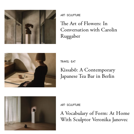
ART
·
SCULPTURE
The Art of Flowers: In
Conversation with Carolin
Ruggaber
TRAVEL
·
EAT
Kissabō: A Contemporary
Japanese Tea Bar in Berlin
ART
·
SCULPTURE
A Vocabulary of Form: At Home
With Sculptor Veronika Janovec