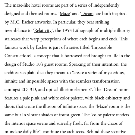
The maze-like hotel rooms are part of a series of independently
designed and themed rooms. ‘
Maze
’ and ‘
Dream
’ are both inspired
by M.C. Escher artworks. In particular, they bear striking
resemblance to ‘
Relativity
’, the 1953 Lithograph of multiple illusory
staircases that warp perceptions of where each begins and ends. This
famous work by Escher is part of a series titled ‘Impossible
Constructions’, a concept that is borrowed and brought to life in the
design of Studio 10’s guest rooms. Speaking of their intention, the
architects explain that they meant to “create a series of mysterious,
infinite and impossible spaces with the seamless transformation
amongst 2D, 3D, and optical illusion elements”. The ‘Dream’ room
features a pale pink and white color palette, with black cabinetry and
doors that create the illusion of infinite space; the ‘Maze’ room is the
same but in vibrant shades of forest green. The “color palette renders
the interior space serene and surreally fresh; far from the chaos of
mundane daily life”, continue the architects. Behind these secretive