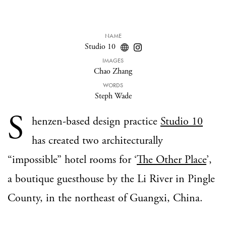
NAME
Studio 10
IMAGES
Chao Zhang
WORDS
Steph Wade
S
henzen-based design practice
Studio 10
has created two architecturally
“impossible” hotel rooms for ‘
The Other Place
’,
a boutique guesthouse by the Li River in Pingle
County, in the northeast of Guangxi, China.