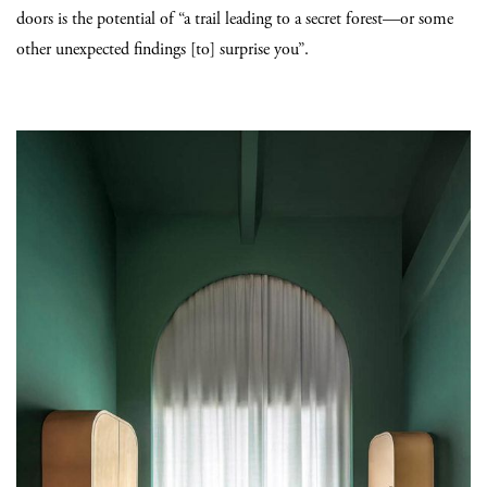
doors is the potential of “a trail leading to a secret forest—or some
other unexpected findings [to] surprise you”.