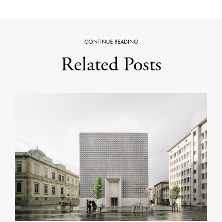
CONTINUE READING
Related Posts