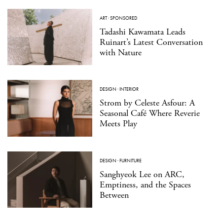
ART
·
SPONSORED
Tadashi Kawamata Leads
Ruinart’s Latest Conversation
with Nature
DESIGN
·
INTERIOR
Strom by Celeste Asfour: A
Seasonal Café Where Reverie
Meets Play
DESIGN
·
FURNITURE
Sanghyeok Lee on ARC,
Emptiness, and the Spaces
Between