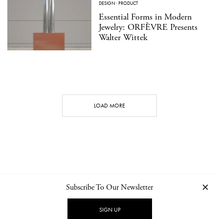
DESIGN
·
PRODUCT
Essential Forms in Modern
Jewelry: ORFÈVRE Presents
Walter Wittek
LOAD MORE
Subscribe To Our Newsletter
CONTACT
NEWSLETTER
PRIVACY POLICY
IMPRINT
SIGN UP