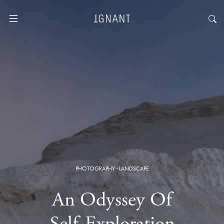
PHOTOGRAPHY
·
LANDSCAPE
An Odyssey Of
Self-Exploration