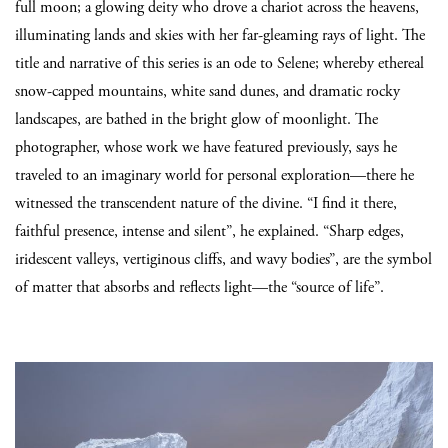
full moon; a glowing deity who drove a chariot across the heavens,
illuminating lands and skies with her far-gleaming rays of light. The
title and narrative of this series is an ode to Selene; whereby ethereal
snow-capped mountains, white sand dunes, and dramatic rocky
landscapes, are bathed in the bright glow of moonlight. The
photographer, whose work we have featured previously, says he
traveled to an imaginary world for personal exploration—there he
witnessed the transcendent nature of the divine. “I find it there,
faithful presence, intense and silent”, he explained. “Sharp edges,
iridescent valleys, vertiginous cliffs, and wavy bodies”, are the symbol
of matter that absorbs and reflects light—the “source of life”.