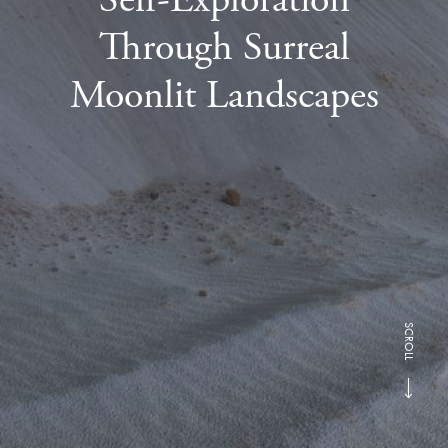
Through Surreal
Moonlit Landscapes
SCROLL