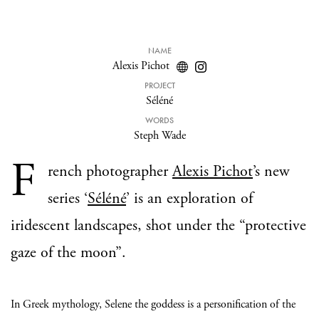
NAME
Alexis Pichot
PROJECT
Séléné
WORDS
Steph Wade
F
rench photographer
Alexis Pichot
’s new
series ‘
Séléné
’ is an exploration of
iridescent landscapes, shot under the “protective
gaze of the moon”.
In Greek mythology, Selene the goddess is a personification of the