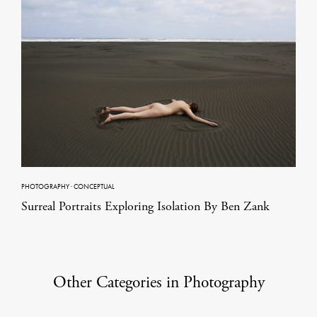
PHOTOGRAPHY
·
CONCEPTUAL
Surreal Portraits Exploring Isolation By Ben Zank
Other Categories in Photography