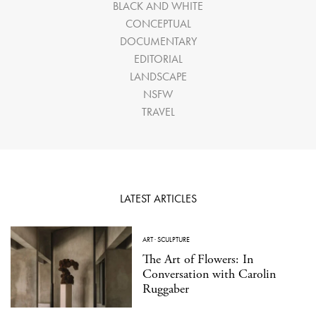
BLACK AND WHITE
CONCEPTUAL
DOCUMENTARY
EDITORIAL
LANDSCAPE
NSFW
TRAVEL
LATEST ARTICLES
ART
·
SCULPTURE
The Art of Flowers: In
Conversation with Carolin
Ruggaber