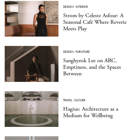
DESIGN
·
INTERIOR
Strom by Celeste Asfour: A
Seasonal Café Where Reverie
Meets Play
DESIGN
·
FURNITURE
Sanghyeok Lee on ARC,
Emptiness, and the Spaces
Between
TRAVEL
·
CULTURE
Hagius: Architecture as a
Medium for Wellbeing