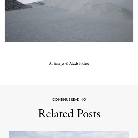
All images ©
Alexis Pichot
CONTINUE READING
Related Posts