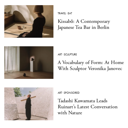
TRAVEL
·
EAT
Kissabō: A Contemporary
Japanese Tea Bar in Berlin
ART
·
SCULPTURE
A Vocabulary of Form: At Home
With Sculptor Veronika Janovec
ART
·
SPONSORED
Tadashi Kawamata Leads
Ruinart’s Latest Conversation
with Nature