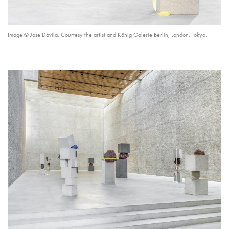
Image © Jose Dávila. Courtesy the artist and König Galerie Berlin, London, Tokyo.