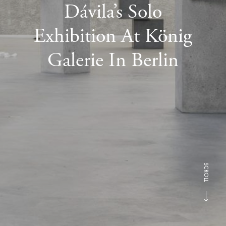
Dávila’s Solo
Exhibition At König
Galerie In Berlin
SCROLL