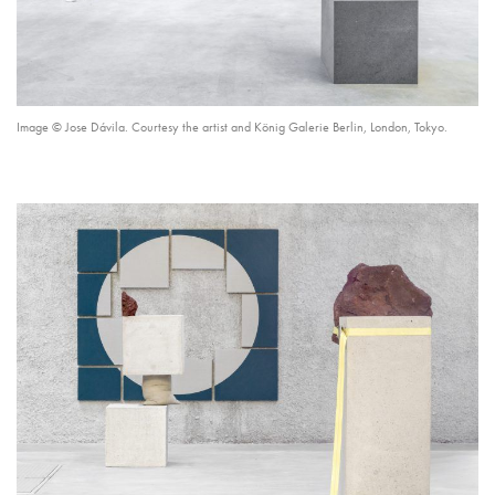
Image © Jose Dávila. Courtesy the artist and König Galerie Berlin, London, Tokyo.