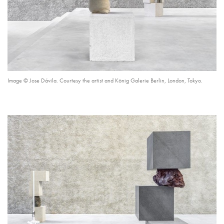
Image © Jose Dávila. Courtesy the artist and König Galerie Berlin, London, Tokyo.