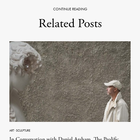
CONTINUE READING
Related Posts
ART
·
SCULPTURE
In Conversation with Daniel Arsham, The Prolific