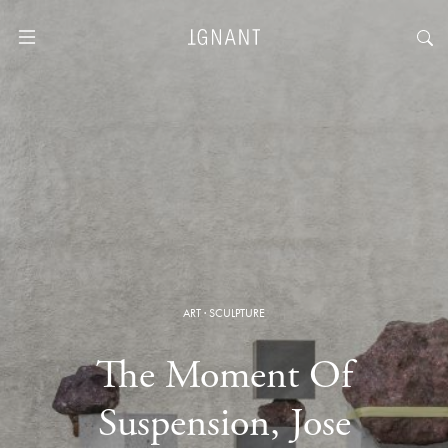
ART
·
SCULPTURE
The Moment Of
Suspension, Jose