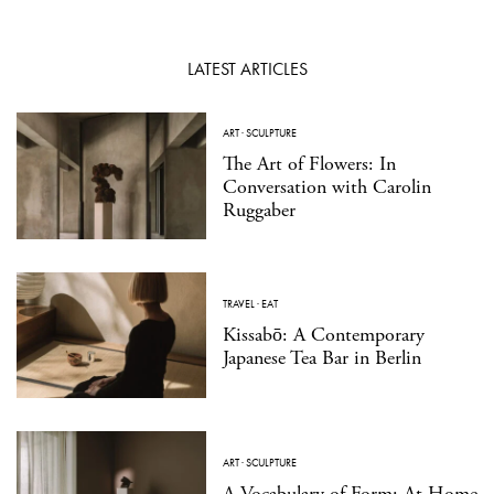
LATEST ARTICLES
ART
·
SCULPTURE
The Art of Flowers: In
Conversation with Carolin
Ruggaber
TRAVEL
·
EAT
Kissabō: A Contemporary
Japanese Tea Bar in Berlin
ART
·
SCULPTURE
A Vocabulary of Form: At Home