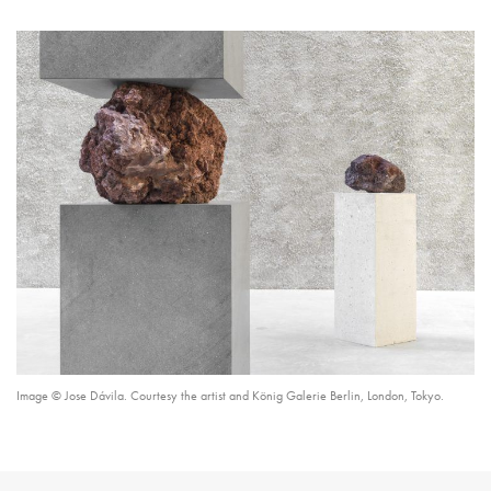
Image © Jose Dávila. Courtesy the artist and König Galerie Berlin, London, Tokyo.