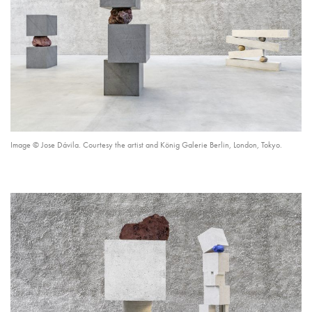
Image © Jose Dávila. Courtesy the artist and König Galerie Berlin, London, Tokyo.