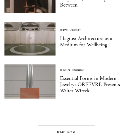
Between
TRAVEL
·
CULTURE
Hagius: Architecture as a
Medium for Wellbeing
DESIGN
·
PRODUCT
Essential Forms in Modern
Jewelry: ORFÈVRE Presents
Walter Wittek
LOAD MORE