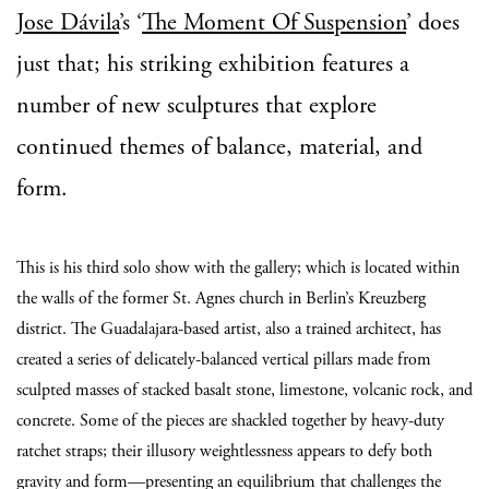
Jose Dávila
’s ‘
The Moment Of Suspension
’ does
just that; his striking exhibition features a
number of new sculptures that explore
continued themes of balance, material, and
form.
This is his third solo show with the gallery; which is located within
the walls of the former St. Agnes church in Berlin’s Kreuzberg
district. The Guadalajara-based artist, also a trained architect, has
created a series of delicately-balanced vertical pillars made from
sculpted masses of stacked basalt stone, limestone, volcanic rock, and
concrete. Some of the pieces are shackled together by heavy-duty
ratchet straps; their illusory weightlessness appears to defy both
gravity and form—presenting an equilibrium that challenges the