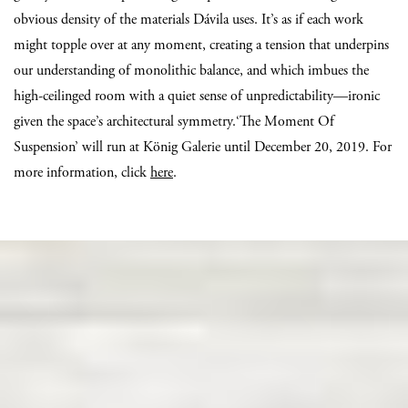
obvious density of the materials Dávila uses. It’s as if each work
might topple over at any moment, creating a tension that underpins
our understanding of monolithic balance, and which imbues the
high-ceilinged room with a quiet sense of unpredictability—ironic
given the space’s architectural symmetry.‘The Moment Of
Suspension’ will run at König Galerie until December 20, 2019. For
more information, click
here
.