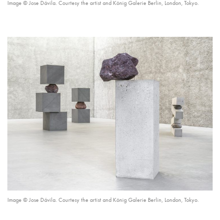
Image © Jose Dávila. Courtesy the artist and König Galerie Berlin, London, Tokyo.
Image © Jose Dávila. Courtesy the artist and König Galerie Berlin, London, Tokyo.