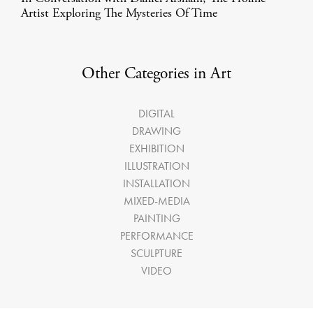
Artist Exploring The Mysteries Of Time
Other Categories in Art
DIGITAL
DRAWING
EXHIBITION
ILLUSTRATION
INSTALLATION
MIXED-MEDIA
PAINTING
PERFORMANCE
SCULPTURE
VIDEO