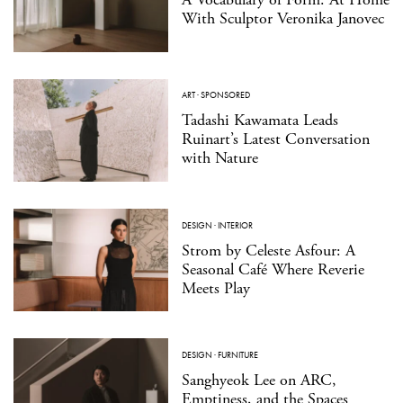
With Sculptor Veronika Janovec
ART
·
SPONSORED
Tadashi Kawamata Leads
Ruinart’s Latest Conversation
with Nature
DESIGN
·
INTERIOR
Strom by Celeste Asfour: A
Seasonal Café Where Reverie
Meets Play
DESIGN
·
FURNITURE
Sanghyeok Lee on ARC,
Emptiness, and the Spaces