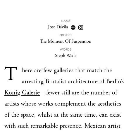
NAME
Jose Dávila
PROJECT
The Moment Of Suspension
WORDS
Steph Wade
T
here are few galleries that match the
arresting Brutalist architecture of Berlin’s
König Galerie
—fewer still are the number of
artists whose works complement the aesthetics
of the space, whilst at the same time, can exist
with such remarkable presence. Mexican artist