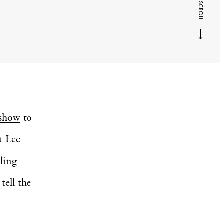
SCROLL
 show
to
t Lee
lling
tell the