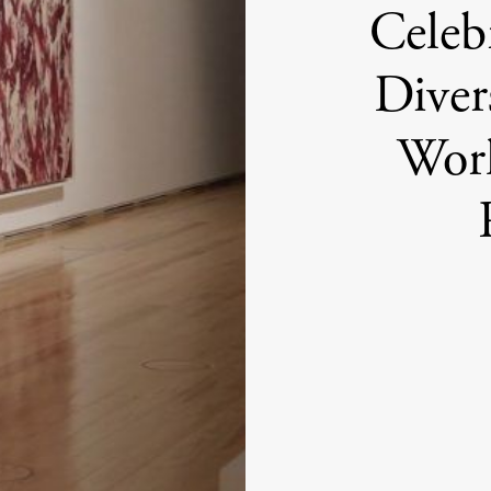
Celeb
Diver
Wor