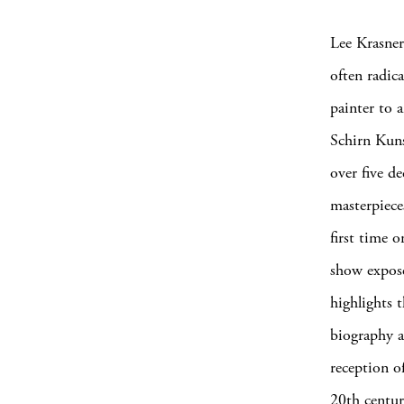
Lee Krasner
often radica
painter to 
Schirn Kuns
over five d
masterpiece
first time 
show expose
highlights t
biography as
reception of
20th centur