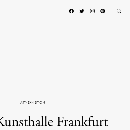
ART
·
EXHIBITION
Kunsthalle Frankfurt