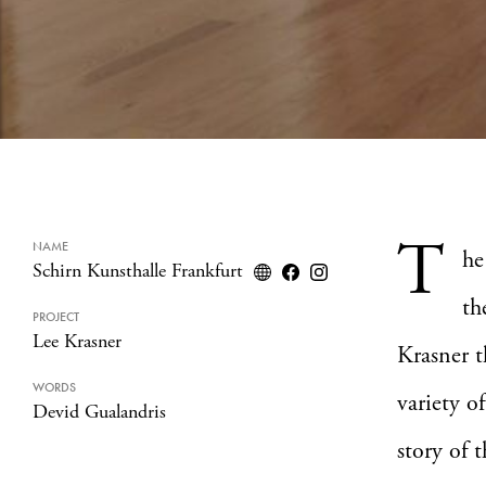
T
NAME
h
Schirn Kunsthalle Frankfurt
th
PROJECT
Lee Krasner
Krasner t
WORDS
variety o
Devid Gualandris
story of t