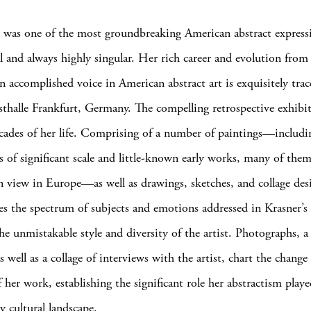
 was one of the most groundbreaking American abstract expressi
l and always highly singular. Her rich career and evolution from 
an accomplished voice in American abstract art is exquisitely trac
thalle Frankfurt, Germany. The compelling retrospective exhibi
ecades of her life. Comprising of a number of paintings—includi
s of significant scale and little-known early works, many of them
on view in Europe—as well as drawings, sketches, and collage des
s the spectrum of subjects and emotions addressed in Krasner’s 
he unmistakable style and diversity of the artist. Photographs, a 
 well as a collage of interviews with the artist, chart the change
 her work, establishing the significant role her abstractism playe
y cultural landscape.