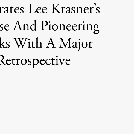
rates Lee Krasner’s
se And Pioneering
ks With A Major
Retrospective