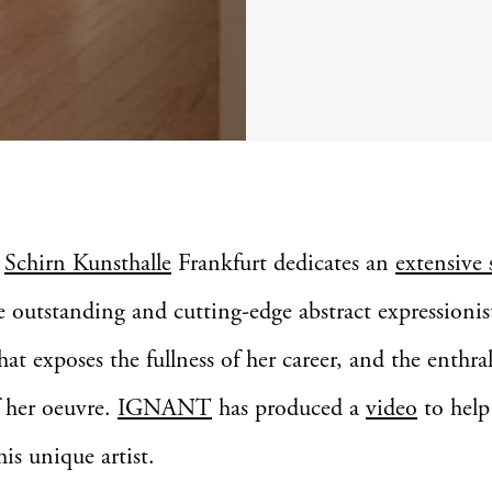
e
Schirn Kunsthalle
Frankfurt dedicates an
extensive
e outstanding and cutting-edge abstract expressionis
hat exposes the fullness of her career, and the enthra
f her oeuvre.
IGNANT
has produced a
video
to help 
his unique artist.