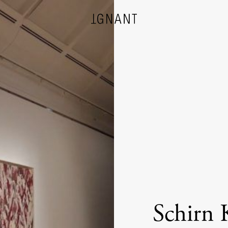
DESIGN
ARCHITECTURE
PHOTOGRAPHY
ART
Schirn 