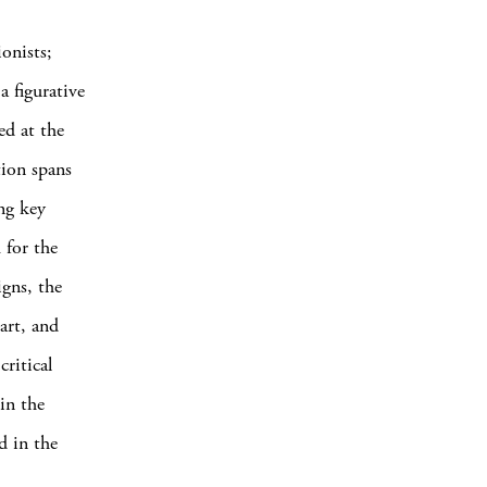
onists;
a figurative
ed at the
tion spans
ng key
 for the
igns, the
art, and
critical
 in the
d in the