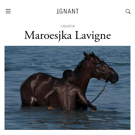
CREATOR
Maroesjka Lavigne