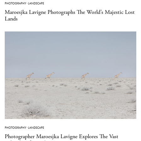
PHOTOGRAPHY
·
LANDSCAPE
Maroesjka Lavigne Photographs The World’s Majestic Lost
Lands
PHOTOGRAPHY
·
LANDSCAPE
Photographer Maroesjka Lavigne Explores The Vast