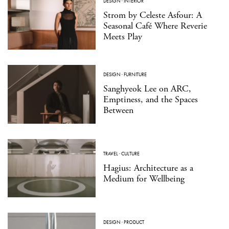
DESIGN
·
INTERIOR
Strom by Celeste Asfour: A
Seasonal Café Where Reverie
Meets Play
DESIGN
·
FURNITURE
Sanghyeok Lee on ARC,
Emptiness, and the Spaces
Between
TRAVEL
·
CULTURE
Hagius: Architecture as a
Medium for Wellbeing
DESIGN
·
PRODUCT