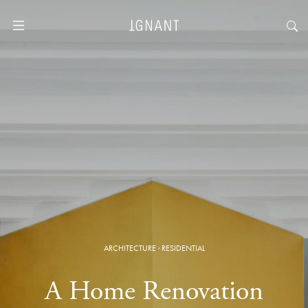
ARCHITECTURE
·
RESIDENTIAL
A Home Renovation