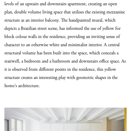
levels of an upstairs and downstairs apartment, creating an open
plan, double volume living space that utilises the existing mezzanine
structure as an interior balcony. The handpainted mural, which
depicts a Brazilian street scene, has informed the use of yellow for
block colour walls in the residence, providing an inviting sense of
character to an otherwise white and minimalist interior. A central
structural volume has been built into the space, which conceals a
stairwell, a bedroom and a bathroom and downstairs office space. As
it is observed from different points in the residence, this yellow
structure creates an interesting play with geometric shapes in the
home’s architecture.