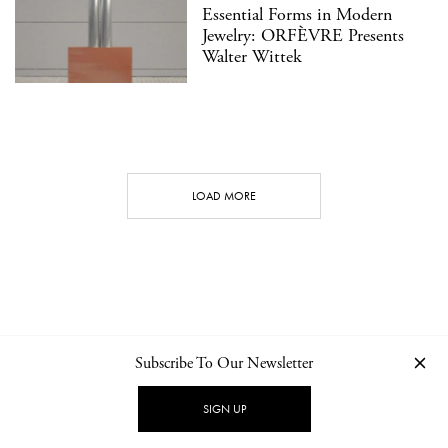
Essential Forms in Modern
Jewelry: ORFÈVRE Presents
Walter Wittek
LOAD MORE
Subscribe To Our Newsletter
CONTACT
NEWSLETTER
PRIVACY POLICY
IMPRINT
SIGN UP