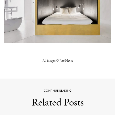
All images ©
José Hevia
CONTINUE READING
Related Posts