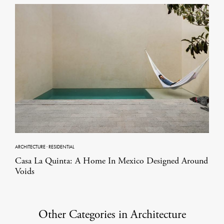
ARCHITECTURE
·
RESIDENTIAL
Casa La Quinta: A Home In Mexico Designed Around
Voids
Other Categories in Architecture