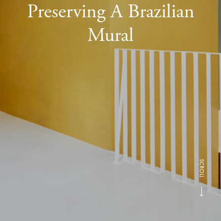
Preserving A Brazilian
Mural
SCROLL