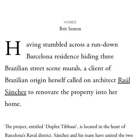
WORDS
Brit Seaton
H
aving stumbled across a run-down
Barcelona residence hiding three
Brazilian street scene murals, a client of
Brazilian origin herself called on architect
Raúl
Sánchez
to renovate the property into her
home.
The project, entitled ‘Duplex Tibbaut’, is located in the heart of
Barcelona’s Raval district. Sánchez and his team have united the two