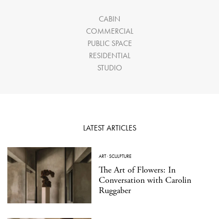
CABIN
COMMERCIAL
PUBLIC SPACE
RESIDENTIAL
STUDIO
LATEST ARTICLES
ART
·
SCULPTURE
The Art of Flowers: In
Conversation with Carolin
Ruggaber