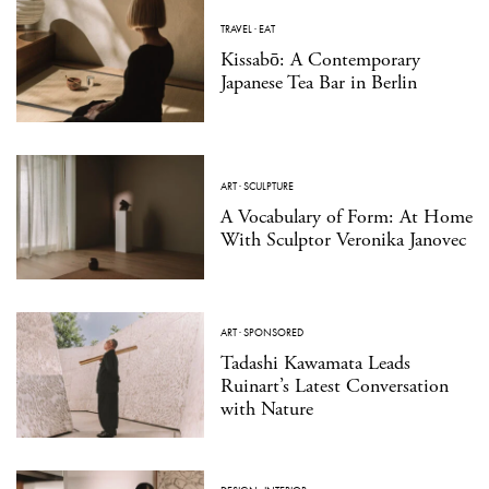
TRAVEL
·
EAT
Kissabō: A Contemporary
Japanese Tea Bar in Berlin
ART
·
SCULPTURE
A Vocabulary of Form: At Home
With Sculptor Veronika Janovec
ART
·
SPONSORED
Tadashi Kawamata Leads
Ruinart’s Latest Conversation
with Nature