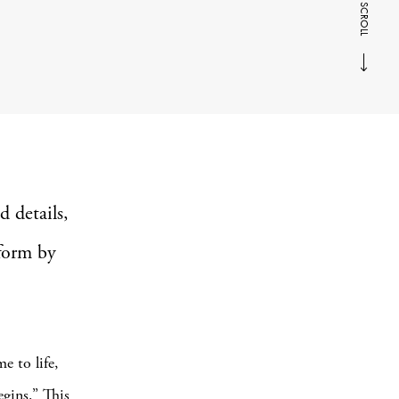
SCROLL
d details,
form by
e to life,
egins.” This