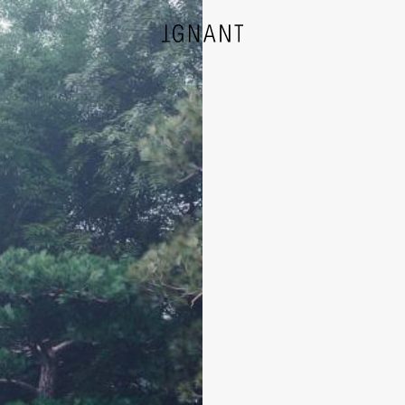
DESIGN
ARCHITECTURE
PHOTOGRAPHY
ART