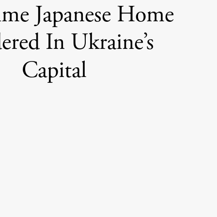
ime Japanese Home
ered In Ukraine’s
Capital