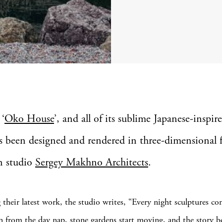
 ‘
Oko House
’, and all of its sublime Japanese-inspire
s been designed and rendered in three-dimensional 
n studio
Sergey Makhno Architects
.
 their latest work, the studio writes, “Every night sculptures com
n from the day nap, stone gardens start moving, and the story b