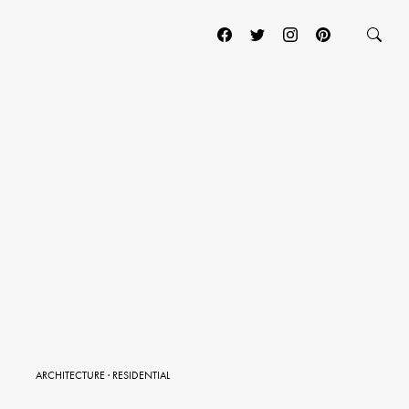
ARCHITECTURE
·
RESIDENTIAL