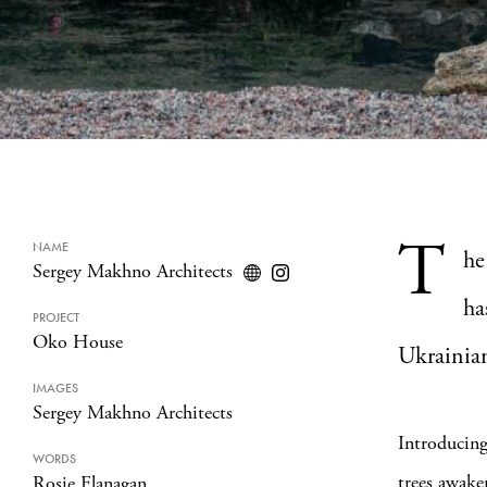
T
NAME
he
Sergey Makhno Architects
ha
PROJECT
Oko House
Ukrainia
IMAGES
Sergey Makhno Architects
Introducing
WORDS
trees awake
Rosie Flanagan