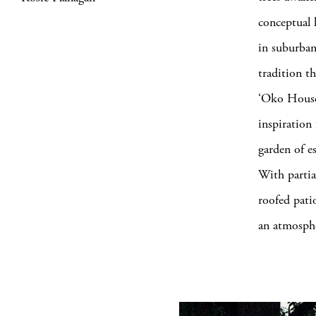
conceptual l
in suburban
tradition t
‘Oko House
inspiration
garden of es
With partial
roofed pati
an atmosphe