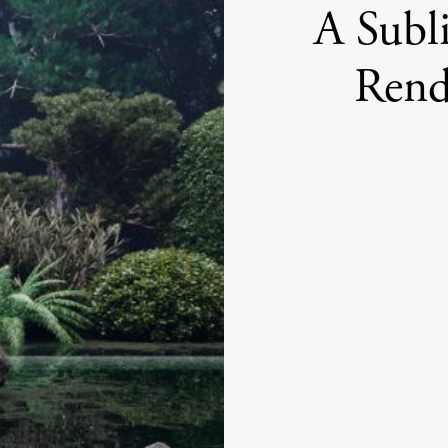
A Subl
Rend