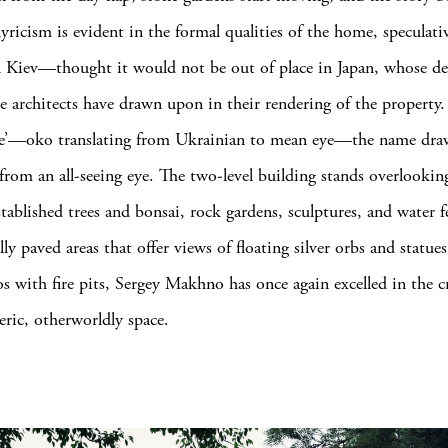
yricism is evident in the formal qualities of the home, speculati
 Kiev—thought it would not be out of place in Japan, whose de
he architects have drawn upon in their rendering of the property.
’—oko translating from Ukrainian to mean eye—the name dra
 from an all-seeing eye. The two-level building stands overlookin
tablished trees and bonsai, rock gardens, sculptures, and water f
ly paved areas that offer views of floating silver orbs and statue
os with fire pits, Sergey Makhno has once again excelled in the c
ric, otherworldly space.