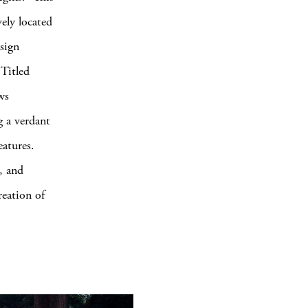
vely located
sign
 Titled
ws
g a verdant
eatures.
s, and
reation of