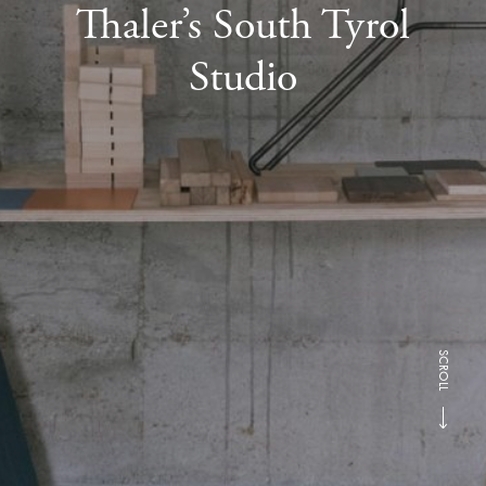
Thaler’s South Tyrol
Studio
SCROLL