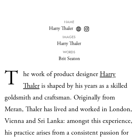
NAME
Harry Thaler
IMAGES
Harry Thaler
WORDS
Brit Seaton
T
he work of product designer
Harry
Thaler
is shaped by his years as a skilled
goldsmith and craftsman. Originally from
Meran, Thaler has lived and worked in London,
Vienna and Sri Lanka: amongst this experience,
his practice arises from a consistent passion for