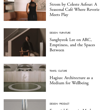
Strom by Celeste Asfour: A
Seasonal Café Where Reverie
Meets Play
DESIGN
·
FURNITURE
Sanghyeok Lee on ARC,
Emptiness, and the Spaces
Between
TRAVEL
·
CULTURE
Hagius: Architecture as a
Medium for Wellbeing
DESIGN
·
PRODUCT