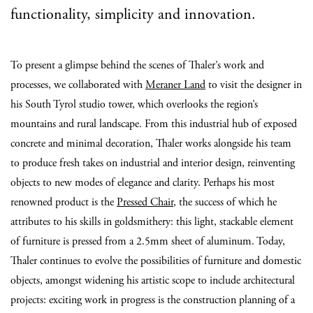
functionality, simplicity and innovation.
To present a glimpse behind the scenes of Thaler’s work and
processes, we collaborated with
Meraner Land
to visit the designer in
his South Tyrol studio tower, which overlooks the region’s
mountains and rural landscape. From this industrial hub of exposed
concrete and minimal decoration, Thaler works alongside his team
to produce fresh takes on industrial and interior design, reinventing
objects to new modes of elegance and clarity. Perhaps his most
renowned product is the
Pressed Chair
, the success of which he
attributes to his skills in goldsmithery: this light, stackable element
of furniture is pressed from a 2.5mm sheet of aluminum. Today,
Thaler continues to evolve the possibilities of furniture and domestic
objects, amongst widening his artistic scope to include architectural
projects: exciting work in progress is the construction planning of a