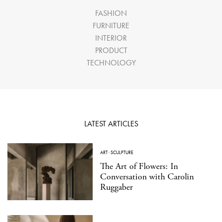
FASHION
FURNITURE
INTERIOR
PRODUCT
TECHNOLOGY
LATEST ARTICLES
ART
·
SCULPTURE
The Art of Flowers: In
Conversation with Carolin
Ruggaber