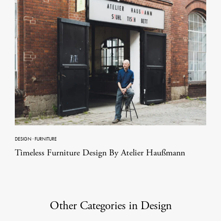
DESIGN
·
FURNITURE
Timeless Furniture Design By Atelier Haußmann
Other Categories in Design