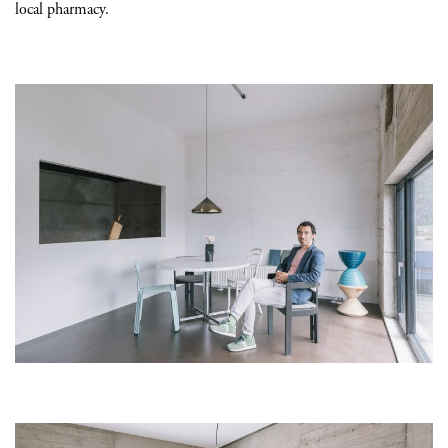
local pharmacy.