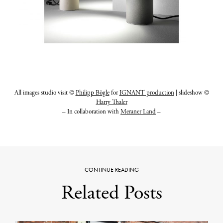
All images studio visit ©
Philipp Bögle
for
IGNANT production
| slideshow ©
Harry Thaler
– In collaboration with
Meraner Land
–
CONTINUE READING
Related Posts