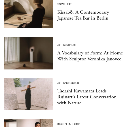
TRAVEL
·
EAT
Kissabō: A Contemporary
Japanese Tea Bar in Berlin
ART
·
SCULPTURE
A Vocabulary of Form: At Home
With Sculptor Veronika Janovec
ART
·
SPONSORED
Tadashi Kawamata Leads
Ruinart’s Latest Conversation
with Nature
DESIGN
·
INTERIOR