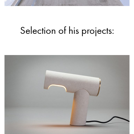
Selection of his projects: