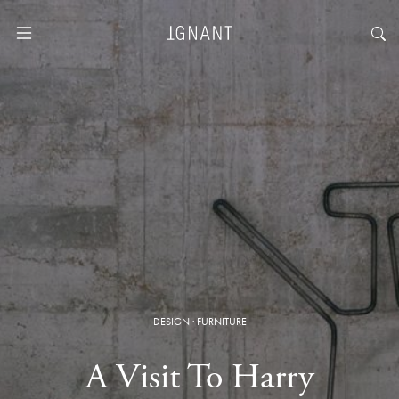
DESIGN
·
FURNITURE
A Visit To Harry