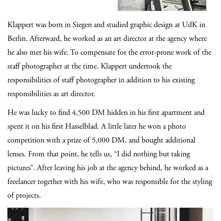
Klappert was born in Siegen and studied graphic design at UdK in
Berlin. Afterward, he worked as an art director at the agency where
he also met his wife. To compensate for the error-prone work of the
staff photographer at the time, Klappert undertook the
responsibilities of staff photographer in addition to his existing
responsibilities as art director.
He was lucky to find 4,500 DM hidden in his first apartment and
spent it on his first Hasselblad. A little later he won a photo
competition with a prize of 5,000 DM, and bought additional
lenses. From that point, he tells us, “I did nothing but taking
pictures”. After leaving his job at the agency behind, he worked as a
freelancer together with his wife, who was responsible for the styling
of projects.