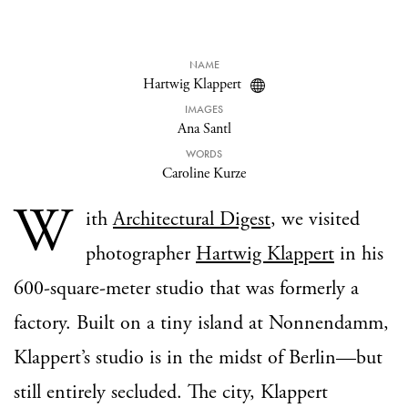
NAME
Hartwig Klappert
IMAGES
Ana Santl
WORDS
Caroline Kurze
W
ith
Architectural Digest
, we visited
photographer
Hartwig Klappert
in his
600-square-meter studio that was formerly a
factory. Built on a tiny island at Nonnendamm,
Klappert’s studio is in the midst of Berlin—but
still entirely secluded. The city, Klappert