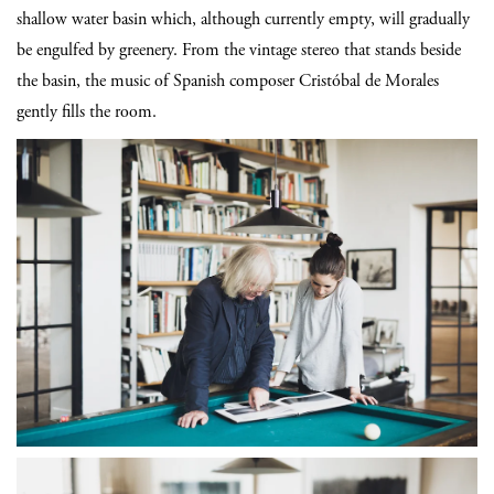
shallow water basin which, although currently empty, will gradually
be engulfed by greenery. From the vintage stereo that stands beside
the basin, the music of Spanish composer Cristóbal de Morales
gently fills the room.