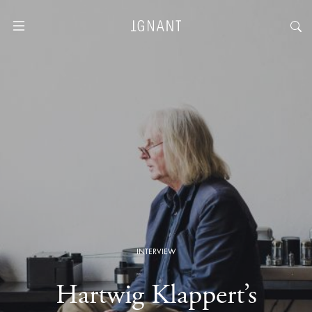
INTERVIEW
Hartwig Klappert’s