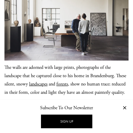
The walls are adorned with large prints, photographs of the
landscape that he captured close to his home in Brandenburg. These
silent, snowy
landscapes
and
forests
, show no human trace; reduced
in their form, color and light they have an almost painterly quality.
Subscribe To Our Newsletter
SIGN UP