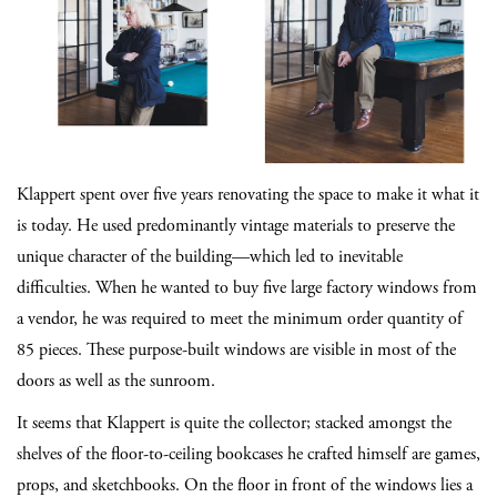
Klappert spent over five years renovating the space to make it what it
is today. He used predominantly vintage materials to preserve the
unique character of the building—which led to inevitable
difficulties. When he wanted to buy five large factory windows from
a vendor, he was required to meet the minimum order quantity of
85 pieces. These purpose-built windows are visible in most of the
doors as well as the sunroom.
It seems that Klappert is quite the collector; stacked amongst the
shelves of the floor-to-ceiling bookcases he crafted himself are games,
props, and sketchbooks. On the floor in front of the windows lies a