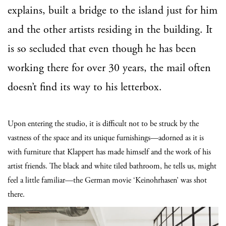
explains, built a bridge to the island just for him
and the other artists residing in the building. It
is so secluded that even though he has been
working there for over 30 years, the mail often
doesn’t find its way to his letterbox.
Upon entering the studio, it is difficult not to be struck by the
vastness of the space and its unique furnishings—adorned as it is
with furniture that Klappert has made himself and the work of his
artist friends. The black and white tiled bathroom, he tells us, might
feel a little familiar—the German movie ‘Keinohrhasen’ was shot
there.