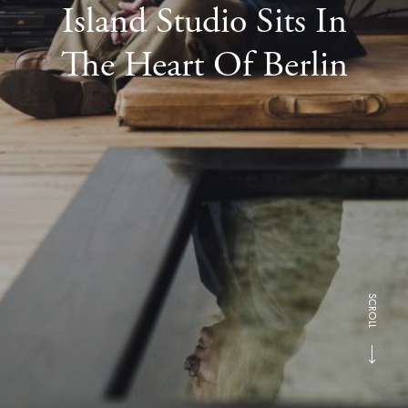
Island Studio Sits In
The Heart Of Berlin
SCROLL