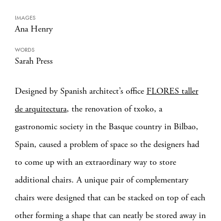
IMAGES
Ana Henry
WORDS
Sarah Press
Designed by Spanish architect’s office
FLORES taller
de arquitectura
, the renovation of txoko, a
gastronomic society in the Basque country in Bilbao,
Spain, caused a problem of space so the designers had
to come up with an extraordinary way to store
additional chairs.
A unique pair of complementary
chairs were designed that can be stacked on top of each
other forming a shape that can neatly be stored away in