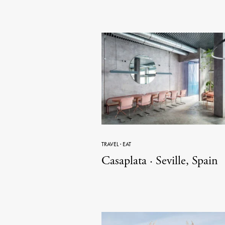
TRAVEL
·
EAT
Casaplata · Seville, Spain