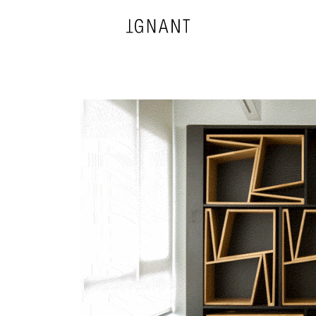
DESIGN
ARCHITECTURE
PHOTOGRAPHY
ART