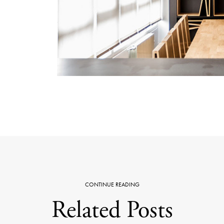
CONTINUE READING
Related Posts