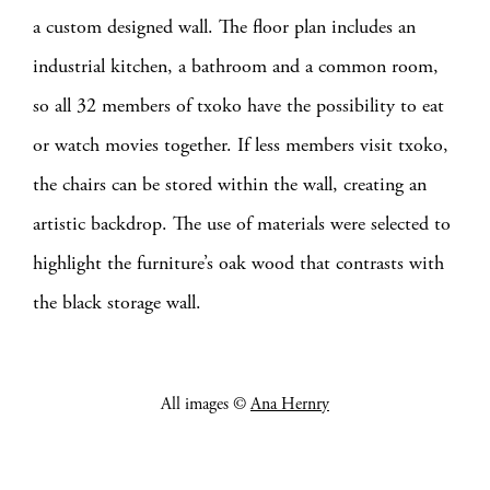
a custom designed wall.
The floor plan includes an
industrial kitchen, a bathroom and a common room,
so all 32 members of txoko have the possibility to eat
or watch movies together. If less members visit txoko,
the chairs can be stored within the wall, creating an
artistic backdrop. The use of materials were selected to
highlight the furniture’s oak wood that contrasts with
the black storage wall.
All images ©
Ana Hernry