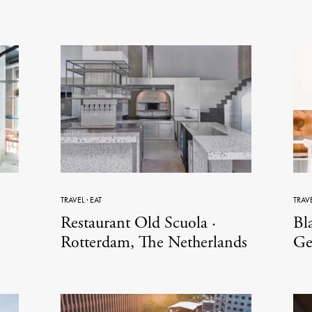
TRAVEL
·
EAT
TRAV
Restaurant Old Scuola ·
Bla
Rotterdam, The Netherlands
Ge