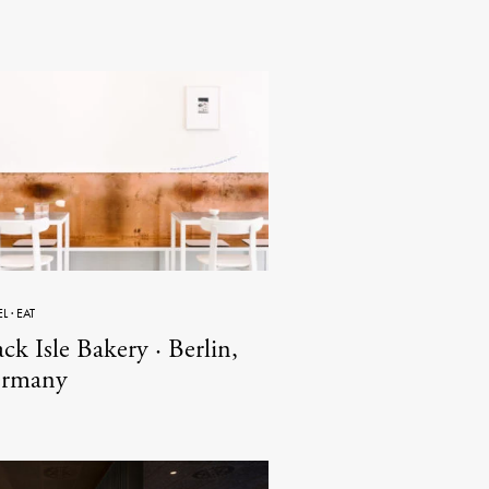
EL
·
EAT
ck Isle Bakery · Berlin,
rmany