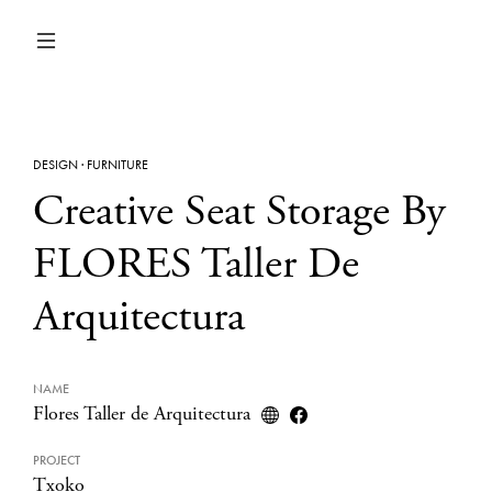
DESIGN
·
FURNITURE
Creative Seat Storage By
FLORES Taller De
Arquitectura
NAME
Flores Taller de Arquitectura
PROJECT
Txoko