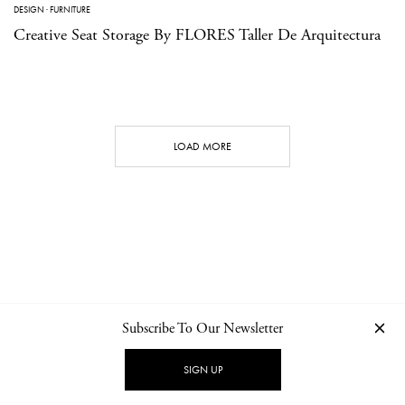
DESIGN
·
FURNITURE
Creative Seat Storage By FLORES Taller De Arquitectura
LOAD MORE
Subscribe To Our Newsletter
CONTACT
NEWSLETTER
PRIVACY POLICY
IMPRINT
SIGN UP