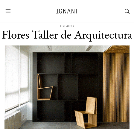
CREATOR
Flores Taller de Arquitectura