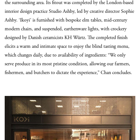
the surrounding area. Its fitout was completed by the London-based
interior design practice Studio Ashby, led by creative director Sophie
Ashby. ‘Ikoyi’ is furnished with bespoke elm tables, mid-century
modern chairs, and suspended, earthenware lights, with crockery
designed by Danish ceramicists KH Würtz. The completed finish
elicits a warm and intimate space to enjoy the blind tasting menu,
which changes daily, due to availability of ingredients: “We only
serve produce in its most pristine condition, allowing our farmers,
fishermen, and butchers to dictate the experience,” Chan concludes.