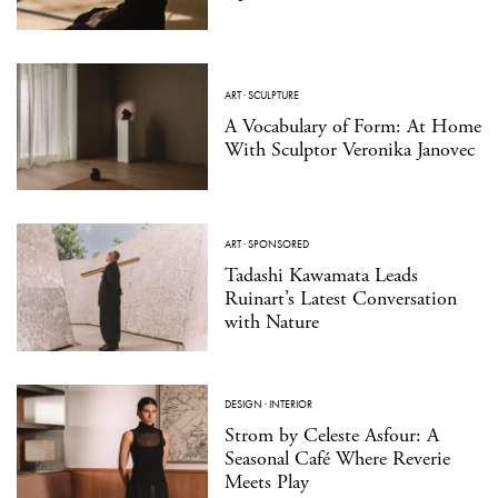
ART
·
SCULPTURE
A Vocabulary of Form: At Home
With Sculptor Veronika Janovec
ART
·
SPONSORED
Tadashi Kawamata Leads
Ruinart’s Latest Conversation
with Nature
DESIGN
·
INTERIOR
Strom by Celeste Asfour: A
Seasonal Café Where Reverie
Meets Play