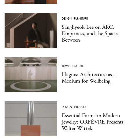
DESIGN
·
FURNITURE
Sanghyeok Lee on ARC,
Emptiness, and the Spaces
Between
TRAVEL
·
CULTURE
Hagius: Architecture as a
Medium for Wellbeing
DESIGN
·
PRODUCT
Essential Forms in Modern
Jewelry: ORFÈVRE Presents
Walter Wittek