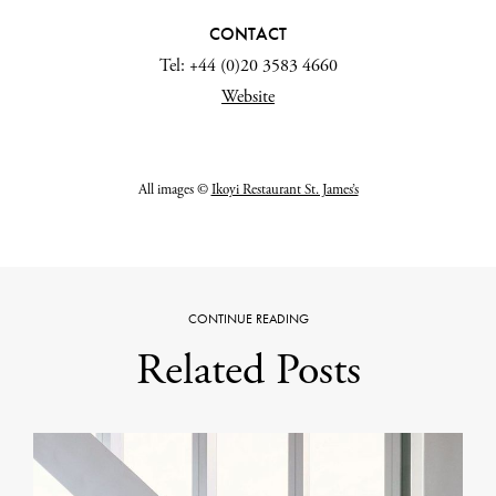
CONTACT
Tel: +44 (0)20 3583 4660
Website
All images ©
Ikoyi Restaurant St. James’s
CONTINUE READING
Related Posts