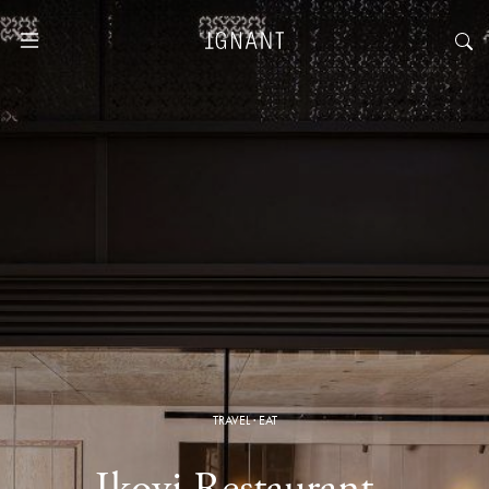
TRAVEL
·
EAT
Ikoyi Restaurant ·