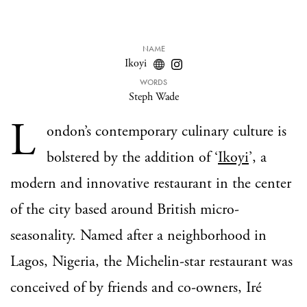
NAME
Ikoyi
WORDS
Steph Wade
L
ondon’s contemporary culinary culture is
bolstered by the addition of ‘
Ikoyi
’, a
modern and innovative restaurant in the center
of the city based around British micro-
seasonality. Named after a neighborhood in
Lagos, Nigeria, the Michelin-star restaurant was
conceived of by friends and co-owners, Iré