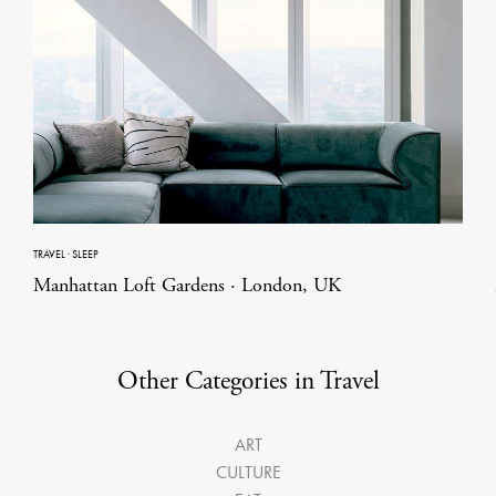
TRAVEL
·
SLEEP
Manhattan Loft Gardens · London, UK
Other Categories in Travel
ART
CULTURE