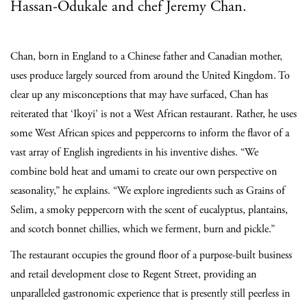
Hassan-Odukale and chef Jeremy Chan.
Chan, born in England to a Chinese father and Canadian mother,
uses produce largely sourced from around the United Kingdom. To
clear up any misconceptions that may have surfaced, Chan has
reiterated that ‘Ikoyi’ is not a West African restaurant. Rather, he uses
some West African spices and peppercorns to inform the flavor of a
vast array of English ingredients in his inventive dishes. “We
combine bold heat and umami to create our own perspective on
seasonality,” he explains. “We explore ingredients such as Grains of
Selim, a smoky peppercorn with the scent of eucalyptus, plantains,
and scotch bonnet chillies, which we ferment, burn and pickle.”
The restaurant occupies the ground floor of a purpose-built business
and retail development close to Regent Street, providing an
unparalleled gastronomic experience that is presently still peerless in