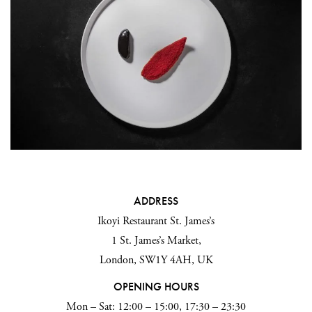
ADDRESS
Ikoyi Restaurant St. James’s
1 St. James’s Market,
London, SW1Y 4AH, UK
OPENING HOURS
Mon – Sat: 12:00 – 15:00, 17:30 – 23:30