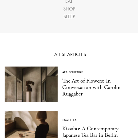
EAT
SHOP
SLEEP
LATEST ARTICLES
ART
·
SCULPTURE
The Art of Flowers: In
Conversation with Carolin
Ruggaber
TRAVEL
·
EAT
Kissabō: A Contemporary
Japanese Tea Bar in Berlin