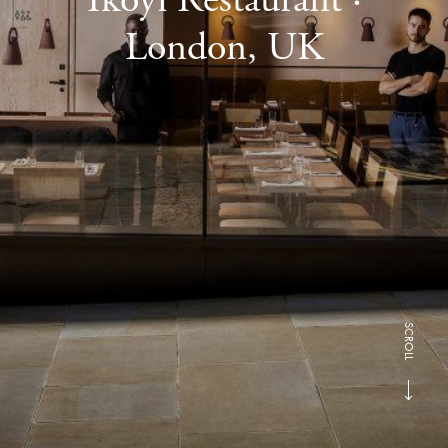
London, UK
SCROLL