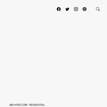
ARCHITECTURE
·
RESIDENTIAL