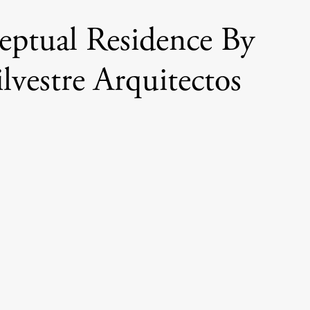
ptual Residence By
ilvestre Arquitectos