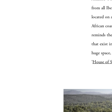
from all Ib
located on 
African coa
reminds the
that exist i
huge space,
‘
House of 