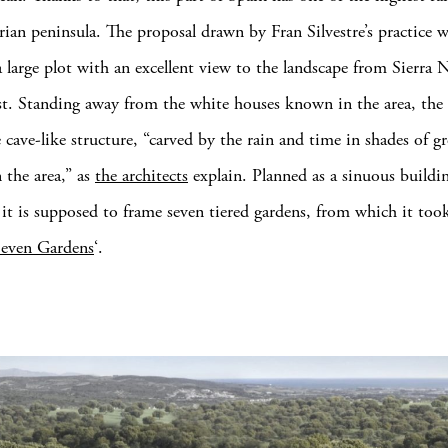
erian peninsula. The proposal drawn by Fran Silvestre’s practice 
a large plot with an excellent view to the landscape from Sierra 
st. Standing away from the white houses known in the area, the 
 cave-like structure, “carved by the rain and time in shades of g
n the area,” as
the architects
explain. Planned as a sinuous buildi
 it is supposed to frame seven tiered gardens, from which it too
Seven Gardens
‘.