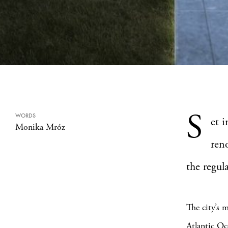
S
WORDS
et 
Monika Mróz
ren
the regul
The city’s 
Atlantic Oc