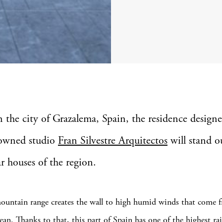
in the city of Grazalema, Spain, the residence design
owned studio
Fran Silvestre Arquitectos
will stand o
ar houses of the region.
mountain range creates the wall to high humid winds that come 
ean. Thanks to that, this part of Spain has one of the highest rai