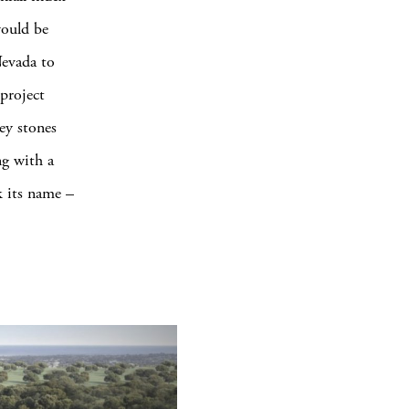
would be
Nevada to
project
rey stones
ng with a
k its name –