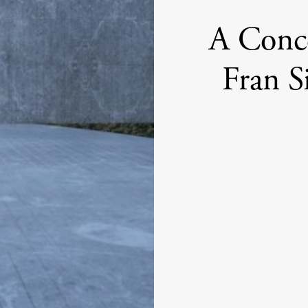
A Conce
Fran S