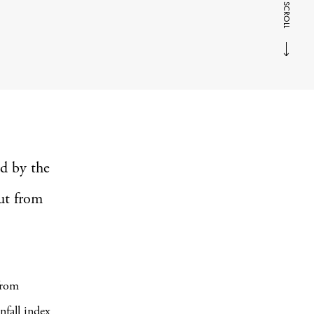
SCROLL
ed by the
ut from
from
nfall index