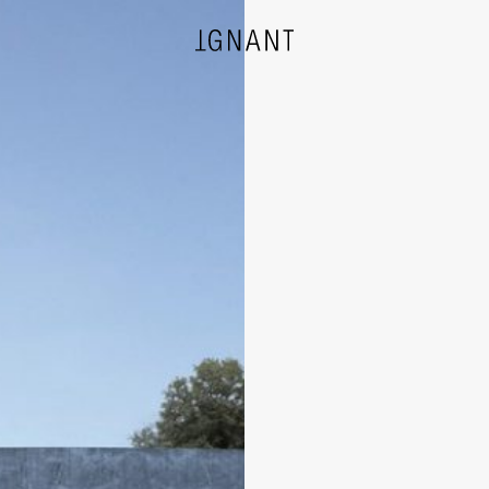
DESIGN
ARCHITECTURE
PHOTOGRAPHY
ART