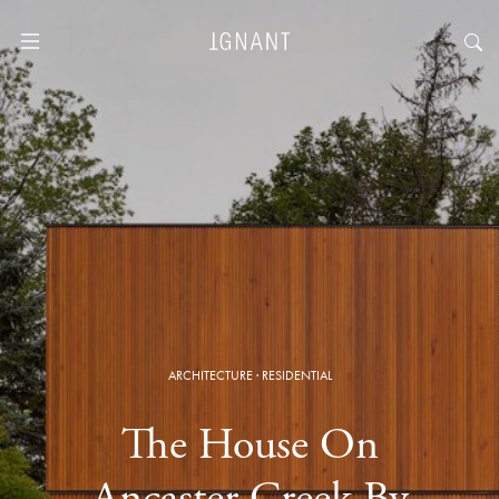
ARCHITECTURE
·
RESIDENTIAL
The House On
Ancaster Creek By