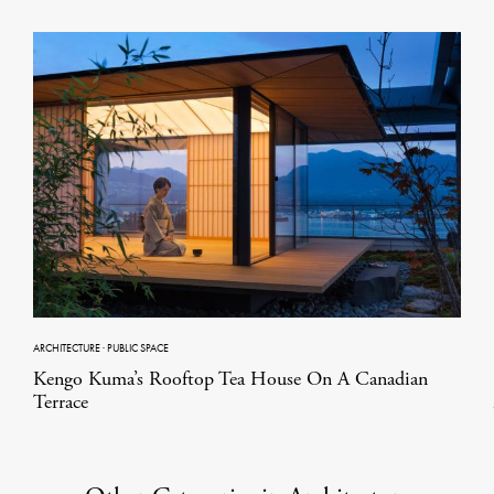
ARCHITECTURE
·
PUBLIC SPACE
Kengo Kuma’s Rooftop Tea House On A Canadian
Terrace