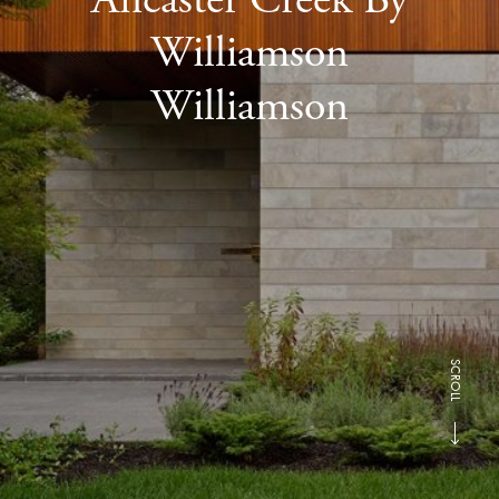
Williamson
Williamson
SCROLL