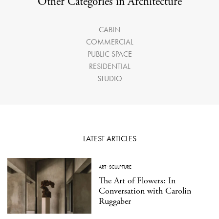
Other Categories in Architecture
CABIN
COMMERCIAL
PUBLIC SPACE
RESIDENTIAL
STUDIO
LATEST ARTICLES
ART
·
SCULPTURE
The Art of Flowers: In
Conversation with Carolin
Ruggaber