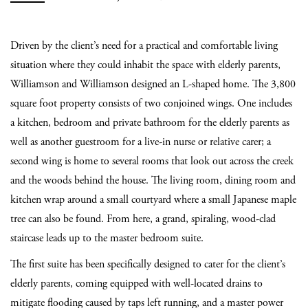
Driven by the client’s need for a practical and comfortable living
situation where they could inhabit the space with elderly parents,
Williamson and Williamson designed an L-shaped home. The 3,800
square foot property consists of two conjoined wings. One includes
a kitchen, bedroom and private bathroom for the elderly parents as
well as another guestroom for a live-in nurse or relative carer; a
second wing is home to several rooms that look out across the creek
and the woods behind the house. The living room, dining room and
kitchen wrap around a small courtyard where a small Japanese maple
tree can also be found. From here, a grand, spiraling, wood-clad
staircase leads up to the master bedroom suite.
The first suite has been specifically designed to cater for the client’s
elderly parents, coming equipped with well-located drains to
mitigate flooding caused by taps left running, and a master power