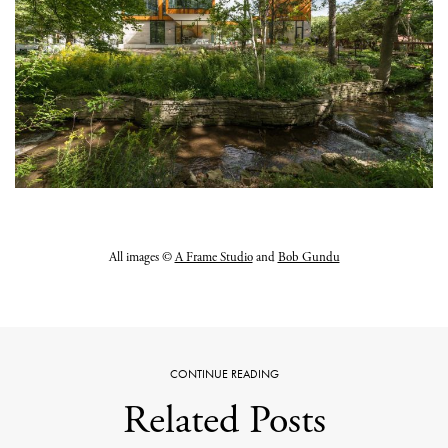
All images ©
A Frame Studio
and
Bob Gundu
CONTINUE READING
Related Posts