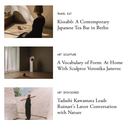
TRAVEL
·
EAT
Kissabō: A Contemporary
Japanese Tea Bar in Berlin
ART
·
SCULPTURE
A Vocabulary of Form: At Home
With Sculptor Veronika Janovec
ART
·
SPONSORED
Tadashi Kawamata Leads
Ruinart’s Latest Conversation
with Nature