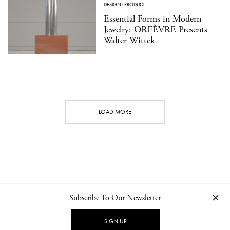
DESIGN
·
PRODUCT
Essential Forms in Modern
Jewelry: ORFÈVRE Presents
Walter Wittek
LOAD MORE
Subscribe To Our Newsletter
CONTACT
NEWSLETTER
PRIVACY POLICY
IMPRINT
SIGN UP