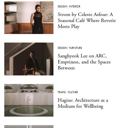
DESIGN
·
INTERIOR
Strom by Celeste Asfour: A
Seasonal Café Where Reverie
Meets Play
DESIGN
·
FURNITURE
Sanghyeok Lee on ARC,
Emptiness, and the Spaces
Between
TRAVEL
·
CULTURE
Hagius: Architecture as a
Medium for Wellbeing