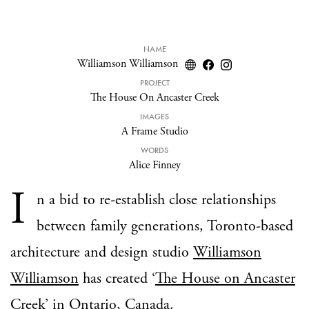
NAME
Williamson Williamson
PROJECT
The House On Ancaster Creek
IMAGES
A Frame Studio
WORDS
Alice Finney
I
n a bid to re-establish close relationships
between family generations, Toronto-based
architecture and design studio
Williamson
Williamson
has created ‘
The House on Ancaster
Creek
’ in Ontario, Canada.