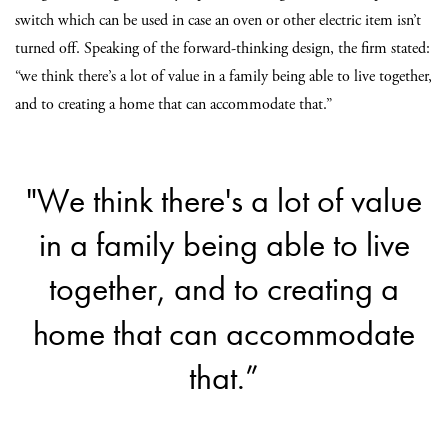
switch which can be used in case an oven or other electric item isn’t
turned off. Speaking of the forward-thinking design, the firm stated:
“we think there’s a lot of value in a family being able to live together,
and to creating a home that can accommodate that.”
"We think there's a lot of value
in a family being able to live
together, and to creating a
home that can accommodate
that.”