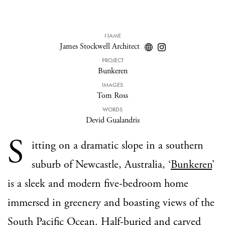
NAME
James Stockwell Architect
PROJECT
Bunkeren
IMAGES
Tom Ross
WORDS
Devid Gualandris
S
itting on a dramatic slope in a southern
suburb of Newcastle, Australia, ‘
Bunkeren
’
is a sleek and modern five-bedroom home
immersed in greenery and boasting views of the
South Pacific Ocean. Half-buried and carved