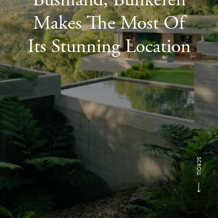
Makes The Most Of
Its Stunning Location
SCROLL