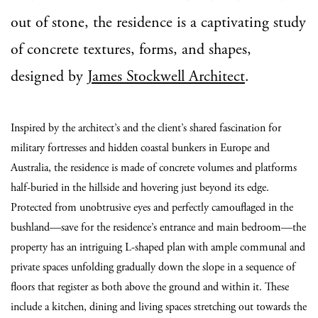
out of stone, the residence is a captivating study
of concrete textures, forms, and shapes,
designed by
James Stockwell Architect
.
Inspired by the architect’s and the client’s shared fascination for
military fortresses and hidden coastal bunkers in Europe and
Australia, the residence is made of concrete volumes and platforms
half-buried in the hillside and hovering just beyond its edge.
Protected from unobtrusive eyes and perfectly camouflaged in the
bushland—save for the residence’s entrance and main bedroom—the
property has an intriguing L-shaped plan with ample communal and
private spaces unfolding gradually down the slope in a sequence of
floors that register as both above the ground and within it. These
include a kitchen, dining and living spaces stretching out towards the