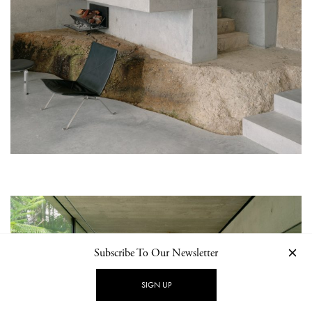
Subscribe To Our Newsletter
SIGN UP