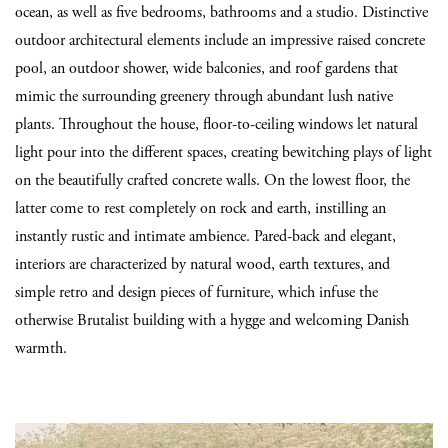
ocean, as well as five bedrooms, bathrooms and a studio. Distinctive
outdoor architectural elements include an impressive raised concrete
pool, an outdoor shower, wide balconies, and roof gardens that
mimic the surrounding greenery through abundant lush native
plants. Throughout the house, floor-to-ceiling windows let natural
light pour into the different spaces, creating bewitching plays of light
on the beautifully crafted concrete walls. On the lowest floor, the
latter come to rest completely on rock and earth, instilling an
instantly rustic and intimate ambience. Pared-back and elegant,
interiors are characterized by natural wood, earth textures, and
simple retro and design pieces of furniture, which infuse the
otherwise Brutalist building with a hygge and welcoming Danish
warmth.