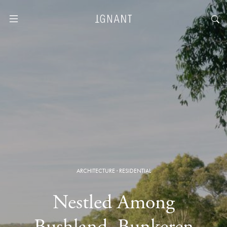
ARCHITECTURE
·
RESIDENTIAL
Nestled Among
Bushland, Bunkeren