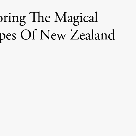
oring The Magical
pes Of New Zealand