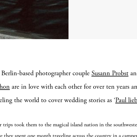
 Berlin-based photographer couple
Susann Probst
a
hon
are in love with each other for over ten years a
eling the world to cover wedding stories as ‘
Paul lie
r trips took them to the magical island nation in the southweste
 they spent one month traveling across the country in a camp