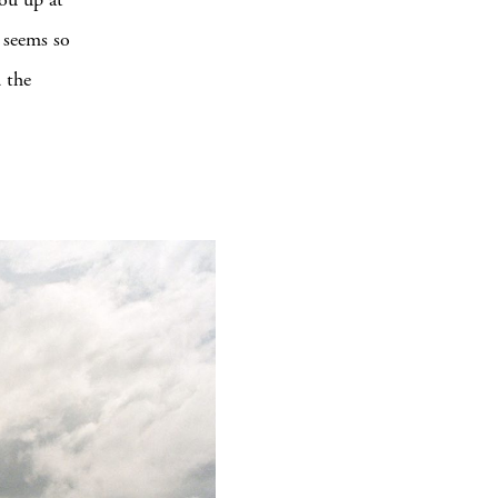
g seems so
d the