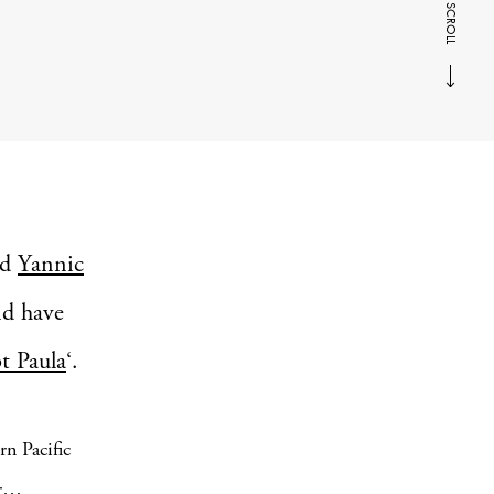
SCROLL
nd
Yannic
nd have
bt Paula
‘.
rn Pacific
er…