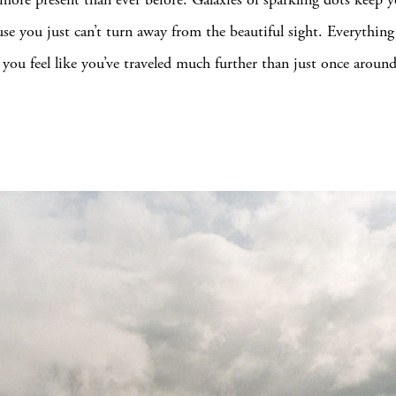
use you just can’t turn away from the beautiful sight. Everythin
t you feel like you’ve traveled much further than just once aroun