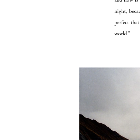
night, beca
perfect tha
world.”