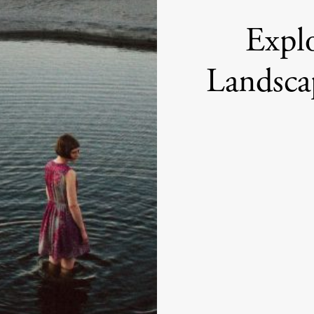
Expl
Landsca