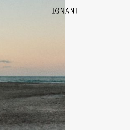
DESIGN
ARCHITECTURE
PHOTOGRAPHY
ART