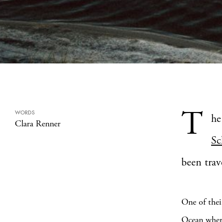
T
WORDS
he
Clara Renner
Sc
been trav
One of thei
Ocean where