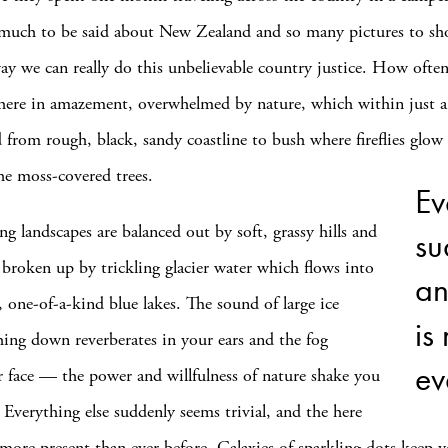
 much to be said about New Zealand and so many pictures to sh
way we can really do this unbelievable country justice. How ofte
there in amazement, overwhelmed by nature, which within just a
 from rough, black, sandy coastline to bush where fireflies glow 
he moss-covered trees.
Ev
ng landscapes are balanced out by soft, grassy hills and
su
broken up by trickling glacier water which flows into
an
r, one-of-a-kind blue lakes. The sound of large ice
is
hing down reverberates in your ears and the fog
ev
r face — the power and willfulness of nature shake you
 Everything else suddenly seems trivial, and the here
more present than ever before. Galaxies of sparkling dots keep 