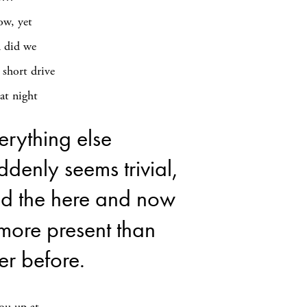
ow, yet
n did we
 short drive
at night
erything else
ddenly seems trivial,
d the here and now
 more present than
er before.
you up at