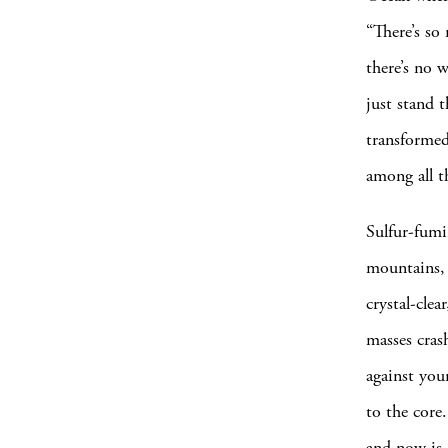
“There’s so
there’s no 
just stand 
transformed
among all t
Sulfur-fumi
mountains, 
crystal-clea
masses cras
against you
to the core.
and now is 