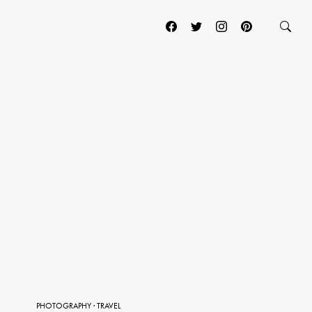
PHOTOGRAPHY
·
TRAVEL