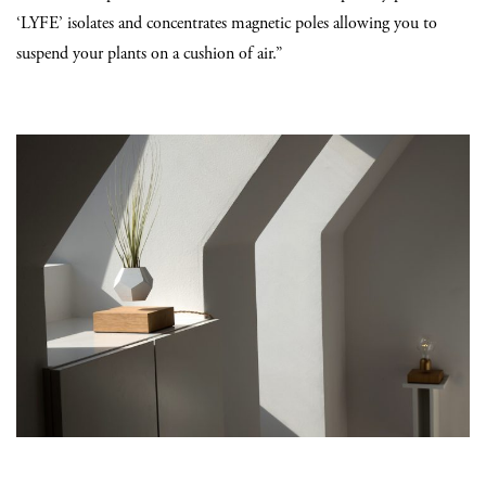
‘LYFE’ isolates and concentrates magnetic poles allowing you to
suspend your plants on a cushion of air.”