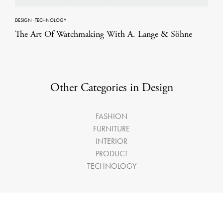
DESIGN
·
TECHNOLOGY
The Art Of Watchmaking With A. Lange & Söhne
Other Categories in Design
FASHION
FURNITURE
INTERIOR
PRODUCT
TECHNOLOGY