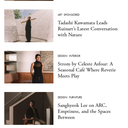
ART
·
SPONSORED
Tadashi Kawamata Leads
Ruinart’s Latest Conversation
with Nature
DESIGN
·
INTERIOR
Strom by Celeste Asfour: A
Seasonal Café Where Reverie
Meets Play
DESIGN
·
FURNITURE
Sanghyeok Lee on ARC,
Emptiness, and the Spaces
Between