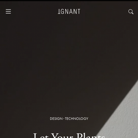
DESIGN
·
TECHNOLOGY
Let Your Plants