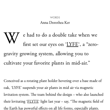
WORDS
Anna Dorothea Ker
W
e had to do a double take when we
first set our eyes on ‘
LYFE
‘, a “zero-
gravity growing system, allowing you to
cultivate your favorite plants in mid-air.”
Conceived as a rotating plant holder hovering over a base made of
oak, ‘LYFE’ suspends your air plants in mid air via magnetic
levitation system. The team behind the design – who also launched
their levitating ‘
FLYTE
‘ light last year – say, “The magnetic field of
the Earth has powerful effects on all life forms, especially plants.