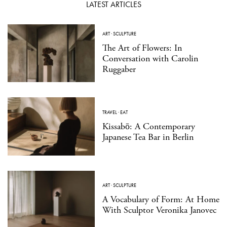
LATEST ARTICLES
ART
·
SCULPTURE
The Art of Flowers: In
Conversation with Carolin
Ruggaber
TRAVEL
·
EAT
Kissabō: A Contemporary
Japanese Tea Bar in Berlin
ART
·
SCULPTURE
A Vocabulary of Form: At Home
With Sculptor Veronika Janovec