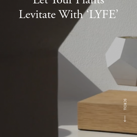
Levitate With ‘LYFE’
SCROLL