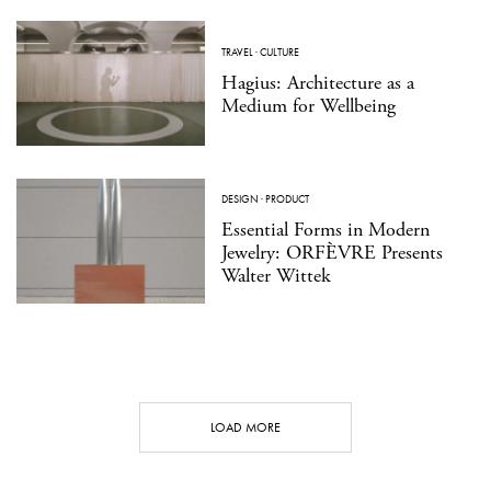
TRAVEL
·
CULTURE
Hagius: Architecture as a
Medium for Wellbeing
DESIGN
·
PRODUCT
Essential Forms in Modern
Jewelry: ORFÈVRE Presents
Walter Wittek
LOAD MORE