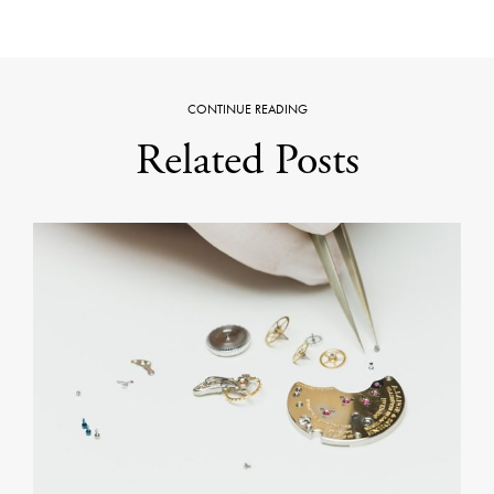
CONTINUE READING
Related Posts