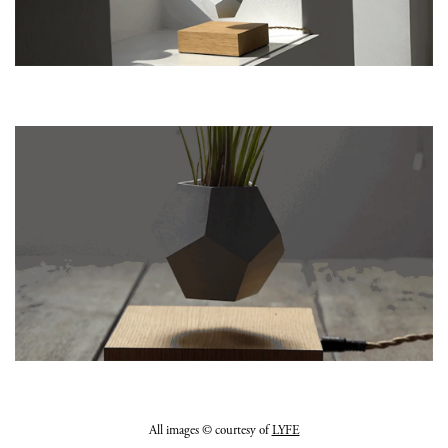
All images © courtesy of
LYFE