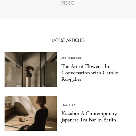
VIDEO
LATEST ARTICLES
ART
·
SCULPTURE
The Art of Flowers: In
Conversation with Carolin
Ruggaber
TRAVEL
·
EAT
Kissabō: A Contemporary
Japanese Tea Bar in Berlin