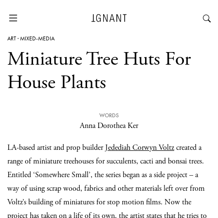
ART
·
MIXED-MEDIA
Miniature Tree Huts For
House Plants
WORDS
Anna Dorothea Ker
LA-based artist and prop builder
Jedediah Corwyn Voltz
created a
range of miniature treehouses for succulents, cacti and bonsai trees.
Entitled ‘Somewhere Small’, the series began as a side project – a
way of using scrap wood, fabrics and other materials left over from
Voltz’s building of miniatures for stop motion films. Now the
project has taken on a life of its own, the artist states that he tries to