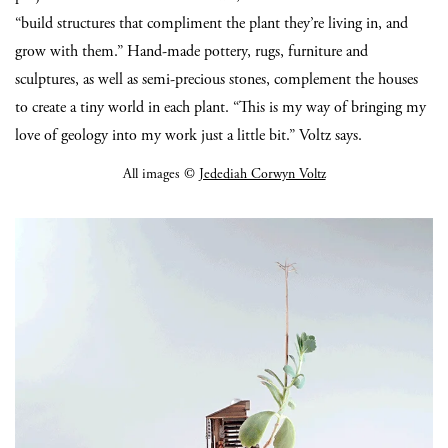
“build structures that compliment the plant they’re living in, and
grow with them.” Hand-made pottery, rugs, furniture and
sculptures, as well as semi-precious stones, complement the houses
to create a tiny world in each plant. “This is my way of bringing my
love of geology into my work just a little bit.” Voltz says.
All images ©
Jedediah Corwyn Voltz