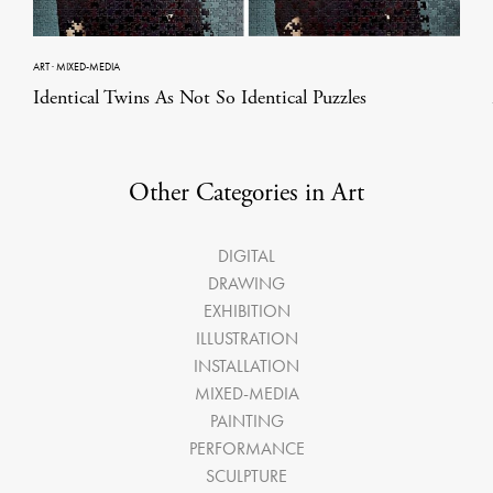
ART
·
MIXED-MEDIA
Identical Twins As Not So Identical Puzzles
Other Categories in Art
DIGITAL
DRAWING
EXHIBITION
ILLUSTRATION
INSTALLATION
MIXED-MEDIA
PAINTING
PERFORMANCE
SCULPTURE