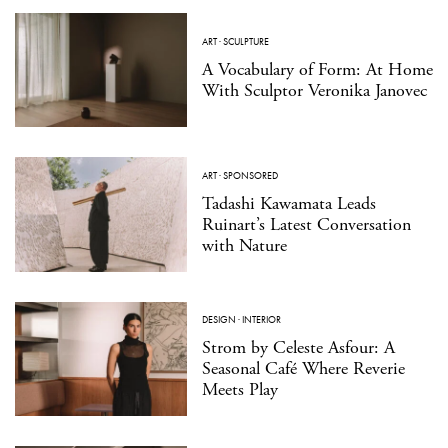
ART
·
SCULPTURE
A Vocabulary of Form: At Home
With Sculptor Veronika Janovec
ART
·
SPONSORED
Tadashi Kawamata Leads
Ruinart’s Latest Conversation
with Nature
DESIGN
·
INTERIOR
Strom by Celeste Asfour: A
Seasonal Café Where Reverie
Meets Play