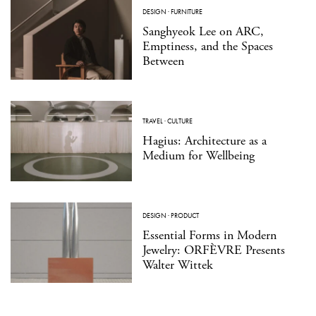
DESIGN
·
FURNITURE
Sanghyeok Lee on ARC,
Emptiness, and the Spaces
Between
TRAVEL
·
CULTURE
Hagius: Architecture as a
Medium for Wellbeing
DESIGN
·
PRODUCT
Essential Forms in Modern
Jewelry: ORFÈVRE Presents
Walter Wittek