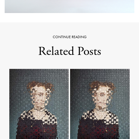
CONTINUE READING
Related Posts