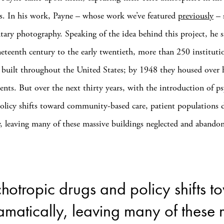
. In his work, Payne – whose work we’ve featured
previously
– s
ary photography. Speaking of the idea behind this project, he 
eteenth century to the early twentieth, more than 250 institutio
 built throughout the United States; by 1948 they housed over h
ients. But over the next thirty years, with the introduction of p
olicy shifts toward community-based care, patient populations 
y, leaving many of these massive buildings neglected and abando
ychotropic drugs and policy shifts
amatically, leaving many of these