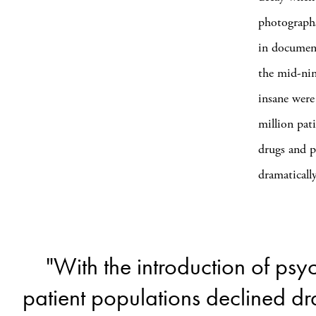
photographs
in document
the mid-nin
insane were
million pat
drugs and p
dramaticall
"With the introduction of ps
patient populations declined dr