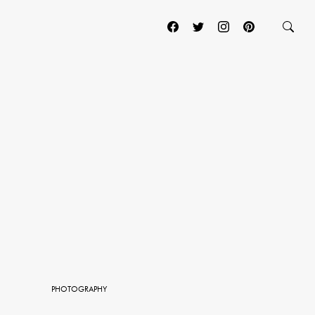
PHOTOGRAPHY