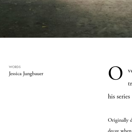
O
WORDS
v
Jessica Jungbauer
t
his series 
Originally 
decay when 