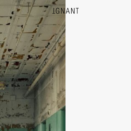
DESIGN
ARCHITECTURE
PHOTOGRAPHY
ART