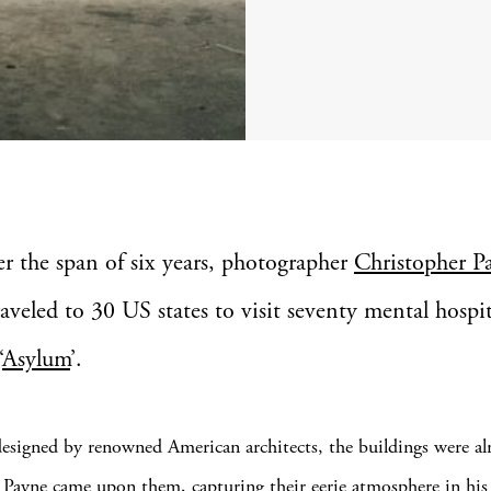
er the span of six years, photographer
Christopher P
raveled to 30 US states to visit seventy mental hospit
‘
Asylum
’.
designed by renowned American architects, the buildings were al
Payne came upon them, capturing their eerie atmosphere in his