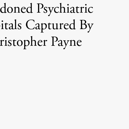
doned Psychiatric
itals Captured By
ristopher Payne