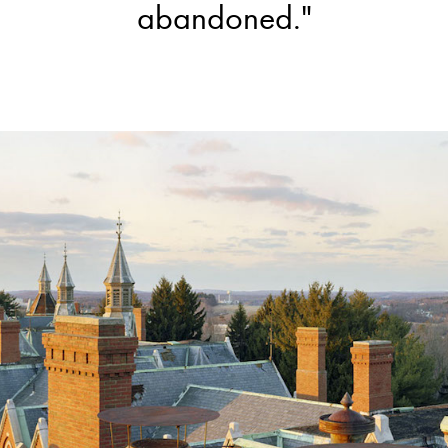
abandoned."