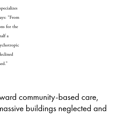
pecializes
says: “From
ns for the
alf a
sychotropic
declined
ned.”
 toward community-based care,
 massive buildings neglected and