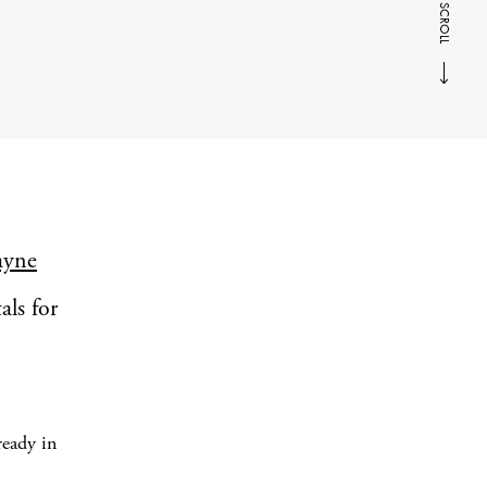
SCROLL
ayne
als for
ready in