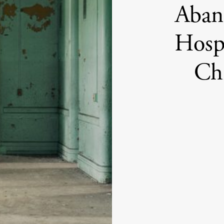
Aban
Hosp
Ch