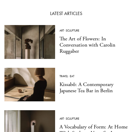
LATEST ARTICLES
ART
·
SCULPTURE
The Art of Flowers: In
Conversation with Carolin
Ruggaber
TRAVEL
·
EAT
Kissabō: A Contemporary
Japanese Tea Bar in Berlin
ART
·
SCULPTURE
A Vocabulary of Form: At Home