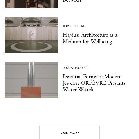
TRAVEL
·
CULTURE
Hagius: Architecture as a
Medium for Wellbeing
DESIGN
·
PRODUCT
Essential Forms in Modern
Jewelry: ORFÈVRE Presents
Walter Wittek
LOAD MORE