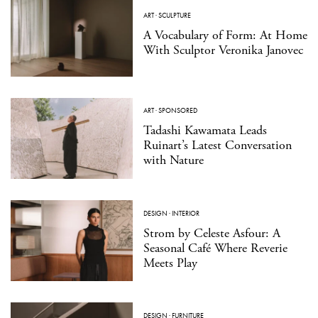
ART
·
SCULPTURE
A Vocabulary of Form: At Home
With Sculptor Veronika Janovec
ART
·
SPONSORED
Tadashi Kawamata Leads
Ruinart’s Latest Conversation
with Nature
DESIGN
·
INTERIOR
Strom by Celeste Asfour: A
Seasonal Café Where Reverie
Meets Play
DESIGN
·
FURNITURE