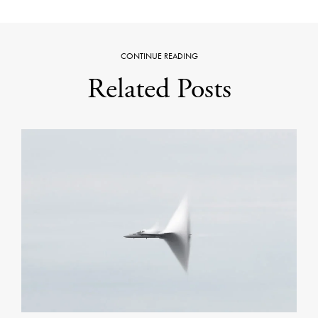
CONTINUE READING
Related Posts