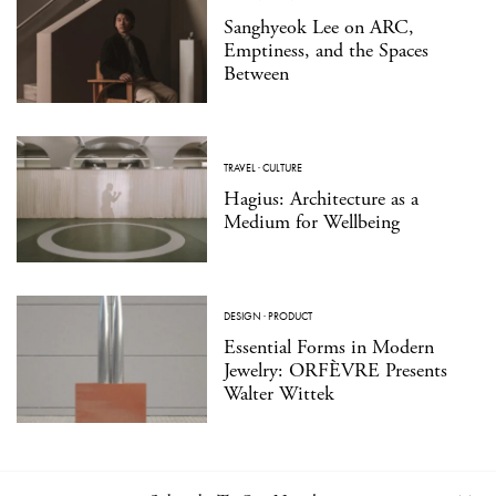
Sanghyeok Lee on ARC,
Emptiness, and the Spaces
Between
TRAVEL
·
CULTURE
Hagius: Architecture as a
Medium for Wellbeing
DESIGN
·
PRODUCT
Essential Forms in Modern
Jewelry: ORFÈVRE Presents
Walter Wittek