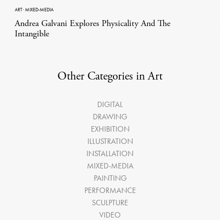
ART
·
MIXED-MEDIA
Andrea Galvani Explores Physicality And The
Intangible
Other Categories in Art
DIGITAL
DRAWING
EXHIBITION
ILLUSTRATION
INSTALLATION
MIXED-MEDIA
PAINTING
PERFORMANCE
SCULPTURE
VIDEO