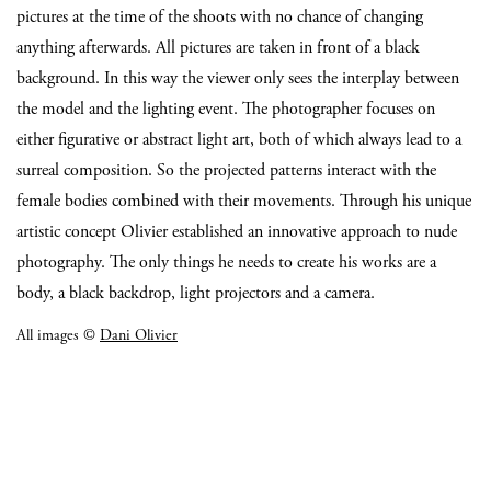
pictures at the time of the shoots with no chance of changing
anything afterwards. All pictures are taken in front of a black
background. In this way the viewer only sees the interplay between
the model and the lighting event. The photographer focuses on
either figurative or abstract light art, both of which always lead to a
surreal composition. So the projected patterns interact with the
female bodies combined with their movements. Through his unique
artistic concept Olivier established an innovative approach to nude
photography. The only things he needs to create his works are a
body, a black backdrop, light projectors and a camera.
All images ©
Dani Olivier