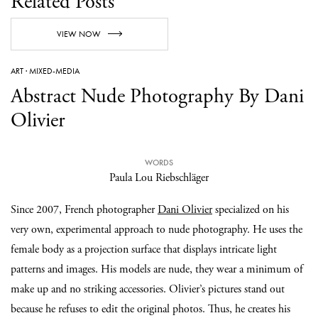
Related Posts
VIEW NOW
ART
·
MIXED-MEDIA
Abstract Nude Photography By Dani
Olivier
WORDS
Paula Lou Riebschläger
Since 2007, French photographer
Dani Olivier
specialized on his
very own, experimental approach to nude photography. He uses the
female body as a projection surface that displays intricate light
patterns and images. His models are nude, they wear a minimum of
make up and no striking accessories. Olivier’s pictures stand out
because he refuses to edit the original photos. Thus, he creates his