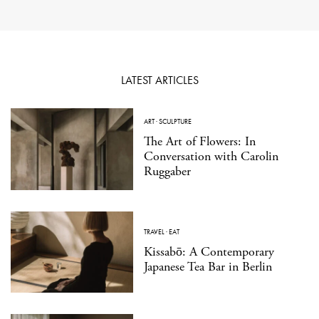
LATEST ARTICLES
ART
·
SCULPTURE
The Art of Flowers: In
Conversation with Carolin
Ruggaber
TRAVEL
·
EAT
Kissabō: A Contemporary
Japanese Tea Bar in Berlin