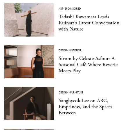
ART
·
SPONSORED
Tadashi Kawamata Leads
Ruinart’s Latest Conversation
with Nature
DESIGN
·
INTERIOR
Strom by Celeste Asfour: A
Seasonal Café Where Reverie
Meets Play
DESIGN
·
FURNITURE
Sanghyeok Lee on ARC,
Emptiness, and the Spaces
Between