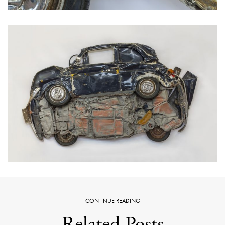
CONTINUE READING
Related Posts