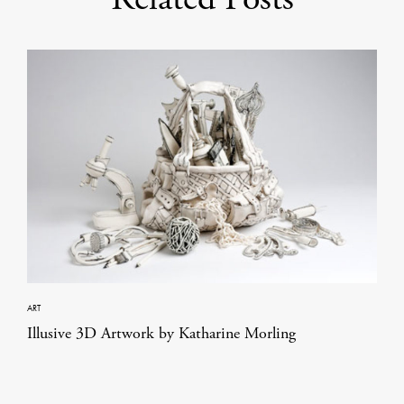
ART
Illusive 3D Artwork by Katharine Morling