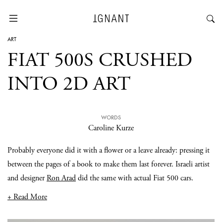
ART
FIAT 500S CRUSHED
INTO 2D ART
WORDS
Caroline Kurze
Probably everyone did it with a flower or a leave already: pressing it
between the pages of a book to make them last forever. Israeli artist
and designer
Ron Arad
did the same with actual Fiat 500 cars.
+ Read More