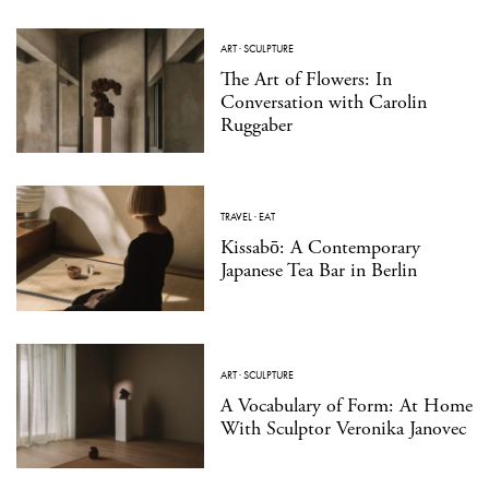
ART
·
SCULPTURE
The Art of Flowers: In
Conversation with Carolin
Ruggaber
TRAVEL
·
EAT
Kissabō: A Contemporary
Japanese Tea Bar in Berlin
ART
·
SCULPTURE
A Vocabulary of Form: At Home
With Sculptor Veronika Janovec