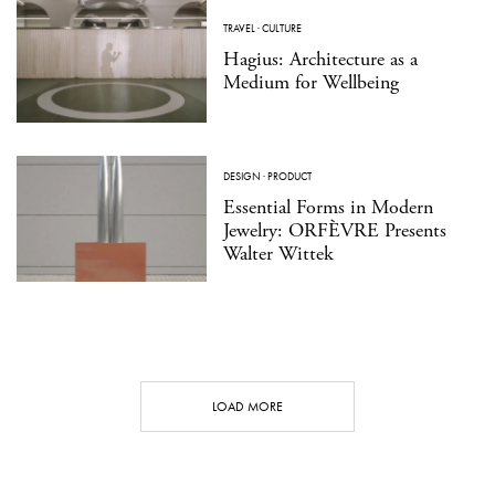
TRAVEL
·
CULTURE
Hagius: Architecture as a
Medium for Wellbeing
DESIGN
·
PRODUCT
Essential Forms in Modern
Jewelry: ORFÈVRE Presents
Walter Wittek
LOAD MORE