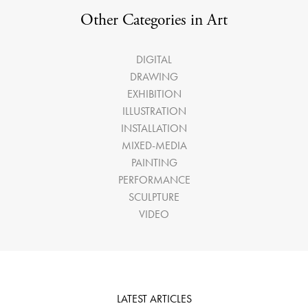
Other Categories in Art
DIGITAL
DRAWING
EXHIBITION
ILLUSTRATION
INSTALLATION
MIXED-MEDIA
PAINTING
PERFORMANCE
SCULPTURE
VIDEO
LATEST ARTICLES