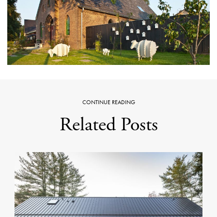
CONTINUE READING
Related Posts