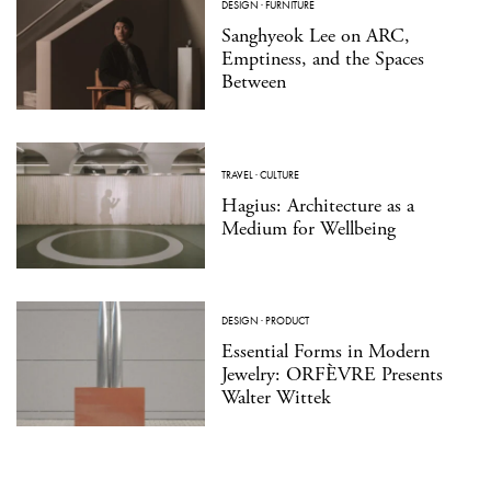
DESIGN
·
FURNITURE
Sanghyeok Lee on ARC,
Emptiness, and the Spaces
Between
TRAVEL
·
CULTURE
Hagius: Architecture as a
Medium for Wellbeing
DESIGN
·
PRODUCT
Essential Forms in Modern
Jewelry: ORFÈVRE Presents
Walter Wittek