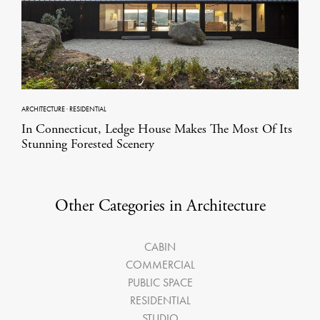
ARCHITECTURE
·
RESIDENTIAL
In Connecticut, Ledge House Makes The Most Of Its
Stunning Forested Scenery
Other Categories in Architecture
CABIN
COMMERCIAL
PUBLIC SPACE
RESIDENTIAL
STUDIO