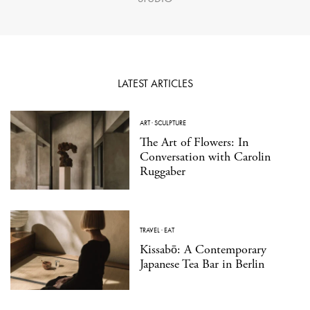
LATEST ARTICLES
ART
·
SCULPTURE
The Art of Flowers: In
Conversation with Carolin
Ruggaber
TRAVEL
·
EAT
Kissabō: A Contemporary
Japanese Tea Bar in Berlin