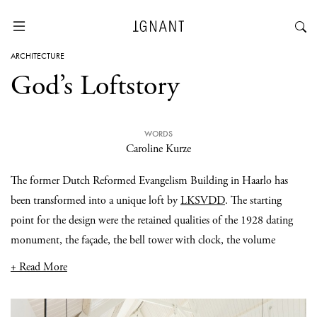
ARCHITECTURE
God’s Loftstory
WORDS
Caroline Kurze
The former Dutch Reformed Evangelism Building in Haarlo has
been transformed into a unique loft by
LKSVDD
. The starting
point for the design were the retained qualities of the 1928 dating
monument, the façade, the bell tower with clock, the volume
+ Read More