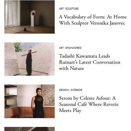
ART
·
SCULPTURE
A Vocabulary of Form: At Home
With Sculptor Veronika Janovec
ART
·
SPONSORED
Tadashi Kawamata Leads
Ruinart’s Latest Conversation
with Nature
DESIGN
·
INTERIOR
Strom by Celeste Asfour: A
Seasonal Café Where Reverie
Meets Play