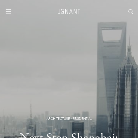
ARCHITECTURE
·
RESIDENTIAL
Next Stop Shanghai: