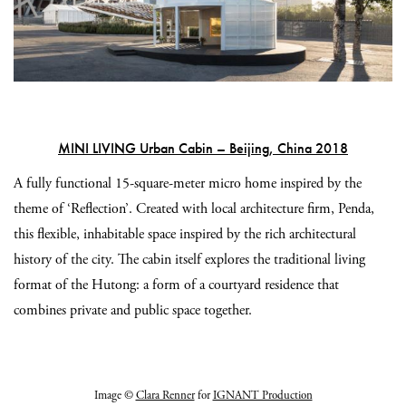
MINI LIVING Urban Cabin – Beijing, China 2018
A fully functional 15-square-meter micro home inspired by the
theme of ‘Reflection’. Created with local architecture firm, Penda,
this flexible, inhabitable space inspired by the rich architectural
history of the city. The cabin itself explores the traditional living
format of the Hutong: a form of a courtyard residence that
combines private and public space together.
Image ©
Clara Renner
for
IGNANT Production