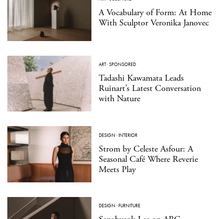
A Vocabulary of Form: At Home
With Sculptor Veronika Janovec
ART
·
SPONSORED
Tadashi Kawamata Leads
Ruinart’s Latest Conversation
with Nature
DESIGN
·
INTERIOR
Strom by Celeste Asfour: A
Seasonal Café Where Reverie
Meets Play
DESIGN
·
FURNITURE