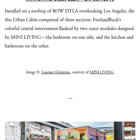
Installed on a rooftop of ROW DTLA overlooking Los Angeles, the
this Urban Cabin comprised of three sections: FreelandBuck’s
colorful central intervention flanked by two outer modules designed
by MINI LIVING—the bedroom on one side, and the kitchen and
bathroom on the other.
Image ©
Laurian Ghinitoiu
, courtesy of
MINI LIVING
—