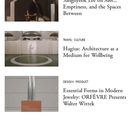
Sanghyeok Lee on ARC,
Emptiness, and the Spaces
Between
TRAVEL
·
CULTURE
Hagius: Architecture as a
Medium for Wellbeing
DESIGN
·
PRODUCT
Essential Forms in Modern
Jewelry: ORFÈVRE Presents
Walter Wittek