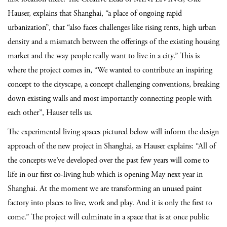
Hauser, explains that Shanghai, “a place of ongoing rapid
urbanization”, that “also faces challenges like rising rents, high urban
density and a mismatch between the offerings of the existing housing
market and the way people really want to live in a city.” This is
where the project comes in, “We wanted to contribute an inspiring
concept to the cityscape, a concept challenging conventions, breaking
down existing walls and most importantly connecting people with
each other”, Hauser tells us.
The experimental living spaces pictured below will inform the design
approach of the new project in Shanghai, as Hauser explains:
“All of
the concepts we’ve developed over the past few years will come to
life in our first co-living hub which is opening May next year in
Shanghai. At the moment we are transforming an unused paint
factory into places to live, work and play. And it is only the first to
come.”
The project will culminate in a space that is at once public