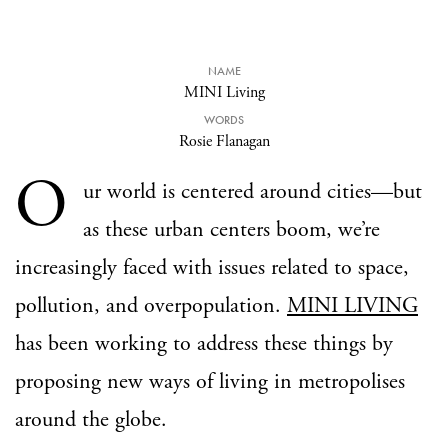
NAME
MINI Living
WORDS
Rosie Flanagan
O
ur world is centered around cities—but
as these urban centers boom, we’re
increasingly faced with issues related to space,
pollution, and overpopulation.
MINI LIVING
has been working to address these things by
proposing new ways of living in metropolises
around the globe.