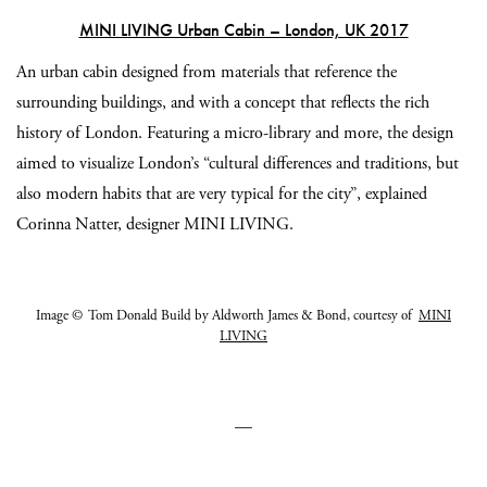
MINI LIVING Urban Cabin – London, UK 2017
An urban cabin designed from materials that reference the
surrounding buildings, and with a concept that reflects the rich
history of London. Featuring a micro-library and more, the design
aimed to visualize London’s “cultural differences and traditions, but
also modern habits that are very typical for the city”, explained
Corinna Natter, d
esigner MINI LIVING.
Image © Tom Donald Build by Aldworth James & Bond, courtesy of
MINI
LIVING
—