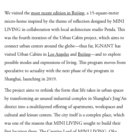
We visited the
most recent edition in Beijing
, a 15-square-meter
micro-home inspired by the theme of reflection designed by MINI
LIVING in collaboration with local architecture studio Penda. This
was the fourth iteration of the Urban Cabin project, which aims to
connect urban centers around the globe—thus far, IGNANT has
visited Urban Cabins in
Los Angeles
and
Beijing
—and to explore
possible modes and expressions of living. This program moves from
speculative to actuality with the next phase of the program in
Shanghai, launching in 2019.
The project aims to rethink the form that life takes in urban spaces
by transforming an unused industrial complex in Shanghai’s Jing’An
district into a multilayered offering of apartments, workspaces and
cultural and leisure centers. The city itself is a complex place, which
was one of the reasons that MINI LIVING sought to build their
first location there. The Creative Lead of MINI LIVING, Oke