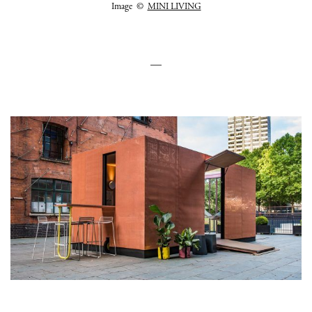
Image ©
MINI LIVING
—