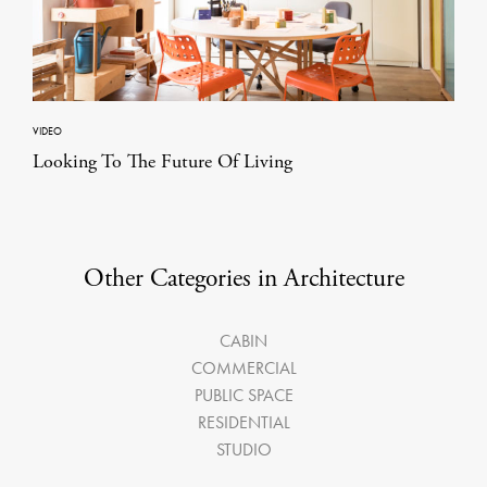
VIDEO
Looking To The Future Of Living
Other Categories in Architecture
CABIN
COMMERCIAL
PUBLIC SPACE
RESIDENTIAL
STUDIO