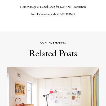
Header image © Daniel Chen for
IGNANT Production
In collaboration with
MINI LIVING
CONTINUE READING
Related Posts