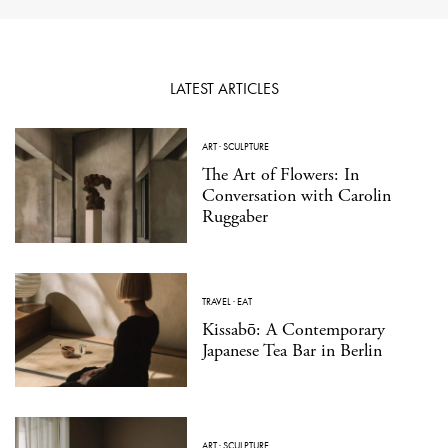
LATEST ARTICLES
ART
·
SCULPTURE
The Art of Flowers: In
Conversation with Carolin
Ruggaber
TRAVEL
·
EAT
Kissabō: A Contemporary
Japanese Tea Bar in Berlin
ART
·
SCULPTURE