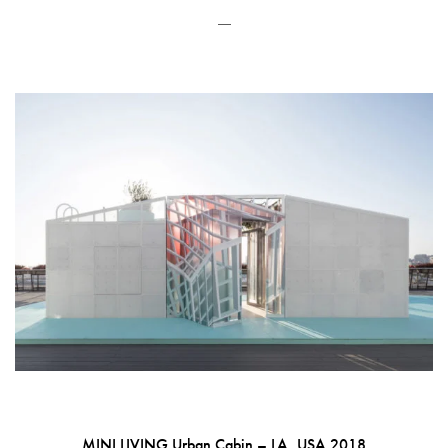
—
MINI LIVING Urban Cabin – LA, USA 2018