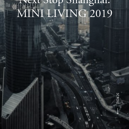
MINI LIVING 2019
SCROLL