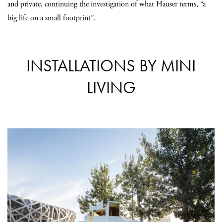
and private, continuing the investigation of what Hauser terms, “a
big life on a small footprint”.
INSTALLATIONS BY MINI
LIVING