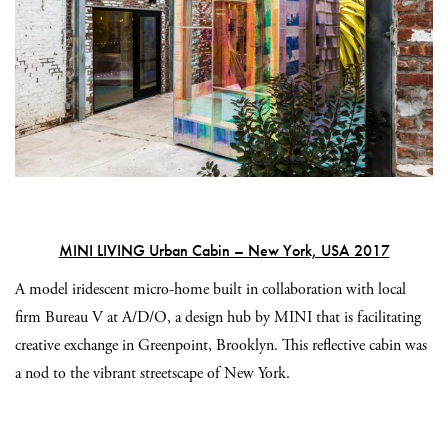
MINI LIVING Urban Cabin – New York, USA 2017
A model iridescent micro-home built in collaboration with local
firm Bureau V at A/D/O, a design hub by MINI that is facilitating
creative exchange in Greenpoint, Brooklyn. This reflective cabin was
a nod to the vibrant streetscape of New York.