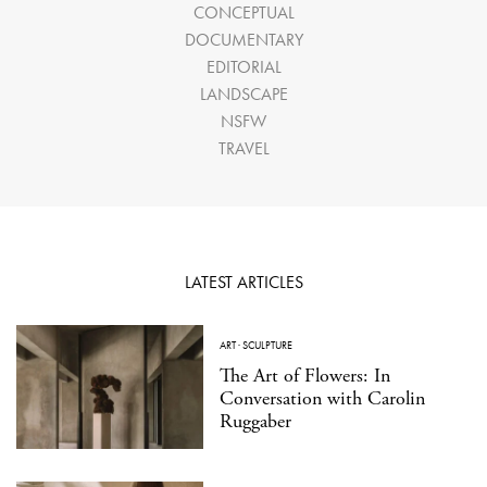
CONCEPTUAL
DOCUMENTARY
EDITORIAL
LANDSCAPE
NSFW
TRAVEL
LATEST ARTICLES
ART
·
SCULPTURE
The Art of Flowers: In
Conversation with Carolin
Ruggaber