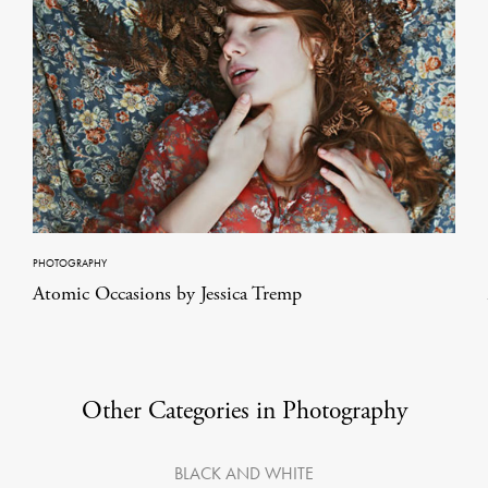
PHOTOGRAPHY
Atomic Occasions by Jessica Tremp
Other Categories in Photography
BLACK AND WHITE