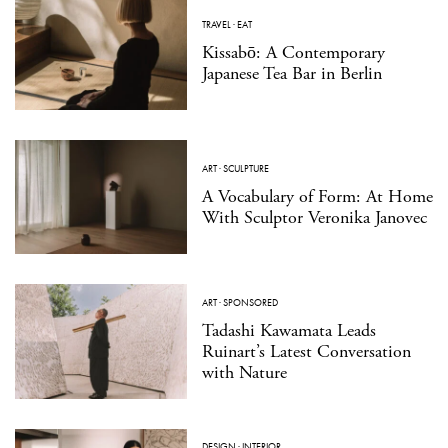
TRAVEL
·
EAT
Kissabō: A Contemporary
Japanese Tea Bar in Berlin
ART
·
SCULPTURE
A Vocabulary of Form: At Home
With Sculptor Veronika Janovec
ART
·
SPONSORED
Tadashi Kawamata Leads
Ruinart’s Latest Conversation
with Nature
DESIGN
·
INTERIOR