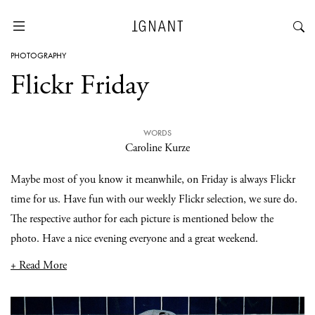
PHOTOGRAPHY
Flickr Friday
WORDS
Caroline Kurze
Maybe most of you know it meanwhile, on Friday is always Flickr
time for us. Have fun with our weekly Flickr selection, we sure do.
The respective author for each picture is mentioned below the
photo. Have a nice evening everyone and a great weekend.
+ Read More