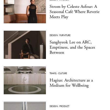
Strom by Celeste Asfour: A
Seasonal Café Where Reverie
Meets Play
DESIGN
·
FURNITURE
Sanghyeok Lee on ARC,
Emptiness, and the Spaces
Between
TRAVEL
·
CULTURE
Hagius: Architecture as a
Medium for Wellbeing
DESIGN
·
PRODUCT