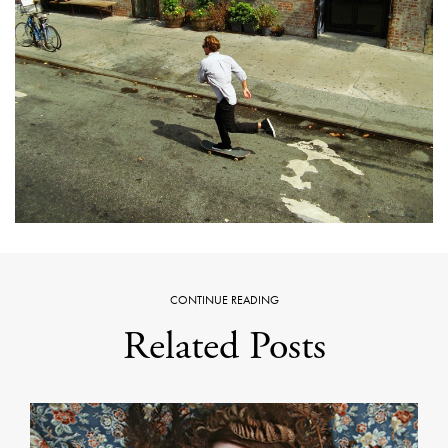
CONTINUE READING
Related Posts