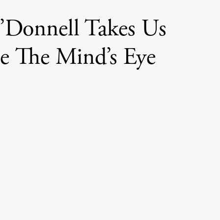
O’Donnell Takes Us
de The Mind’s Eye