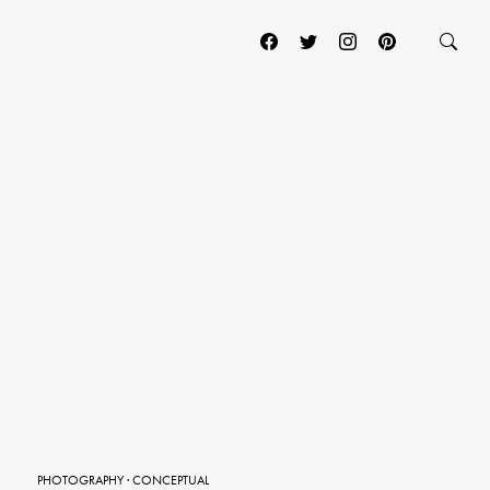
PHOTOGRAPHY
·
CONCEPTUAL