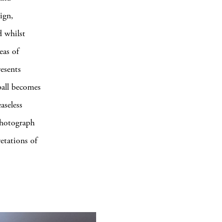
ign,
d whilst
eas of
resents
ball becomes
aseless
 photograph
etations of