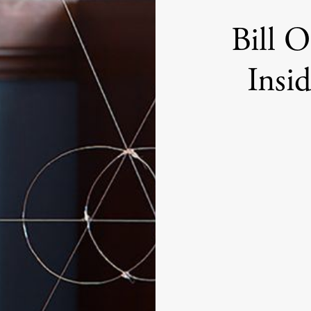
Bill 
Insi