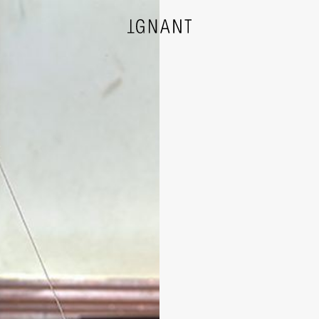
DESIGN
ARCHITECTURE
PHOTOGRAPHY
ART