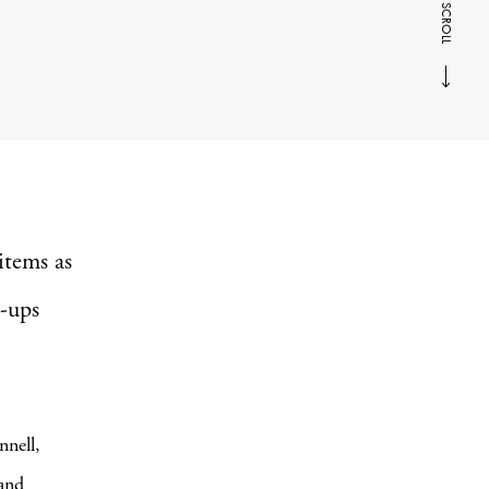
SCROLL
items as
e-ups
nnell,
and