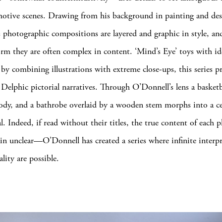
motive scenes. Drawing from his background in painting and des
 photographic compositions are layered and graphic in style, an
orm they are often complex in content. ‘Mind’s Eye’ toys with id
 by combining illustrations with extreme close-ups, this series p
y Delphic pictorial narratives. Through O’Donnell’s lens a basket
 body, and a bathrobe overlaid by a wooden stem morphs into a ce
l. Indeed, if read without their titles, the true content of each
n unclear—O’Donnell has created a series where infinite interpr
lity are possible.