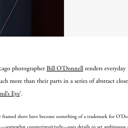
cago photographer
Bill O’Donnell
renders everyday 
ch more than their parts in a series of abstract clos
nd’s Eye
’.
y framed shots have become something of a trademark for O’Do
—somewhat counterintuitively—uses details to set ambiguous 