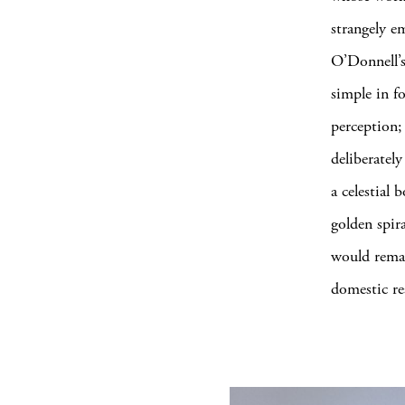
strangely e
O’Donnell’s
simple in f
perception;
deliberatel
a celestial
golden spira
would remai
domestic rea