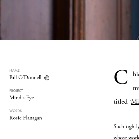
C
NAME
hi
Bill O'Donnell
mu
PROJECT
Mind's Eye
titled ‘
Mi
WORDS
Rosie Flanagan
Such tightl
whose work