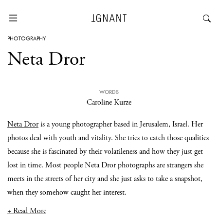
PHOTOGRAPHY
Neta Dror
WORDS
Caroline Kurze
Neta Dror
is a young photographer based in Jerusalem, Israel. Her
photos deal with youth and vitality. She tries to catch those qualities
because she is fascinated by their volatileness and how they just get
lost in time. Most people Neta Dror photographs are strangers she
meets in the streets of her city and she just asks to take a snapshot,
when they somehow caught her interest.
+ Read More