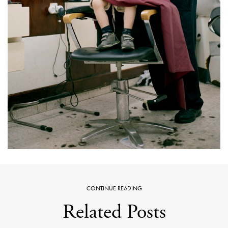
CONTINUE READING
Related Posts