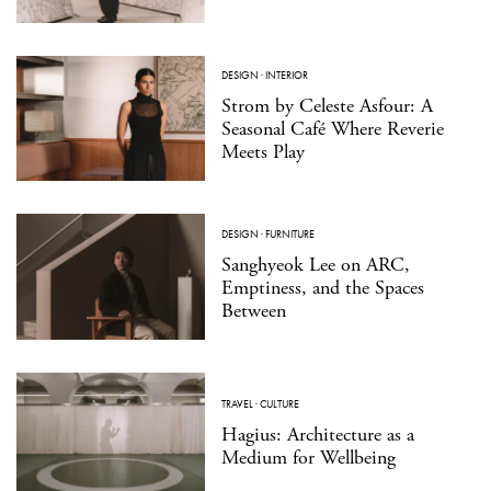
DESIGN
·
INTERIOR
Strom by Celeste Asfour: A
Seasonal Café Where Reverie
Meets Play
DESIGN
·
FURNITURE
Sanghyeok Lee on ARC,
Emptiness, and the Spaces
Between
TRAVEL
·
CULTURE
Hagius: Architecture as a
Medium for Wellbeing