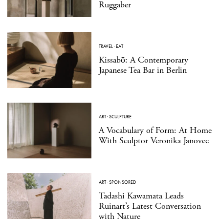
Ruggaber
TRAVEL
·
EAT
Kissabō: A Contemporary
Japanese Tea Bar in Berlin
ART
·
SCULPTURE
A Vocabulary of Form: At Home
With Sculptor Veronika Janovec
ART
·
SPONSORED
Tadashi Kawamata Leads
Ruinart’s Latest Conversation
with Nature