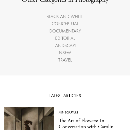
BLACK AND WHITE
CONCEPTUAL
DOCUMENTARY
EDITORIAL
LANDSCAPE
NSFW
TRAVEL
LATEST ARTICLES
ART
·
SCULPTURE
The Art of Flowers: In
Conversation with Carolin