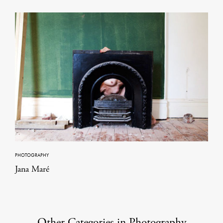
PHOTOGRAPHY
Jana Maré
Other Categories in Photography