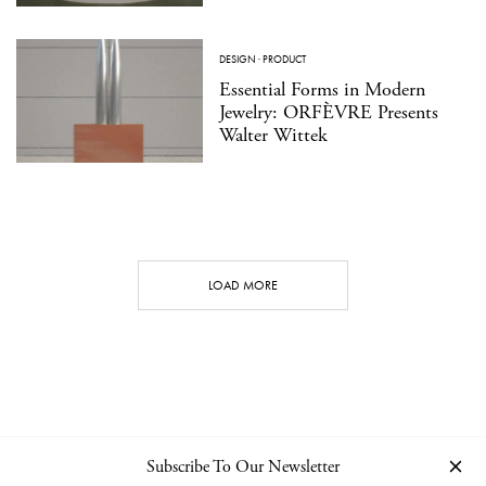
DESIGN
·
PRODUCT
Essential Forms in Modern
Jewelry: ORFÈVRE Presents
Walter Wittek
LOAD MORE
Subscribe To Our Newsletter