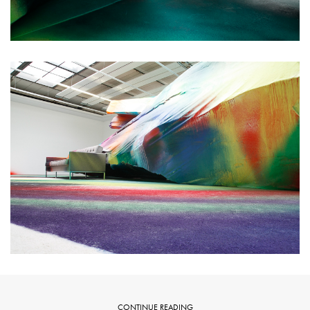
CONTINUE READING