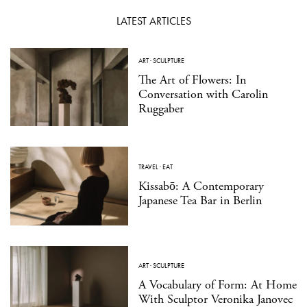
LATEST ARTICLES
ART
·
SCULPTURE
The Art of Flowers: In
Conversation with Carolin
Ruggaber
TRAVEL
·
EAT
Kissabō: A Contemporary
Japanese Tea Bar in Berlin
ART
·
SCULPTURE
A Vocabulary of Form: At Home
With Sculptor Veronika Janovec