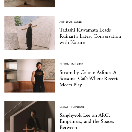
ART
·
SPONSORED
Tadashi Kawamata Leads
Ruinart’s Latest Conversation
with Nature
DESIGN
·
INTERIOR
Strom by Celeste Asfour: A
Seasonal Café Where Reverie
Meets Play
DESIGN
·
FURNITURE
Sanghyeok Lee on ARC,
Emptiness, and the Spaces
Between