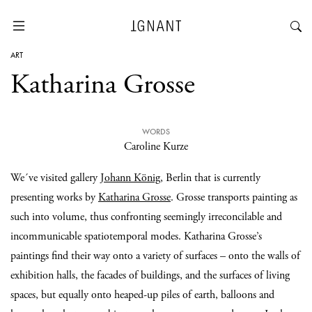
ART
Katharina Grosse
WORDS
Caroline Kurze
We´ve visited gallery
Johann König
, Berlin that is currently
presenting works by
Katharina Grosse
. Grosse transports painting as
such into volume, thus confronting seemingly irreconcilable and
incommunicable spatiotemporal modes. Katharina Grosse’s
paintings find their way onto a variety of surfaces – onto the walls of
exhibition halls, the facades of buildings, and the surfaces of living
spaces, but equally onto heaped-up piles of earth, balloons and