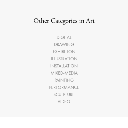
Other Categories in Art
DIGITAL
DRAWING
EXHIBITION
ILLUSTRATION
INSTALLATION
MIXED-MEDIA
PAINTING
PERFORMANCE
SCULPTURE
VIDEO