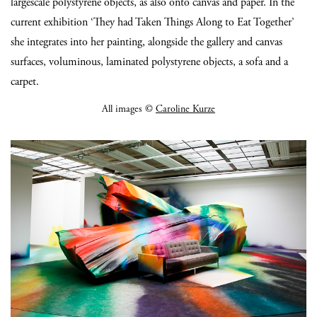
largescale polystyrene objects, as also onto canvas and paper. In the
current exhibition ‘They had Taken Things Along to Eat Together’
she integrates into her painting, alongside the gallery and canvas
surfaces, voluminous, laminated polystyrene objects, a sofa and a
carpet.
All images ©
Caroline Kurze