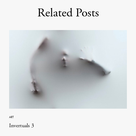
Related Posts
ART
Invertuals 3