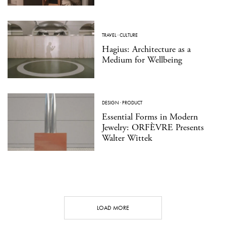
TRAVEL
·
CULTURE
Hagius: Architecture as a
Medium for Wellbeing
DESIGN
·
PRODUCT
Essential Forms in Modern
Jewelry: ORFÈVRE Presents
Walter Wittek
LOAD MORE