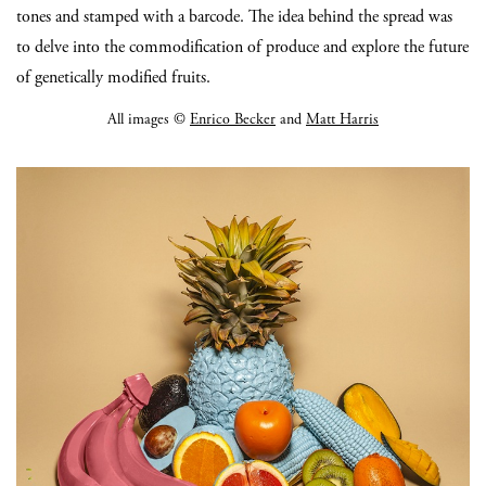
tones and stamped with a barcode. The idea behind the spread was
to delve into the commodification of produce and explore the future
of genetically modified fruits.
All images ©
Enrico Becker
and
Matt Harris