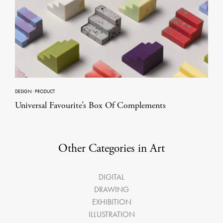
DESIGN
·
PRODUCT
Universal Favourite’s Box Of Complements
Other Categories in Art
DIGITAL
DRAWING
EXHIBITION
ILLUSTRATION