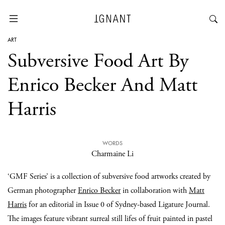
ART
Subversive Food Art By
Enrico Becker And Matt
Harris
WORDS
Charmaine Li
‘GMF Series’ is a collection of subversive food artworks created by
German photographer
Enrico Becker
in collaboration with
Matt
Harris
for an editorial in Issue 0 of Sydney-based Ligature Journal.
The images feature vibrant surreal still lifes of fruit painted in pastel