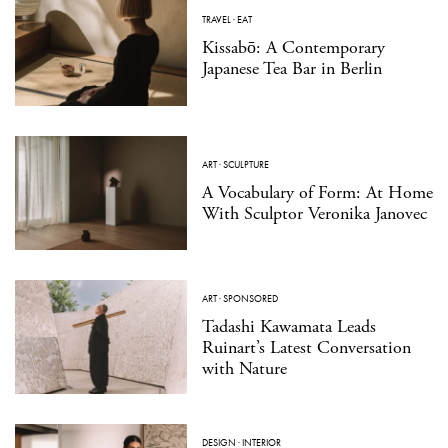
TRAVEL
·
EAT
Kissabō: A Contemporary
Japanese Tea Bar in Berlin
ART
·
SCULPTURE
A Vocabulary of Form: At Home
With Sculptor Veronika Janovec
ART
·
SPONSORED
Tadashi Kawamata Leads
Ruinart’s Latest Conversation
with Nature
DESIGN
·
INTERIOR