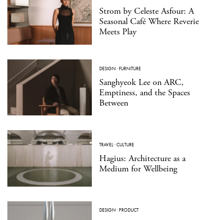
Strom by Celeste Asfour: A
Seasonal Café Where Reverie
Meets Play
DESIGN
·
FURNITURE
Sanghyeok Lee on ARC,
Emptiness, and the Spaces
Between
TRAVEL
·
CULTURE
Hagius: Architecture as a
Medium for Wellbeing
DESIGN
·
PRODUCT