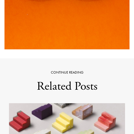
CONTINUE READING
Related Posts