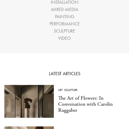
INSTALLATION
MIXED-MEDIA
PAINTING
PERFORMANCE
SCULPTURE
VIDEO
LATEST ARTICLES
ART
·
SCULPTURE
The Art of Flowers: In
Conversation with Carolin
Ruggaber