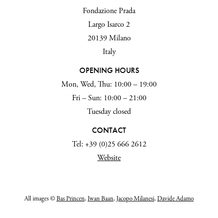
Fondazione Prada
Largo Isarco 2
20139 Milano
Italy
OPENING HOURS
Mon, Wed, Thu: 10:00 – 19:00
Fri – Sun: 10:00 – 21:00
Tuesday closed
CONTACT
Tel: +39 (0)25 666 2612
Website
All images ©
Bas Princen
,
Iwan Baan
,
Jacopo Milanesi
,
Davide Adamo