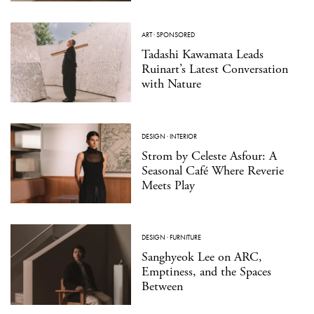
ART
·
SPONSORED
Tadashi Kawamata Leads
Ruinart’s Latest Conversation
with Nature
DESIGN
·
INTERIOR
Strom by Celeste Asfour: A
Seasonal Café Where Reverie
Meets Play
DESIGN
·
FURNITURE
Sanghyeok Lee on ARC,
Emptiness, and the Spaces
Between