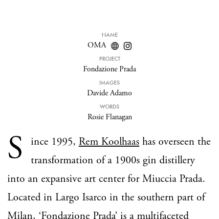
NAME
OMA
PROJECT
Fondazione Prada
IMAGES
Davide Adamo
WORDS
Rosie Flanagan
S
ince 1995,
Rem Koolhaas
has overseen the
transformation of a 1900s gin distillery
into an expansive art center for Miuccia Prada.
Located in Largo Isarco in the southern part of
Milan, ‘
Fondazione Prada
’ is a multifaceted