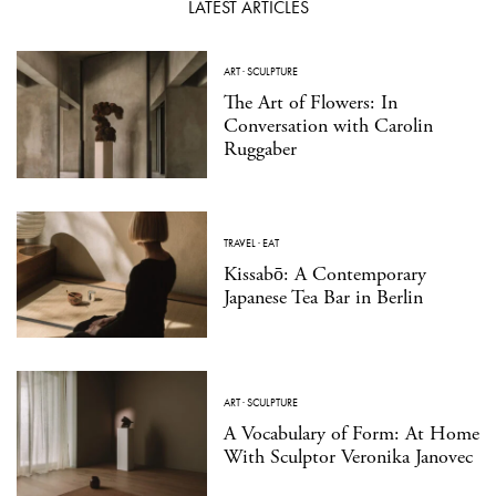
LATEST ARTICLES
ART
·
SCULPTURE
The Art of Flowers: In
Conversation with Carolin
Ruggaber
TRAVEL
·
EAT
Kissabō: A Contemporary
Japanese Tea Bar in Berlin
ART
·
SCULPTURE
A Vocabulary of Form: At Home
With Sculptor Veronika Janovec