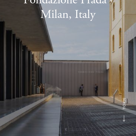
Milan, Italy
SCROLL