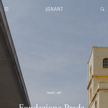
TRAVEL
·
ART
Fondazione Prada ·