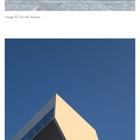
Image © Davide Adamo