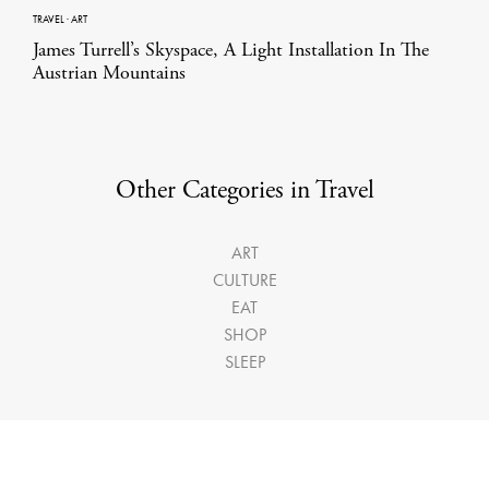
TRAVEL
·
ART
James Turrell’s Skyspace, A Light Installation In The
Austrian Mountains
Other Categories in Travel
ART
CULTURE
EAT
SHOP
SLEEP