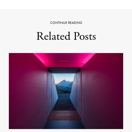
CONTINUE READING
Related Posts