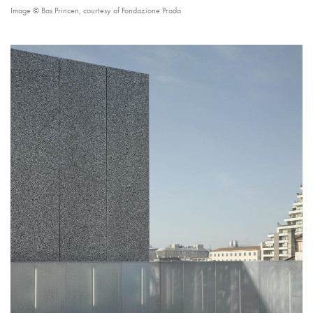
Image © Bas Princen, courtesy of Fondazione Prada