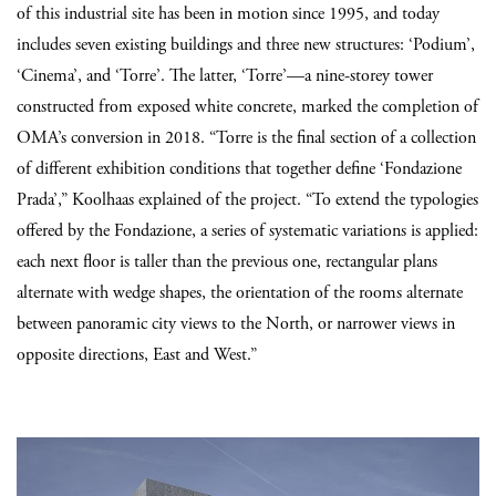
of this industrial site has been in motion since 1995, and today
includes seven existing buildings and three new structures: ‘Podium’,
‘Cinema’, and ‘Torre’. The latter, ‘Torre’—a nine-storey tower
constructed from exposed white concrete, marked the completion of
OMA’s conversion in 2018. “Torre is the final section of a collection
of different exhibition conditions that together define ‘Fondazione
Prada’,” Koolhaas explained of the project. “To extend the typologies
offered by the Fondazione, a series of systematic variations is applied:
each next floor is taller than the previous one, rectangular plans
alternate with wedge shapes, the orientation of the rooms alternate
between panoramic city views to the North, or narrower views in
opposite directions, East and West.”