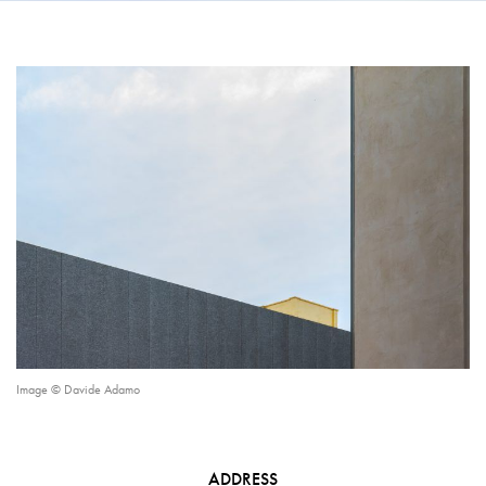
Image © Davide Adamo
ADDRESS