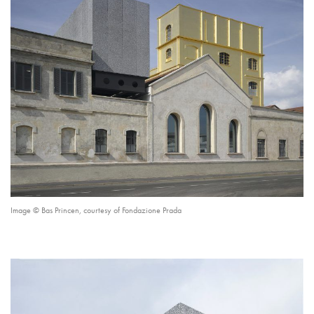
Image © Bas Princen, courtesy of Fondazione Prada