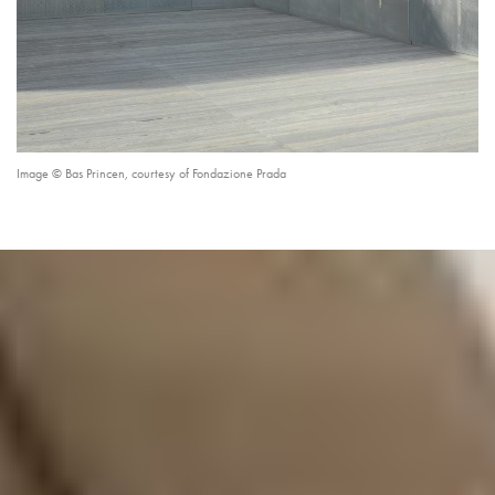
Image © Bas Princen, courtesy of Fondazione Prada