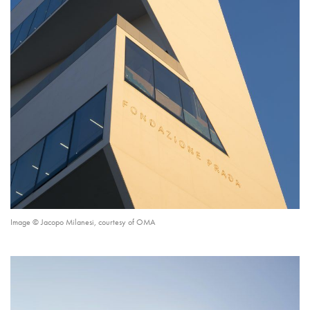
Image © Jacopo Milanesi, courtesy of OMA