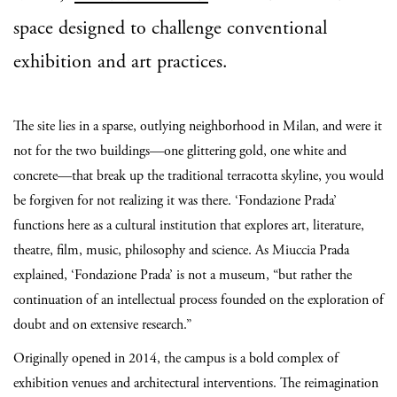
space designed to challenge conventional
exhibition and art practices.
The site lies in a sparse, outlying neighborhood in Milan, and were it
not for the two buildings—one glittering gold, one white and
concrete—that break up the traditional terracotta skyline, you would
be forgiven for not realizing it was there. ‘Fondazione Prada’
functions here as a cultural institution that explores art, literature,
theatre, film, music, philosophy and science. As Miuccia Prada
explained, ‘Fondazione Prada’ is not a museum, “but rather the
continuation of an intellectual process founded on the exploration of
doubt and on extensive research.”
Originally opened in 2014, the campus is a bold complex of
exhibition venues and architectural interventions. The reimagination