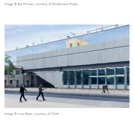
Image © Bas Princen, courtesy of Fondazione Prada
Image © Iwan Baan, courtesy of OMA