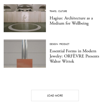
TRAVEL
·
CULTURE
Hagius: Architecture as a
Medium for Wellbeing
DESIGN
·
PRODUCT
Essential Forms in Modern
Jewelry: ORFÈVRE Presents
Walter Wittek
LOAD MORE