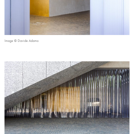
Image © Davide Adamo