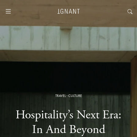
TRAVEL
·
CULTURE
Hospitality’s Next Era:
In And Beyond