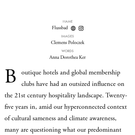
NAME
Flussbad
IMAGES
Clemens Poloczek
WORDS
Anna Dorothea Ker
B
outique hotels and global membership
clubs have had an outsized influence on
the 21st century hospitality landscape. Twenty-
five years in, amid our hyperconnected context
of cultural sameness and climate awareness,
many are questioning what our predominant