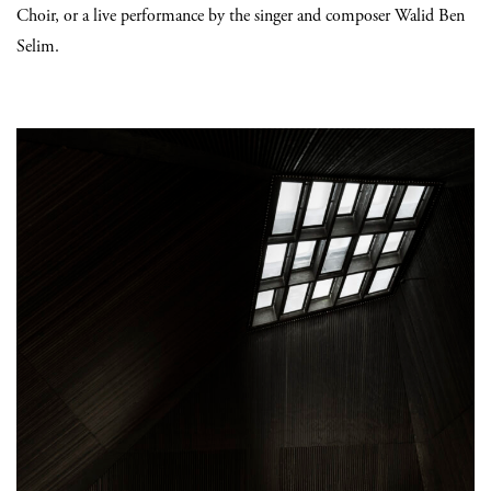
Choir, or a live performance by the singer and composer Walid Ben
Selim.