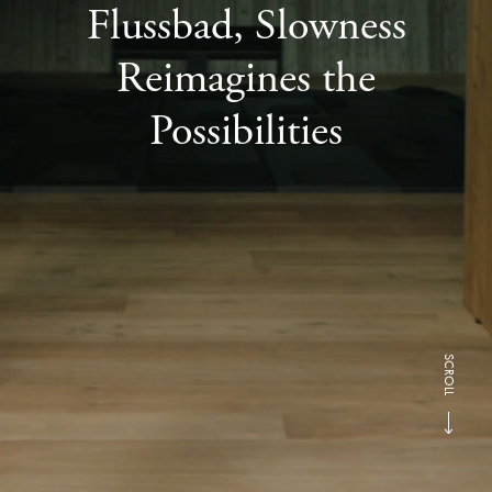
Flussbad, Slowness
Reimagines the
Possibilities
SCROLL