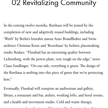
02 Revitalizing Community
In the coming twelve months, Reethaus will be joined by the
completion of new and adaptively reused buildings, including
‘Werft’ by Berlin’s brutalist auteur Arno Brandlhuber and Swiss
architect Christian Kerez and ‘Bootshaus’ by holistic placemaking
studio Realace. “Flussbad has an interesting quality between
Lichtenberg, with the power plant, very rough on the edge,” notes
Claus Sendlinger. “On our side, everything is green. The design of
the Reethaus is melting into this piece of green that we’re protecting
here.”
Eventually, Flussbad will comprise an auditorium and gallery,
library, a restaurant and bar, ateliers, working lofts, and hotel rooms,
and a health and movement studio. Cold and warm therapy,