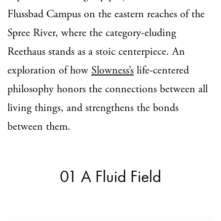
Flussbad Campus on the eastern reaches of the
Spree River, where the category-eluding
Reethaus stands as a stoic centerpiece. An
exploration of how
Slowness’s
life-centered
philosophy honors the connections between all
living things, and strengthens the bonds
between them.
01 A Fluid Field