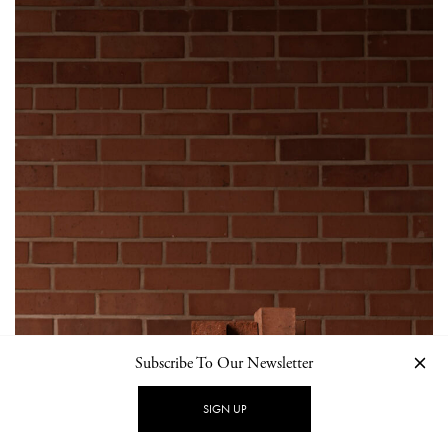
Subscribe To Our Newsletter
SIGN UP