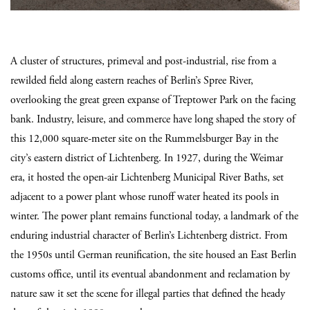
A cluster of structures, primeval and post-industrial, rise from a
rewilded field along eastern reaches of Berlin’s Spree River,
overlooking the great green expanse of Treptower Park on the facing
bank. Industry, leisure, and commerce have long shaped the story of
this 12,000 square-meter site on the Rummelsburger Bay in the
city’s eastern district of Lichtenberg. In 1927, during the Weimar
era, it hosted the open-air Lichtenberg Municipal River Baths, set
adjacent to a power plant whose runoff water heated its pools in
winter. The power plant remains functional today, a landmark of the
enduring industrial character of Berlin’s Lichtenberg district. From
the 1950s until German reunification, the site housed an East Berlin
customs office, until its eventual abandonment and reclamation by
nature saw it set the scene for illegal parties that defined the heady