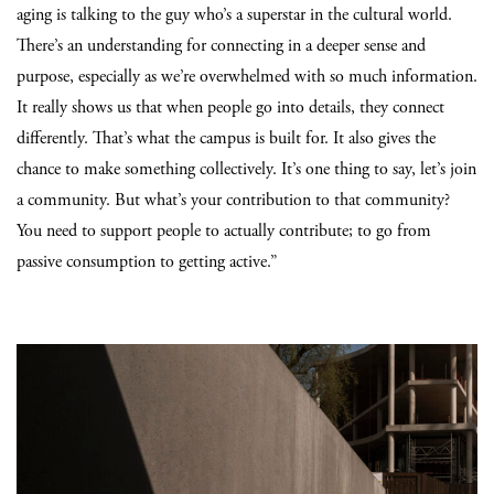
aging is talking to the guy who’s a superstar in the cultural world.
There’s an understanding for connecting in a deeper sense and
purpose, especially as we’re overwhelmed with so much information.
It really shows us that when people go into details, they connect
differently. That’s what the campus is built for. It also gives the
chance to make something collectively. It’s one thing to say, let’s join
a community. But what’s your contribution to that community?
You need to support people to actually contribute; to go from
passive consumption to getting active.”