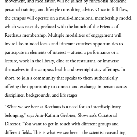
movement, and meditation will be joined by functional medicine,
personal training, and lifestyle consulting advice. Once in full flow,
the campus will operate on a multi-dimensional membership model,
which was recently prefaced with the launch of the Friends of
Reethaus membership. Multiple modalities of engagement will
invite like-minded locals and itinerant creatives opportunities to
participate in elements of interest – attend a performance or a
lecture, work in the library, dine at the restaurant, or immerse
themselves in the campus’s health and overnight stay offerings. In
short, to join a community that speaks to them authentically,
offering the opportunity to connect and exchange in person across
disciplines, backgrounds, and life stages.
“What we see here at Reethaus is a need for an interdisciplinary
belonging,” says Ann-Kathrin Grebner, Slowness’s Curatorial
Director. “You want to get in touch with different groups and
different fields. This is what we see here – the scientist researching