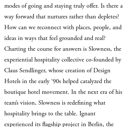
modes of going and staying truly offer. Is there a
way forward that nurtures rather than depletes?
How can we reconnect with places, people, and
ideas in ways that feel grounded and real?
Charting the course for answers is Slowness, the
experiential hospitality collective co-founded by
Claus Sendlinger, whose creation of Design
Hotels in the early ‘90s helped catalyzed the
boutique hotel movement. In the next era of his
team’s vision, Slowness is redefining what
hospitality brings to the table. Ignant
experienced its flagship project in Berlin, the