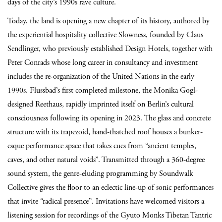
days of the city’s 1990s rave culture.
Today, the land is opening a new chapter of its history, authored by
the experiential hospitality collective Slowness, founded by Claus
Sendlinger, who previously established Design Hotels, together with
Peter Conrads whose long career in consultancy and investment
includes the re-organization of the United Nations in the early
1990s. Flussbad’s first completed milestone, the Monika Gogl-
designed Reethaus, rapidly imprinted itself on Berlin’s cultural
consciousness following its opening in 2023. The glass and concrete
structure with its trapezoid, hand-thatched roof houses a bunker-
esque performance space that takes cues from “ancient temples,
caves, and other natural voids”. Transmitted through a 360-degree
sound system, the genre-eluding programming by Soundwalk
Collective gives the floor to an eclectic line-up of sonic performances
that invite “radical presence”. Invitations have welcomed visitors a
listening session for recordings of the Gyuto Monks Tibetan Tantric