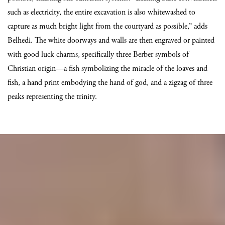
such as electricity, the entire excavation is also whitewashed to
capture as much bright light from the courtyard as possible,” adds
Belhedi. The white doorways and walls are then engraved or painted
with good luck charms, specifically three Berber symbols of
Christian origin—a fish symbolizing the miracle of the loaves and
fish, a hand print embodying the hand of god, and a zigzag of three
peaks representing the trinity.