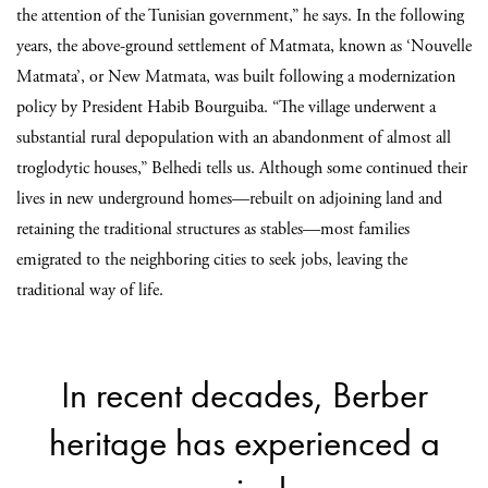
the attention of the Tunisian government,” he says. In the following
years, the above-ground settlement of Matmata, known as ‘Nouvelle
Matmata’, or New Matmata, was built following a modernization
policy by President Habib Bourguiba. “The village underwent a
substantial rural depopulation with an abandonment of almost all
troglodytic houses,” Belhedi tells us. Although some continued their
lives in new underground homes—rebuilt on adjoining land and
retaining the traditional structures as stables—most families
emigrated to the neighboring cities to seek jobs, leaving the
traditional way of life.
In recent decades, Berber
heritage has experienced a