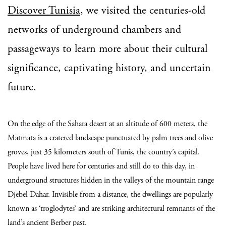
Discover Tunisia
, we visited the centuries-old
networks of underground chambers and
passageways to learn more about their cultural
significance, captivating history, and uncertain
future.
On the edge of the Sahara desert at an altitude of 600 meters, the
Matmata is a cratered landscape punctuated by palm trees and olive
groves, just 35 kilometers south of Tunis, the country’s capital.
People have lived here for centuries and still do to this day, in
underground structures hidden in the valleys of the mountain range
Djebel Dahar. Invisible from a distance, the dwellings are popularly
known as ‘troglodytes’ and are striking architectural remnants of the
land’s ancient Berber past.