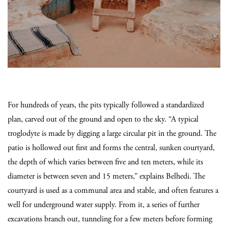
For hundreds of years, the pits typically followed a standardized
plan, carved out of the ground and open to the sky. “A typical
troglodyte is made by digging a large circular pit in the ground.
The
patio is hollowed out first and forms the central, sunken courtyard,
the depth of which varies between five and ten meters, while its
diameter is between seven and 15 meters,” explains Belhedi. The
courtyard is used as a communal area and stable, and often features a
well for underground water supply. From it, a series of further
excavations branch out, tunneling for a few meters before forming