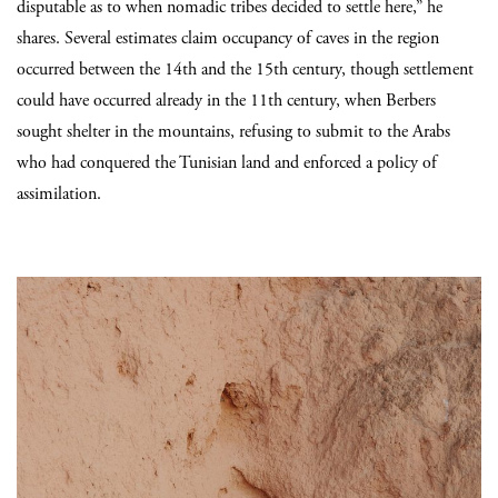
disputable as to when nomadic tribes decided to settle here,” he
shares. Several estimates claim occupancy of caves in the region
occurred between the 14th and the 15th century, though settlement
could have occurred already in the 11th century, when Berbers
sought shelter in the mountains, refusing to submit to the Arabs
who had conquered the Tunisian land and enforced a policy of
assimilation.