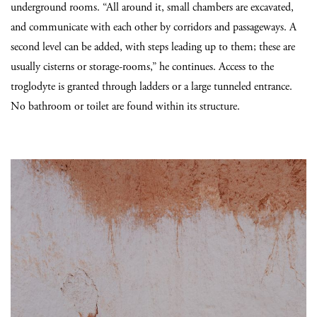
underground rooms. “All around it, small chambers are excavated,
and communicate with each other by corridors and passageways. A
second level can be added, with steps leading up to them; these are
usually cisterns or storage-rooms,” he continues. Access to the
troglodyte is granted through ladders or a large tunneled entrance.
No bathroom or toilet are found within its structure.