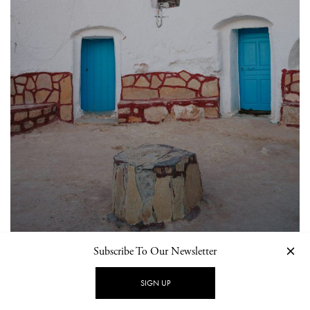
Subscribe To Our Newsletter
SIGN UP