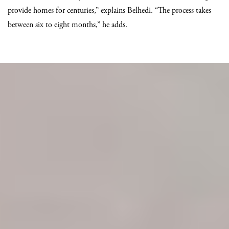
provide homes for centuries,” explains Belhedi. “The process takes
between six to eight months,” he adds.