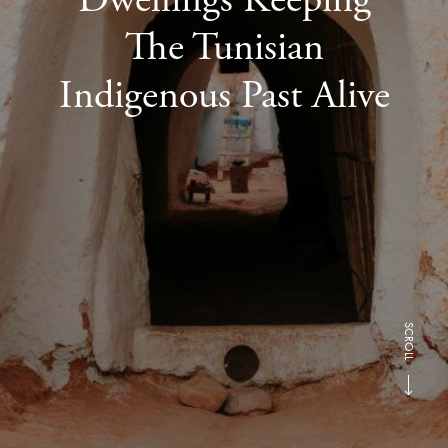
The Tunisian
Indigenous Past Alive
SCROLL