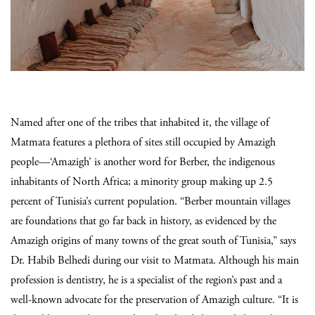
Named after one of the tribes that inhabited it, the village of
Matmata features a plethora of sites still occupied by Amazigh
people—‘Amazigh’ is another word for Berber, the indigenous
inhabitants of North Africa; a minority group making up 2.5
percent of Tunisia’s current population. “Berber mountain villages
are foundations that go far back in history, as evidenced by the
Amazigh origins of many towns of the great
south of Tunisia,” says
Dr. Habib Belhedi during our visit to Matmata. Although his main
profession is dentistry, he is a specialist of the region’s past and a
well-known advocate for the preservation of Amazigh culture. “It is