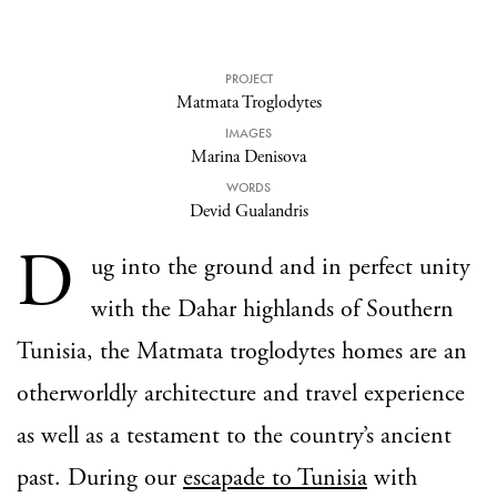
PROJECT
Matmata Troglodytes
IMAGES
Marina Denisova
WORDS
Devid Gualandris
D
ug into the ground and in perfect unity
with the Dahar highlands of Southern
Tunisia, the Matmata troglodytes homes are an
otherworldly architecture and travel experience
as well as a testament to the country’s ancient
past. During our
escapade to Tunisia
with