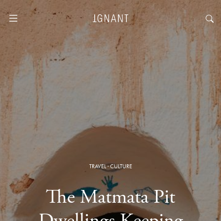
TRAVEL
·
CULTURE
The Matmata Pit
Dwellings Keeping