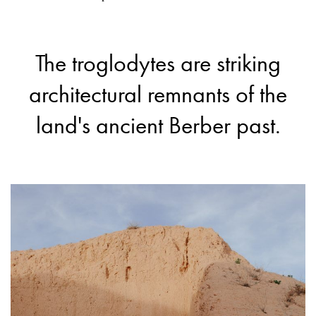
The troglodytes are striking
architectural remnants of the
land's ancient Berber past.