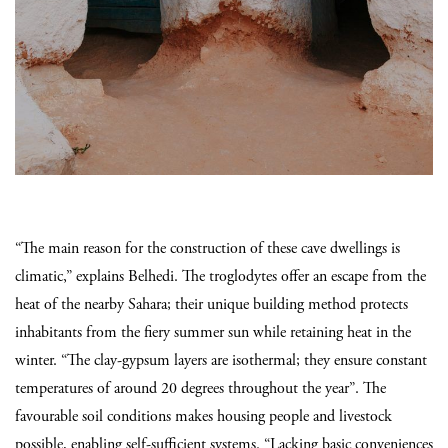
“The main reason for the construction of these cave dwellings is
climatic,” explains Belhedi. The troglodytes offer an escape from the
heat of the nearby Sahara; their unique building method protects
inhabitants from the fiery summer sun while retaining heat in the
winter. “The clay-gypsum layers are isothermal; they ensure constant
temperatures of around 20 degrees throughout the year”.
The
favourable soil conditions makes housing people and livestock
possible, enabling self-sufficient systems. “Lacking basic conveniences