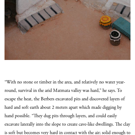
“With no stone or timber in the area, and relatively no water year-
round, survival in the arid Matmata valley was hard,” he says. To
escape the heat, the Berbers excavated pits and discovered layers of
hard and soft earth about 2 meters apart which made digging by
hand possible. “They dug pits through layers, and could easily
excavate laterally into the slope to create cave-like dwellings. The clay
is soft but becomes very hard in contact with the air; solid enough to