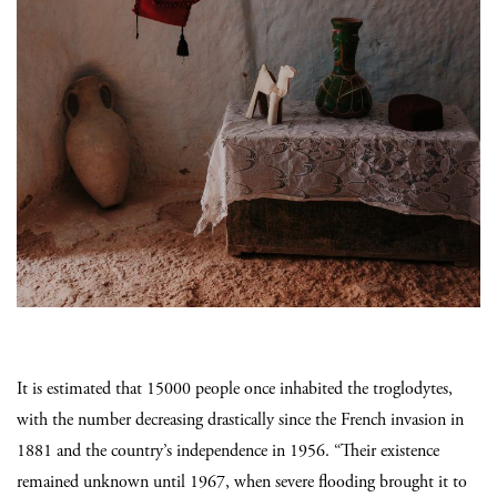
It is estimated that 15000 people once inhabited the troglodytes,
with the number decreasing drastically since the French invasion in
1881 and the country’s independence in 1956. “Their existence
remained unknown until 1967, when severe flooding brought it to