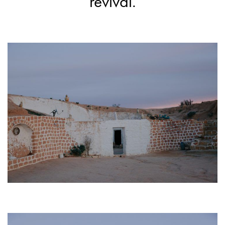
revival.