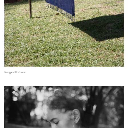
Images © Zissou