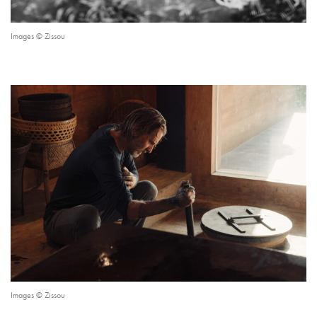
Images © Zissou
Images © Zissou