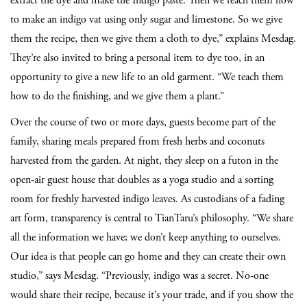
extract the dye and make the Indigo paste. Then we teach them how
to make an indigo vat using only sugar and limestone. So we give
them the recipe, then we give them a cloth to dye,” explains Mesdag.
They’re also invited to bring a personal item to dye too, in an
opportunity to give a new life to an old garment. “We teach them
how to do the finishing, and we give them a plant.”
Over the course of two or more days, guests become part of the
family, sharing meals prepared from fresh herbs and coconuts
harvested from the garden. At night, they sleep on a futon in the
open-air guest house that doubles as a yoga studio and a sorting
room for freshly harvested indigo leaves. As custodians of a fading
art form, transparency is central to TianTaru’s philosophy. “We share
all the information we have; we don’t keep anything to ourselves.
Our idea is that people can go home and they can create their own
studio,” says Mesdag. “Previously, indigo was a secret. No-one
would share their recipe, because it’s your trade, and if you show the