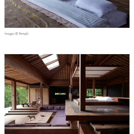
Images © Pempki