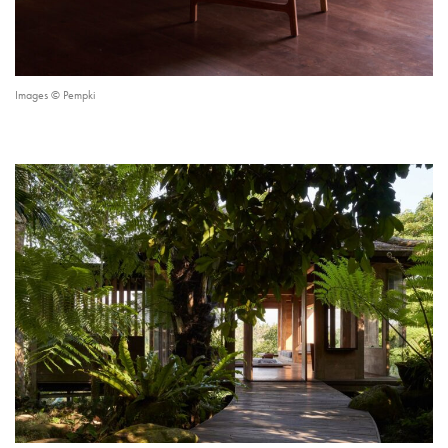
Images © Pempki