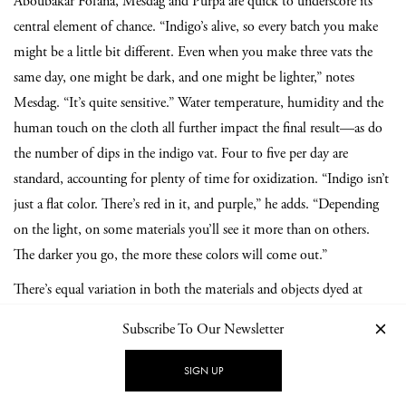
Aboubakar Fofana, Mesdag and Purpa are quick to underscore its
central element of chance. “Indigo’s alive, so every batch you make
might be a little bit different. Even when you make three vats the
same day, one might be dark, and one might be lighter,” notes
Mesdag. “It’s quite sensitive.” Water temperature, humidity and the
human touch on the cloth all further impact the final result—as do
the number of dips in the indigo vat. Four to five per day are
standard, accounting for plenty of time for oxidization. “Indigo isn’t
just a flat color. There’s red in it, and purple,” he adds. “Depending
on the light, on some materials you’ll see it more than on others.
The darker you go, the more these colors will come out.”
There’s equal variation in both the materials and objects dyed at
TianTaru. String and wood alongside paper; even entire rooms of
Subscribe To Our Newsletter
houses have been imbued with the deeply resonant blue. Inviting
indigo experts and textile designers to stay with them, exchange
SIGN UP
knowledge, and create together is integral to TianTaru’s ethos. “Every