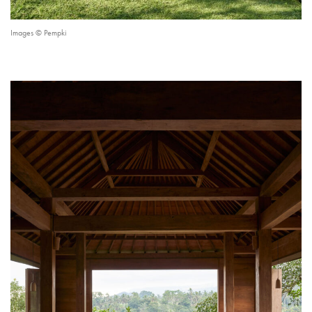
Images © Pempki