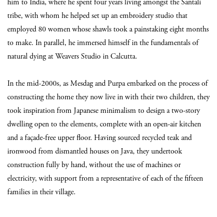
him to India, where he spent four years living amongst the Santali
tribe, with whom he helped set up an embroidery studio that
employed 80 women whose shawls took a painstaking eight months
to make. In parallel, he immersed himself in the fundamentals of
natural dying at Weavers Studio in Calcutta.
In the mid-2000s, as Mesdag and Purpa embarked on the process of
constructing the home they now live in with their two children, they
took inspiration from Japanese minimalism to design a two-story
dwelling open to the elements, complete with an open-air kitchen
and a façade-free upper floor. Having sourced recycled teak and
ironwood from dismantled houses on Java, they undertook
construction fully by hand, without the use of machines or
electricity, with support from a representative of each of the fifteen
families in their village.