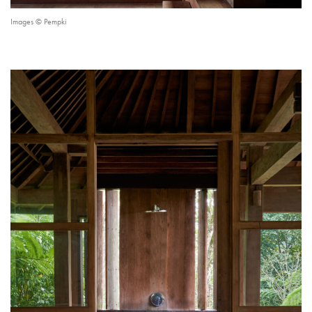
Images © Pempki