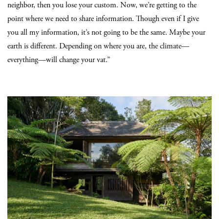
neighbor, then you lose your custom. Now, we’re getting to the
point where we need to share information. Though even if I give
you all my information, it’s not going to be the same. Maybe your
earth is different. Depending on where you are, the climate—
everything—will change your vat.”