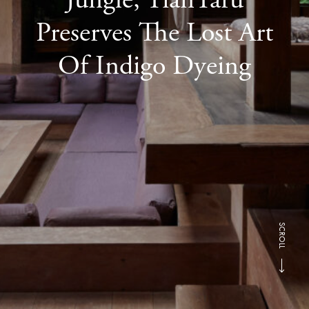
Preserves The Lost Art
Of Indigo Dyeing
SCROLL