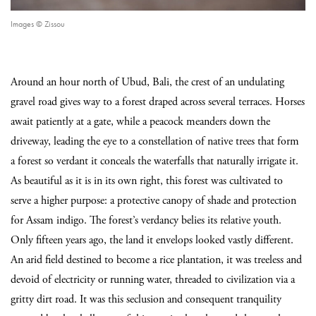
Images © Zissou
Around an hour north of Ubud, Bali, the crest of an undulating
gravel road gives way to a forest draped across several terraces. Horses
await patiently at a gate, while a peacock meanders down the
driveway, leading the eye to a constellation of native trees that form
a forest so verdant it conceals the waterfalls that naturally irrigate it.
As beautiful as it is in its own right, this forest was cultivated to
serve a higher purpose: a protective canopy of shade and protection
for Assam indigo. The forest’s verdancy belies its relative youth.
Only fifteen years ago, the land it envelops looked vastly different.
An arid field destined to become a rice plantation, it was treeless and
devoid of electricity or running water, threaded to civilization via a
gritty dirt road. It was this seclusion and consequent tranquility