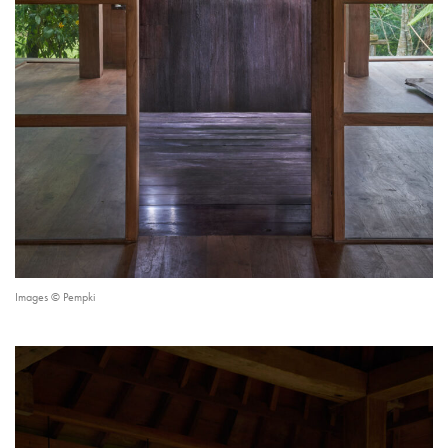
Images © Pempki