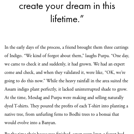
create your dream in this
lifetime.”
In the early days of the process, a friend brought them three cuttings
of Indigo. “We kind of forgot about them,” laughs Purpa. “One day,
we came to check it and suddenly, it had grown. We had an expert
come and check, and when they validated it, were like, “OK, we’re
going to do this now.” While the heavy rainfall in the area suited the
Assam indigo plant perfectly, it lacked uninterrupted shade to grow.
At the time, Mesdag and Purpa were making and selling naturally
dyed T-shirts. They poured the profits of each T-shirt into planting a
native tree, from unfurling ferns to Bodhi trees to a bonsai that
would evolve into a Banyan.