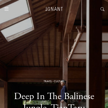
TRAVEL
·
CULTURE
Deep In The Balinese
Jungle, TianTaru