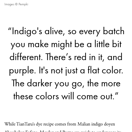
Images © Pempki
“Indigo's alive, so every batch
you make might be a little bit
different. There’s red in it, and
purple. It's not just a flat color.
The darker you go, the more
these colors will come out.”
While TianTaru’s dye recipe comes from Malian indigo doyen