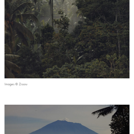
Images © Zissou