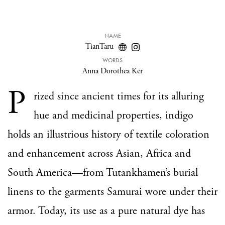
NAME
TianTaru
WORDS
Anna Dorothea Ker
P
rized since ancient times for its alluring
hue and medicinal properties, indigo
holds an illustrious history of textile coloration
and enhancement across Asian, Africa and
South America—from Tutankhamen’s burial
linens to the garments Samurai wore under their
armor. Today, its use as a pure natural dye has