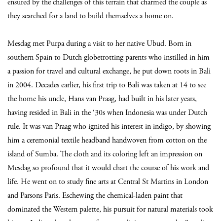
ensured by the challenges of this terrain that charmed the couple as
they searched for a land to build themselves a home on.
Mesdag met Purpa during a visit to her native Ubud. Born in
southern Spain to Dutch globetrotting parents who instilled in him
a passion for travel and cultural exchange, he put down roots in Bali
in 2004. Decades earlier, his first trip to Bali was taken at 14 to see
the home his uncle, Hans van Praag, had built in his later years,
having resided in Bali in the ‘30s when Indonesia was under Dutch
rule. It was van Praag who ignited his interest in indigo, by showing
him a ceremonial textile headband handwoven from cotton on the
island of Sumba. The cloth and its coloring left an impression on
Mesdag so profound that it would chart the course of his work and
life. He went on to study fine arts at Central St Martins in London
and Parsons Paris. Eschewing the chemical-laden paint that
dominated the Western palette, his pursuit for natural materials took