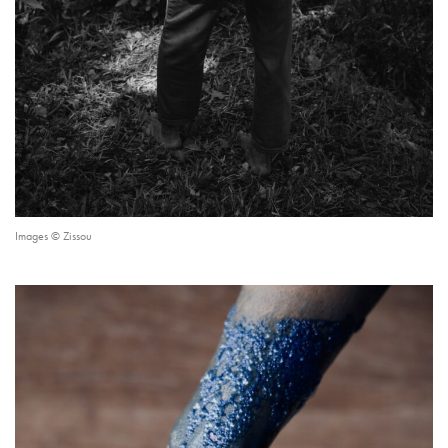
Images © Zissou