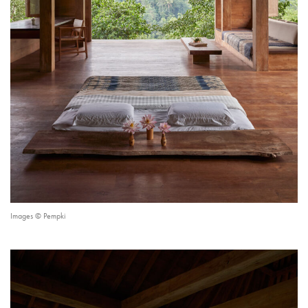
Images © Pempki