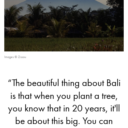
Images © Zissou
“The beautiful thing about Bali
is that when you plant a tree,
you know that in 20 years, it'll
be about this big. You can