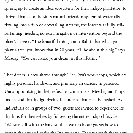
By the time their house was finished, seven years later, a forest had
sprung up to create an ideal ecosystem for their indigo plantation to
thrive. Thanks to the site’s natural irrigation system of waterfalls
flowing into a duo of dovetailing streams, the forest was fully self-
sustaining, needing no extra irrigation or intervention beyond the
plant’s harvest. “The beautiful thing about Bali is that when you
plant a tree, you know that in 20 years, it’ll be about this big,” says
Mesdag. “You can create your dream in this lifetime.”
That dream is now shared through TianTaru’s workshops, which are
highly personal, hands-on, and primarily an exercise in patience.
Uncompromising in their refusal to cut corners, Mesdag and Purpa
understand that indigo dyeing is a process that can’t be rushed. As
individuals or in groups of two, guests are invited to experience its
rhythms for themselves by following the entire indigo lifecycle.
“We start off with the harvest, then we teach our guests how to