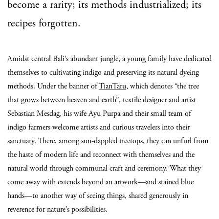
become a rarity; its methods industrialized; its
recipes forgotten.
Amidst central Bali’s abundant jungle, a young family have dedicated
themselves to cultivating indigo and preserving its natural dyeing
methods. Under the banner of
TianTaru
, which denotes “the tree
that grows between heaven and earth”, textile designer and artist
Sebastian Mesdag, his wife Ayu Purpa and their small team of
indigo farmers welcome artists and curious travelers into their
sanctuary. There, among sun-dappled treetops, they can unfurl from
the haste of modern life and reconnect with themselves and the
natural world through communal craft and ceremony. What they
come away with extends beyond an artwork—and stained blue
hands—to another way of seeing things, shared generously in
reverence for nature’s possibilities.